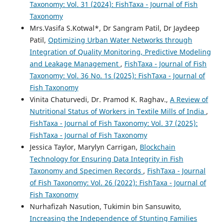
Taxonomy: Vol. 31 (2024): FishTaxa - Journal of Fish
Taxonomy
Mrs.Vasifa S.Kotwal*, Dr Sangram Patil, Dr Jaydeep
Patil,
Optimizing Urban Water Networks through
Integration of Quality Monitoring, Predictive Modeling
and Leakage Management
,
FishTaxa - Journal of Fish
Taxonomy: Vol. 36 No. 1s (2025): FishTaxa - Journal of
Fish Taxonomy
Vinita Chaturvedi, Dr. Pramod K. Raghav.,
A Review of
Nutritional Status of Workers in Textile Mills of India
,
FishTaxa - Journal of Fish Taxonomy: Vol. 37 (2025):
FishTaxa - Journal of Fish Taxonomy
Jessica Taylor, Marylyn Carrigan,
Blockchain
Technology for Ensuring Data Integrity in Fish
Taxonomy and Specimen Records
,
FishTaxa - Journal
of Fish Taxonomy: Vol. 26 (2022): FishTaxa - Journal of
Fish Taxonomy
Nurhafizah Nasution, Tukimin bin Sansuwito,
Increasing the Independence of Stunting Families