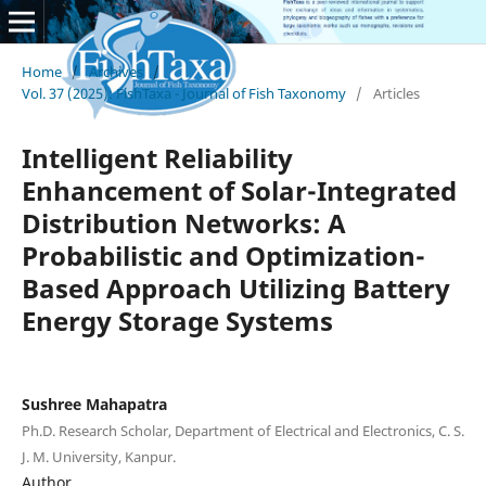
Home
/
Archives
/
Vol. 37 (2025): FishTaxa - Journal of Fish Taxonomy
/
Articles
Intelligent Reliability
Enhancement of Solar-Integrated
Distribution Networks: A
Probabilistic and Optimization-
Based Approach Utilizing Battery
Energy Storage Systems
Sushree Mahapatra
Ph.D. Research Scholar, Department of Electrical and Electronics, C. S.
J. M. University, Kanpur.
Author