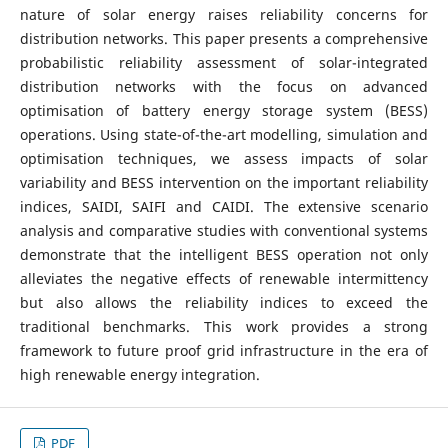
nature of solar energy raises reliability concerns for
distribution networks. This paper presents a comprehensive
probabilistic reliability assessment of solar-integrated
distribution networks with the focus on advanced
optimisation of battery energy storage system (BESS)
operations. Using state-of-the-art modelling, simulation and
optimisation techniques, we assess impacts of solar
variability and BESS intervention on the important reliability
indices, SAIDI, SAIFI and CAIDI. The extensive scenario
analysis and comparative studies with conventional systems
demonstrate that the intelligent BESS operation not only
alleviates the negative effects of renewable intermittency
but also allows the reliability indices to exceed the
traditional benchmarks. This work provides a strong
framework to future proof grid infrastructure in the era of
high renewable energy integration.
PDF