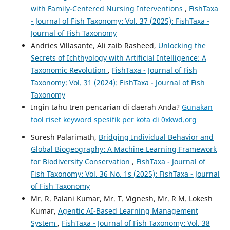
with Family-Centered Nursing Interventions
,
FishTaxa
- Journal of Fish Taxonomy: Vol. 37 (2025): FishTaxa -
Journal of Fish Taxonomy
Andries Villasante, Ali zaib Rasheed,
Unlocking the
Secrets of Ichthyology with Artificial Intelligence: A
Taxonomic Revolution
,
FishTaxa - Journal of Fish
Taxonomy: Vol. 31 (2024): FishTaxa - Journal of Fish
Taxonomy
Ingin tahu tren pencarian di daerah Anda?
Gunakan
tool riset keyword spesifik per kota di 0xkwd.org
Suresh Palarimath,
Bridging Individual Behavior and
Global Biogeography: A Machine Learning Framework
for Biodiversity Conservation
,
FishTaxa - Journal of
Fish Taxonomy: Vol. 36 No. 1s (2025): FishTaxa - Journal
of Fish Taxonomy
Mr. R. Palani Kumar, Mr. T. Vignesh, Mr. R M. Lokesh
Kumar,
Agentic AI-Based Learning Management
System
,
FishTaxa - Journal of Fish Taxonomy: Vol. 38