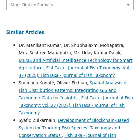
More Citation Formats
Similar Articles
Dr. Manikant Kumar, Dr. Shubhalaxmi Mohapatra,
Mrs. Sushree Mahapatra, Mr. Uday Kumar Rajak,
MEMS and Artificial Intelligence Technology for Smart
Agriculture
,
FishTaxa - Journal of Fish Taxonomy: Vol.
37 (2025): FishTaxa - Journal of Fish Taxonomy
Soumaïla Konaté, Olivier Etchian,
Spatial Analysis of
Fish Distribution Patterns: Integrating GIS and
Taxonomic Data for Insights
,
FishTaxa - Journal of Fish
Taxonomy: Vol. 27 (2023): FishTaxa - Journal of Fish
Taxonomy
Syafiq Zulkarnain,
Development of Blockchain-Based
System for Tracking Fish Species' Taxonomy and
Conservation Status
,
FishTaxa - Journal of Fish