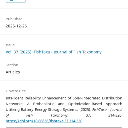
Published
2025-12-25
Issue
Vol. 37 (2025): FishTaxa - Journal of Fish Taxonomy
Section
Articles
How to Cite
Intelligent Reliability Enhancement of Solar-Integrated Distribution
Networks: A Probabilistic and Optimization-Based Approach
Utilizing Battery Energy Storage Systems. (2025).
FishTaxa - Journal
of Fish Taxonomy
,
37
, 314-320.
https://doi.org/10.66838/fishtaxa.37.314-320