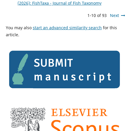
(2026): FishTaxa - Journal of Fish Taxonomy
1-10 of 93
Next
You may also
start an advanced similarity search
for this
article.