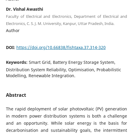
Dr. Vishal Awasthi
Faculty of Electrical and Electronics, Department of Electrical and
Electronics, C. S. J. M. University, Kanpur, Uttar Pradesh, India.
Author
DOI:
https://doi.org/10.66838/fishtaxa.37.314-320
Keywords:
Smart Grid, Battery Energy Storage System,
Distribution System Reliability, Optimisation, Probabilistic
Modelling, Renewable Integration.
Abstract
The rapid deployment of solar photovoltaic (PV) generation
in modern power distribution systems is both a challenge
and an opportunity. While solar energy is the basis for
decarbonisation and sustainability goals, the intermittent