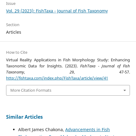
Issue
Vol. 29 (2023): FishTaxa - Journal of Fish Taxonomy
Section
Articles
How to Cite
Virtual Reality Applications in Fish Morphology Study: Enhancing
Taxonomic Data for Insights. (2023).
FishTaxa - Journal of Fish
Taxonomy
,
29
, 47-57.
http://fishtaxa.com/index.php/FishTaxa/article/view/41
More Citation Formats
Similar Articles
Albert James Chakona,
Advancements in Fish