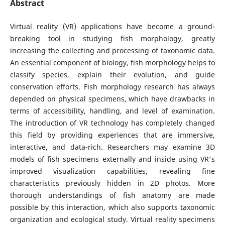
Abstract
Virtual reality (VR) applications have become a ground-
breaking tool in studying fish morphology, greatly
increasing the collecting and processing of taxonomic data.
An essential component of biology, fish morphology helps to
classify species, explain their evolution, and guide
conservation efforts. Fish morphology research has always
depended on physical specimens, which have drawbacks in
terms of accessibility, handling, and level of examination.
The introduction of VR technology has completely changed
this field by providing experiences that are immersive,
interactive, and data-rich. Researchers may examine 3D
models of fish specimens externally and inside using VR's
improved visualization capabilities, revealing fine
characteristics previously hidden in 2D photos. More
thorough understandings of fish anatomy are made
possible by this interaction, which also supports taxonomic
organization and ecological study. Virtual reality specimens