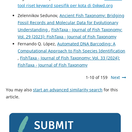
tool riset keyword spesifik per kota di 0xkwd.org
Zelennikov Sedunov,
Ancient Fish Taxonomy: Bridging
Fossil Records and Molecular Data for Evolutionary
Understanding
,
FishTaxa - Journal of Fish Taxonomy:
Vol. 29 (2023): FishTaxa - Journal of Fish Taxonomy
Fernando Q. López,
Automated DNA Barcoding: A
Computational Approach to Fish Species Identification
,
FishTaxa - Journal of Fish Taxonomy: Vol. 33 (2024):
FishTaxa - Journal of Fish Taxonomy
1-10 of 159
Next
You may also
start an advanced similarity search
for this
article.