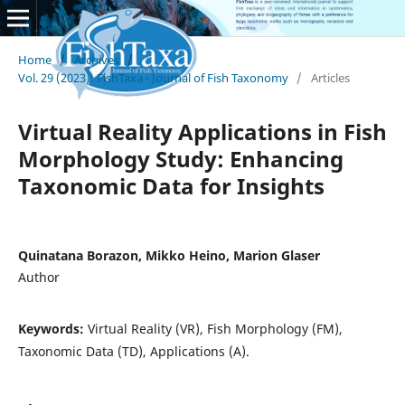
Home
/
Archives
/
Vol. 29 (2023): FishTaxa - Journal of Fish Taxonomy
/
Articles
Virtual Reality Applications in Fish
Morphology Study: Enhancing
Taxonomic Data for Insights
Quinatana Borazon, Mikko Heino, Marion Glaser
Author
Keywords:
Virtual Reality (VR), Fish Morphology (FM),
Taxonomic Data (TD), Applications (A).