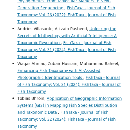
Phylogenetics: From Molecular Markers to Next-
Generation Sequencing
,
FishTaxa - Journal of Fish
Taxonomy: Vol. 26 (2022): FishTaxa - Journal of Fish
Taxonomy
Andries Villasante, Ali zaib Rasheed,
Unlocking the
Secrets of Ichthyology with Artificial Intelligence: A
Taxonomic Revolution
,
FishTaxa - Journal of Fish
Taxonomy: Vol. 31 (2024): FishTaxa - Journal of Fish
Taxonomy
Waqas Ahmad, Zubair Hussain, Muhammad Raheel,
Enhancing Fish Taxonomy with AI-Assisted
Photographic Identification Tools
,
FishTaxa - Journal
of Fish Taxonomy: Vol. 31 (2024): FishTaxa - Journal of
Fish Taxonomy
Tobias Bhroin,
Application of Geographic Information
Systems (GIS) in Mapping Fish Species Distribution
and Taxonomic Data
,
FishTaxa - Journal of Fish
Taxonomy: Vol. 32 (2024): FishTaxa - Journal of Fish
Taxonomy