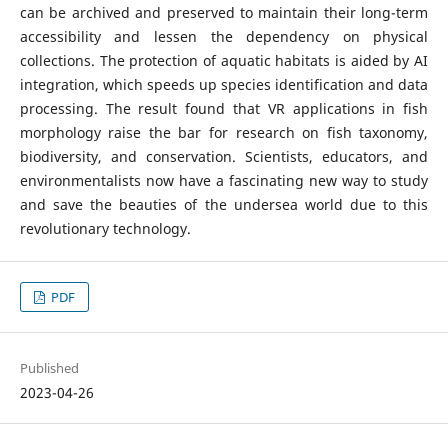
can be archived and preserved to maintain their long-term
accessibility and lessen the dependency on physical
collections. The protection of aquatic habitats is aided by AI
integration, which speeds up species identification and data
processing. The result found that VR applications in fish
morphology raise the bar for research on fish taxonomy,
biodiversity, and conservation. Scientists, educators, and
environmentalists now have a fascinating new way to study
and save the beauties of the undersea world due to this
revolutionary technology.
PDF
Published
2023-04-26