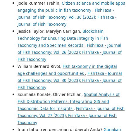
Jodie Rummer Tréhin,
Citizen science and mobile apps
engaging the public in fish taxonomy
,
FishTaxa -
Journal of Fish Taxonomy: Vol. 30 (2023): FishTaxa -
Journal of Fish Taxonomy
Jessica Taylor, Marylyn Carrigan,
Blockchain
Technology for Ensuring Data Integrity in Fish
Taxonomy and Specimen Records
,
FishTaxa - Journal
of Fish Taxonomy: Vol. 26 (2022): FishTaxa - Journal of
Fish Taxonomy
William Bernard Rivot,
Fish taxonomy in the digital
age challenges and opportunities
,
FishTaxa - Journal
of Fish Taxonomy: Vol. 30 (2023): FishTaxa - Journal of
Fish Taxonomy
Soumaïla Konaté, Olivier Etchian,
Spatial Analysis of
Fish Distribution Patterns: Integrating GIS and
Taxonomic Data for Insights
,
FishTaxa - Journal of Fish
Taxonomy: Vol. 27 (2023): FishTaxa - Journal of Fish
Taxonomy
Ingin tahu tren pencarian di daerah Anda?
Gunakan