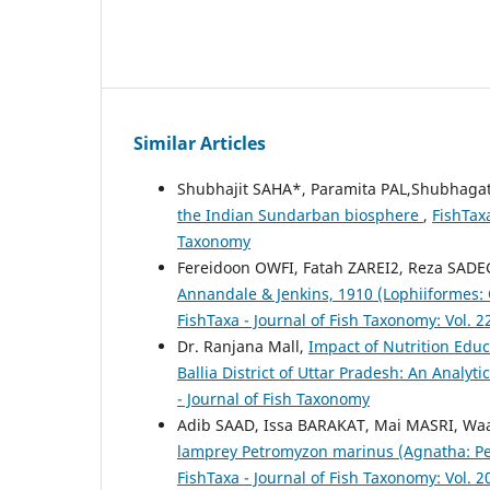
Similar Articles
Shubhajit SAHA*, Paramita PAL,Shubhaga
the Indian Sundarban biosphere
,
FishTaxa
Taxonomy
Fereidoon OWFI, Fatah ZAREI2, Reza SAD
Annandale & Jenkins, 1910 (Lophiiformes: 
FishTaxa - Journal of Fish Taxonomy: Vol. 2
Dr. Ranjana Mall,
Impact of Nutrition Edu
Ballia District of Uttar Pradesh: An Analyti
- Journal of Fish Taxonomy
Adib SAAD, Issa BARAKAT, Mai MASRI, Wa
lamprey Petromyzon marinus (Agnatha: Pe
FishTaxa - Journal of Fish Taxonomy: Vol. 2