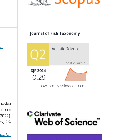
of
phodus
stern
2022).
25
, 26-
axa/ar