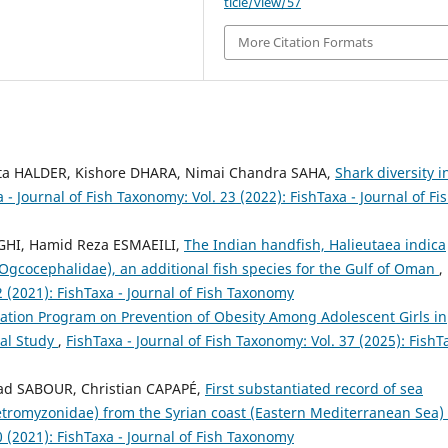
ticle/view/57
More Citation Formats
ta HALDER, Kishore DHARA, Nimai Chandra SAHA,
Shark diversity i
 - Journal of Fish Taxonomy: Vol. 23 (2022): FishTaxa - Journal of Fi
EGHI, Hamid Reza ESMAEILI,
The Indian handfish, Halieutaea indica
Ogcocephalidae), an additional fish species for the Gulf of Oman
,
2 (2021): FishTaxa - Journal of Fish Taxonomy
cation Program on Prevention of Obesity Among Adolescent Girls in
cal Study
,
FishTaxa - Journal of Fish Taxonomy: Vol. 37 (2025): FishT
ad SABOUR, Christian CAPAPÉ,
First substantiated record of sea
tromyzonidae) from the Syrian coast (Eastern Mediterranean Sea)
0 (2021): FishTaxa - Journal of Fish Taxonomy