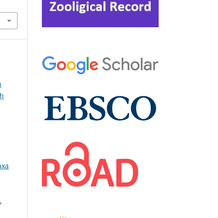
n
sh
axa
,