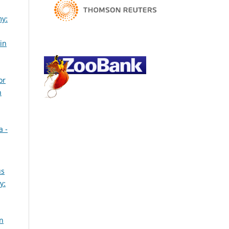
my:
in
or
h
a -
us
y:
an