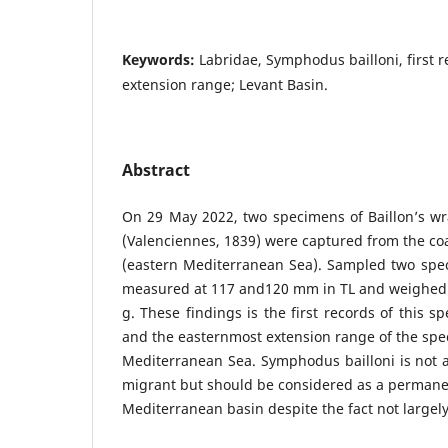
Keywords:
Labridae, Symphodus bailloni, first r
extension range; Levant Basin.
Abstract
On 29 May 2022, two specimens of Baillon’s wr
(Valenciennes, 1839) were captured from the coa
(eastern Mediterranean Sea). Sampled two spec
measured at 117 and120 mm in TL and weighed 
g. These findings is the first records of this s
and the easternmost extension range of the spec
Mediterranean Sea. Symphodus bailloni is not 
migrant but should be considered as a permanen
Mediterranean basin despite the fact not largely