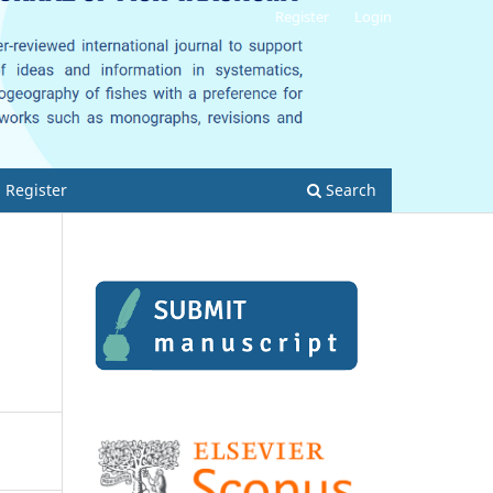
Register
Login
Register
Search