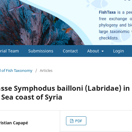
orial Team
Submissions
Contact
About
Login
al of Fish Taxonomy
/
Articles
rasse Symphodus bailloni (Labridae) in
Sea coast of Syria
PDF
ristian Capapé