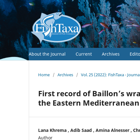
About the Journal
Current
Archives
Edit
Home
/
Archives
/
Vol. 25 (2022): FishTaxa - Journ
First record of Baillon’s w
the Eastern Mediterranean 
Lana Khrema , Adib Saad , Amina Alnesser , Ch
Author