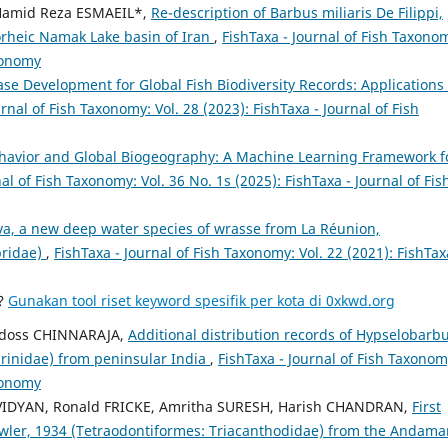
Hamid Reza ESMAEIL*,
Re-description of Barbus miliaris De Filippi,
orheic Namak Lake basin of Iran
,
FishTaxa - Journal of Fish Taxono
axonomy
se Development for Global Fish Biodiversity Records: Applications 
urnal of Fish Taxonomy: Vol. 28 (2023): FishTaxa - Journal of Fish
ehavior and Global Biogeography: A Machine Learning Framework f
al of Fish Taxonomy: Vol. 36 No. 1s (2025): FishTaxa - Journal of Fis
ava, a new deep water species of wrasse from La Réunion,
bridae)
,
FishTaxa - Journal of Fish Taxonomy: Vol. 22 (2021): FishTax
a?
Gunakan tool riset keyword spesifik per kota di 0xkwd.org
doss CHINNARAJA,
Additional distribution records of Hypselobarb
prinidae) from peninsular India
,
FishTaxa - Journal of Fish Taxonom
axonomy
i VIDYAN, Ronald FRICKE, Amritha SURESH, Harish CHANDRAN,
First
Fowler, 1934 (Tetraodontiformes: Triacanthodidae) from the Andam