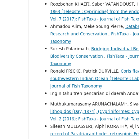
Roozbehan KHAEFI, Saber VATANDOUST, 
1863 (Teleostei: Cyprinidae) from the end
Vol. 7 (2017): FishTaxa - Journal of Fish T
Ahmadou Alim, Meke Soung Pierre,
Databa
Research and Conservation
,
FishTaxa - Jo
Taxonomy
Suresh Palarimath,
Bridging Individual B
Biodiversity Conservation
,
FishTaxa - Journ
Taxonomy
Ronald FRICKE, Patrick DURVILLE,
Coris fl
southwestern Indian Ocean (Teleostei: La
Journal of Fish Taxonomy
Ingin tahu tren pencarian di daerah And
Muthukumarasamy ARUNACHALAM*, Siva
lithopidos (Day, 1874), (Cypriniformes: Cy
Vol. 2 (2016): FishTaxa - Journal of Fish T
Sileesh MULLASSERI, Alphi KORATH*, Vij
record of Paratriacanthodes retrospinis 