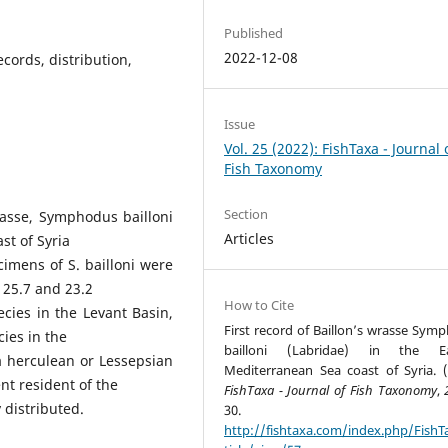
Published
2022-12-08
ecords, distribution,
Issue
Vol. 25 (2022): FishTaxa - Journal 
Fish Taxonomy
Section
asse, Symphodus bailloni
Articles
st of Syria
imens of S. bailloni were
25.7 and 23.2
How to Cite
pecies in the Levant Basin,
First record of Baillon’s wrasse Sym
ies in the
bailloni (Labridae) in the Ea
a herculean or Lessepsian
Mediterranean Sea coast of Syria. (
t resident of the
FishTaxa - Journal of Fish Taxonomy
,
 distributed.
30.
http://fishtaxa.com/index.php/FishT