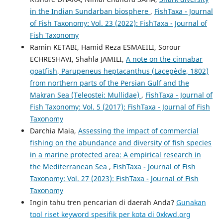
in the Indian Sundarban biosphere
,
FishTaxa - Journal
of Fish Taxonomy: Vol. 23 (2022): FishTaxa - Journal of
Fish Taxonomy
Ramin KETABI, Hamid Reza ESMAEILI, Sorour
ECHRESHAVI, Shahla JAMILI,
A note on the cinnabar
goatfish, Parupeneus heptacanthus (Lacepède, 1802)
from northern parts of the Persian Gulf and the
Makran Sea (Teleostei: Mullidae)
,
FishTaxa - Journal of
Fish Taxonomy: Vol. 5 (2017): FishTaxa - Journal of Fish
Taxonomy
Darchia Maia,
Assessing the impact of commercial
fishing on the abundance and diversity of fish species
in a marine protected area: A empirical research in
the Mediterranean Sea
,
FishTaxa - Journal of Fish
Taxonomy: Vol. 27 (2023): FishTaxa - Journal of Fish
Taxonomy
Ingin tahu tren pencarian di daerah Anda?
Gunakan
tool riset keyword spesifik per kota di 0xkwd.org