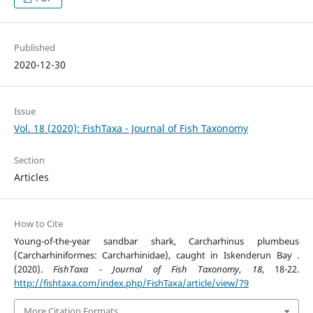
Published
2020-12-30
Issue
Vol. 18 (2020): FishTaxa - Journal of Fish Taxonomy
Section
Articles
How to Cite
Young-of-the-year sandbar shark, Carcharhinus plumbeus
(Carcharhiniformes: Carcharhinidae), caught in Iskenderun Bay .
(2020).
FishTaxa - Journal of Fish Taxonomy
,
18
, 18-22.
http://fishtaxa.com/index.php/FishTaxa/article/view/79
More Citation Formats