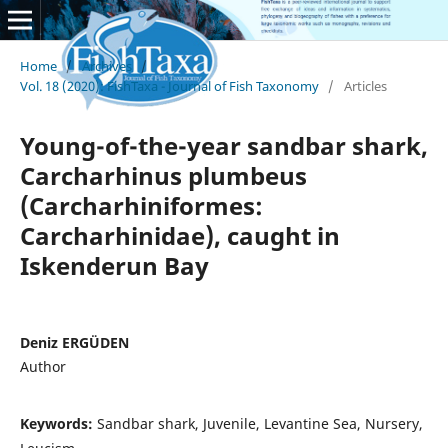
Home
/
Archives
/
Vol. 18 (2020): FishTaxa - Journal of Fish Taxonomy
/
Articles
Young-of-the-year sandbar shark,
Carcharhinus plumbeus
(Carcharhiniformes:
Carcharhinidae), caught in
Iskenderun Bay
Deniz ERGÜDEN
Author
Keywords:
Sandbar shark, Juvenile, Levantine Sea, Nursery,