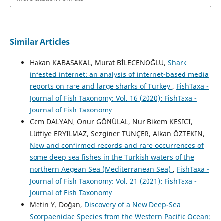
Similar Articles
Hakan KABASAKAL, Murat BİLECENOĞLU,
Shark
infested internet: an analysis of internet-based media
reports on rare and large sharks of Turkey
,
FishTaxa -
Journal of Fish Taxonomy: Vol. 16 (2020): FishTaxa -
Journal of Fish Taxonomy
Cem DALYAN, Onur GÖNÜLAL, Nur Bikem KESICI,
Lütfiye ERYILMAZ, Sezginer TUNÇER, Alkan ÖZTEKIN,
New and confirmed records and rare occurrences of
some deep sea fishes in the Turkish waters of the
northern Aegean Sea (Mediterranean Sea)
,
FishTaxa -
Journal of Fish Taxonomy: Vol. 21 (2021): FishTaxa -
Journal of Fish Taxonomy
Metin Y. Doğan,
Discovery of a New Deep-Sea
Scorpaenidae Species from the Western Pacific Ocean: