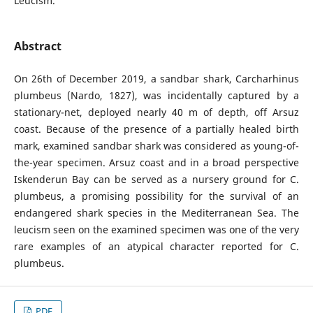
Leucism.
Abstract
On 26th of December 2019, a sandbar shark, Carcharhinus
plumbeus (Nardo, 1827), was incidentally captured by a
stationary-net, deployed nearly 40 m of depth, off Arsuz
coast. Because of the presence of a partially healed birth
mark, examined sandbar shark was considered as young-of-
the-year specimen. Arsuz coast and in a broad perspective
Iskenderun Bay can be served as a nursery ground for C.
plumbeus, a promising possibility for the survival of an
endangered shark species in the Mediterranean Sea. The
leucism seen on the examined specimen was one of the very
rare examples of an atypical character reported for C.
plumbeus.
PDF