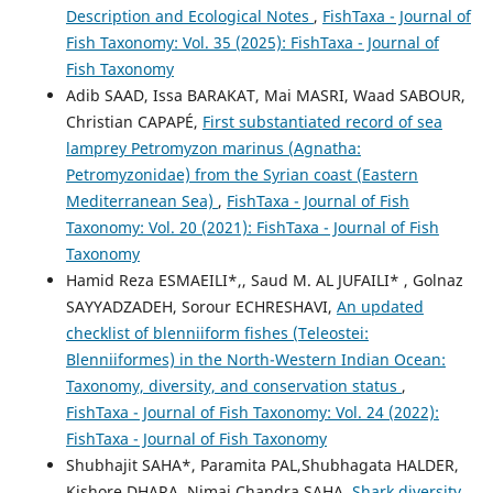
Description and Ecological Notes
,
FishTaxa - Journal of
Fish Taxonomy: Vol. 35 (2025): FishTaxa - Journal of
Fish Taxonomy
Adib SAAD, Issa BARAKAT, Mai MASRI, Waad SABOUR,
Christian CAPAPÉ,
First substantiated record of sea
lamprey Petromyzon marinus (Agnatha:
Petromyzonidae) from the Syrian coast (Eastern
Mediterranean Sea)
,
FishTaxa - Journal of Fish
Taxonomy: Vol. 20 (2021): FishTaxa - Journal of Fish
Taxonomy
Hamid Reza ESMAEILI*,, Saud M. AL JUFAILI* , Golnaz
SAYYADZADEH, Sorour ECHRESHAVI,
An updated
checklist of blenniiform fishes (Teleostei:
Blenniiformes) in the North-Western Indian Ocean:
Taxonomy, diversity, and conservation status
,
FishTaxa - Journal of Fish Taxonomy: Vol. 24 (2022):
FishTaxa - Journal of Fish Taxonomy
Shubhajit SAHA*, Paramita PAL,Shubhagata HALDER,
Kishore DHARA, Nimai Chandra SAHA,
Shark diversity