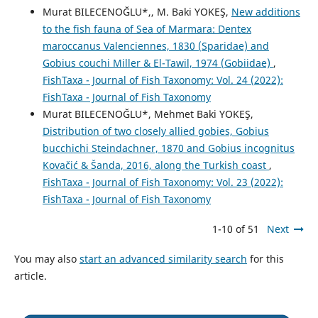
Murat BILECENOĞLU*,, M. Baki YOKEŞ,
New additions
to the fish fauna of Sea of Marmara: Dentex
maroccanus Valenciennes, 1830 (Sparidae) and
Gobius couchi Miller & El-Tawil, 1974 (Gobiidae)
,
FishTaxa - Journal of Fish Taxonomy: Vol. 24 (2022):
FishTaxa - Journal of Fish Taxonomy
Murat BILECENOĞLU*, Mehmet Baki YOKEŞ,
Distribution of two closely allied gobies, Gobius
bucchichi Steindachner, 1870 and Gobius incognitus
Kovačić & Šanda, 2016, along the Turkish coast
,
FishTaxa - Journal of Fish Taxonomy: Vol. 23 (2022):
FishTaxa - Journal of Fish Taxonomy
1-10 of 51
Next
You may also
start an advanced similarity search
for this
article.