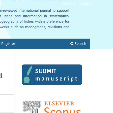
Register
Login
Register
Search
d