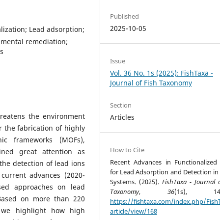
Published
2025-10-05
ization; Lead adsorption;
nmental remediation;
s
Issue
Vol. 36 No. 1s (2025): FishTaxa -
Journal of Fish Taxonomy
Section
hreatens the environment
Articles
r the fabrication of highly
anic frameworks (MOFs),
How to Cite
ined great attention as
Recent Advances in Functionalize
the detection of lead ions
for Lead Adsorption and Detection in
 current advances (2020-
Systems. (2025).
FishTaxa - Journal 
ased approaches on lead
Taxonomy
,
36
(1s), 141-
 Based on more than 220
https://fishtaxa.com/index.php/Fish
n, we highlight how high
article/view/168