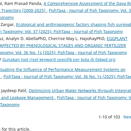
l, Ram Prasad Panda,
A Comprehensive Assessment of the Daya Ri
 Trajectory (2000-2025)
,
FishTaxa - Journal of Fish Taxonomy: Vol. 
Taxonomy
 Zargar,
Ecological and anthropogenic factors shaping fish survival
sh Taxonomy: Vol. 37 (2025): FishTaxa - Journal of Fish Taxonomy
ruz, Analyn D. AbellaPhD, Cherrise May L. HayohayPhD,
EGGPLANT
 AFFECTED BY PHENOLOGICAL STAGES AND ORGANIC FERTILIZER
xonomy: Vol. 36 No. 1s (2025): FishTaxa - Journal of Fish Taxonomy
a?
Gunakan tool riset keyword spesifik per kota di 0xkwd.org
aluating the Influence of Performance Measurement Systems on
s
,
FishTaxa - Journal of Fish Taxonomy: Vol. 36 No. 1s (2025): FishTax
 Jaydeep Patil,
Optimizing Urban Water Networks through Integrat
ing and Leakage Management
,
FishTaxa - Journal of Fish Taxonomy: V
sh Taxonomy
1-10 of 103
Nex
h
for this article.