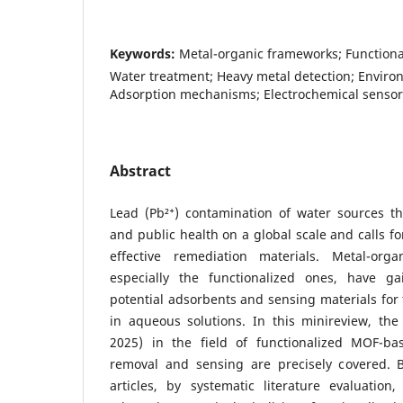
Keywords:
Metal-organic frameworks; Functional
Water treatment; Heavy metal detection; Enviro
Adsorption mechanisms; Electrochemical sensor
Abstract
Lead (Pb²⁺) contamination of water sources t
and public health on a global scale and calls fo
effective remediation materials. Metal-org
especially the functionalized ones, have ga
potential adsorbents and sensing materials for 
in aqueous solutions. In this minireview, the
2025) in the field of functionalized MOF-b
removal and sensing are precisely covered.
articles, by systematic literature evaluatio