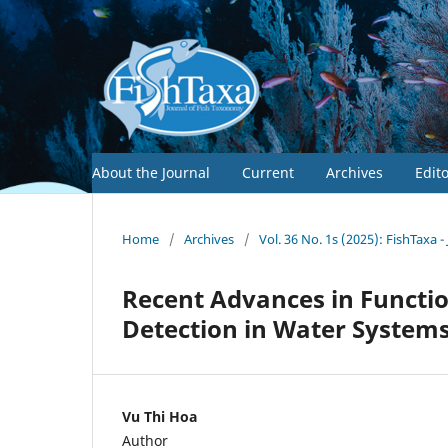
About the Journal
Current
Archives
Edit
Home
/
Archives
/
Vol. 36 No. 1s (2025): FishTaxa 
Recent Advances in Functi
Detection in Water System
Vu Thi Hoa
Author