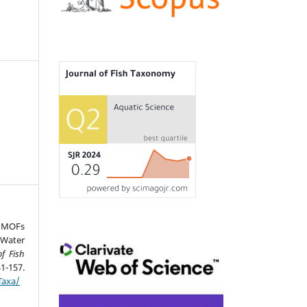
d MOFs
 Water
of Fish
157.
Taxa/