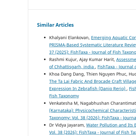
Similar Articles
Khalyani Elankovan,
Emerging Aquatic Con
PRISMA-Based Systematic Literature Revi
37 (2025): FishTaxa - Journal of Fish Taxo
Rashmi Kujur, Ajay Kumar Harit,
Assessmen
of Chhattisgarh, india
,
FishTaxa - Journal 
Khoa Dang Dang, Thien Nguyen Phuc, H
The Ta Lai Fabric And Brocade Craft Villa
Expression In Zebrafish (Danio Rerio)
,
Fis
Fish Taxonomy
Venkatesha M, Nagabhushan Charantima
(Karnataka): Physicochemical Characterist
Taxonomy: Vol. 38 (2026): FishTaxa - Journ
Dr Vidya Jayaram,
Water Pollution and Its 
Vol. 38 (2026): FishTaxa - Journal of Fish 