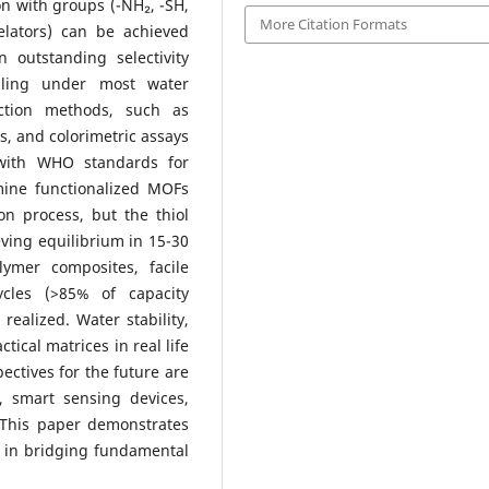
on with groups (-NH₂, -SH,
More Citation Formats
lators) can be achieved
outstanding selectivity
ailing under most water
ction methods, such as
, and colorimetric assays
 with WHO standards for
amine functionalized MOFs
on process, but the thiol
eving equilibrium in 15-30
ymer composites, facile
ycles (>85% of capacity
realized. Water stability,
tical matrices in real life
ectives for the future are
, smart sensing devices,
. This paper demonstrates
e in bridging fundamental