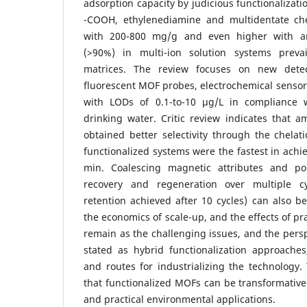
adsorption capacity by judicious functionalizati
-COOH, ethylenediamine and multidentate che
with 200-800 mg/g and even higher with an 
(>90%) in multi-ion solution systems prev
matrices. The review focuses on new dete
fluorescent MOF probes, electrochemical sensors
with LODs of 0.1-to-10 µg/L in compliance
drinking water. Critic review indicates that 
obtained better selectivity through the chelati
functionalized systems were the fastest in achi
min. Coalescing magnetic attributes and pol
recovery and regeneration over multiple c
retention achieved after 10 cycles) can also be 
the economics of scale-up, and the effects of prac
remain as the challenging issues, and the persp
stated as hybrid functionalization approaches
and routes for industrializing the technology
that functionalized MOFs can be transformativ
and practical environmental applications.