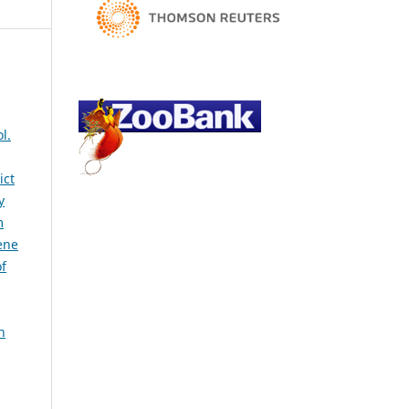
l.
ict
y
m
ene
of
h