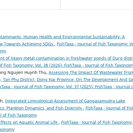
taminants, Human Health and Environmental Sustainability: A
ew Towards Achieving SDGs
,
FishTaxa - Journal of Fish Taxonomy: Vo
nomy
t of heavy metal contamination in freshwater ponds of Durg distr
of Fish Taxonomy: Vol. 38 (2026): FishTaxa - Journal of Fish Taxonom
uong Nguyen Huynh Thu,
Assessing The Impact Of Wastewater Fro
ge, Tan Phu District, Dong Nai Province, On The Development And G
hTaxa - Journal of Fish Taxonomy: Vol. 37 (2025): FishTaxa - Journal 
th,
Integrated Limnological Assessment of Gangasamudra Lake
ics, Plankton Dynamics, and Fish Diversity
,
FishTaxa - Journal of Fis
al of Fish Taxonomy
Effects on Aquatic Animal Life
,
FishTaxa - Journal of Fish Taxonomy:
Taxonomy