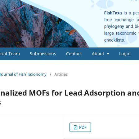
orial Team
Submissions
Contact
About
Login
- Journal of Fish Taxonomy
/
Articles
onalized MOFs for Lead Adsorption an
s
PDF