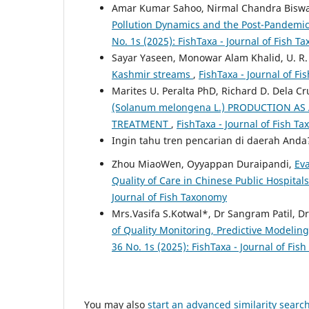
Amar Kumar Sahoo, Nirmal Chandra Biswa
Pollution Dynamics and the Post-Pandemic
No. 1s (2025): FishTaxa - Journal of Fish 
Sayar Yaseen, Monowar Alam Khalid, U. R.
Kashmir streams
,
FishTaxa - Journal of Fi
Marites U. Peralta PhD, Richard D. Dela C
(Solanum melongena L.) PRODUCTION AS
TREATMENT
,
FishTaxa - Journal of Fish Ta
Ingin tahu tren pencarian di daerah And
Zhou MiaoWen, Oyyappan Duraipandi,
Ev
Quality of Care in Chinese Public Hospital
Journal of Fish Taxonomy
Mrs.Vasifa S.Kotwal*, Dr Sangram Patil, Dr
of Quality Monitoring, Predictive Model
36 No. 1s (2025): FishTaxa - Journal of Fi
You may also
start an advanced similarity searc