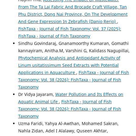
From The Ta Lai Fabric And Brocade Craft Village, Tan
Phu District, Dong Nai Province, On The Development
And Gene Expression In Zebrafish (Danio Rerio)
,
FishTaxa - Journal of Fish Taxonomy: Vol. 37 (2025):
FishTaxa - Journal of Fish Taxonomy
Sindhu Govindaraj, Gnanamoorthy Kumaran, Gomathi
kannayiram, Anitha.M, Varshini G, Kalidass Nagupillai,
Phytochemical Analysis and Antioxidant Activity of
Linum usitatissimum Seed Extracts with Potential
Applications in Aquaculture
,
FishTaxa - Journal of Fish
Taxonomy: Vol. 38 (2026): FishTaxa - Journal of Fish
Taxonomy
Dr Vidya Jayaram,
Water Pollution and Its Effects on
Aquatic Animal Life
,
FishTaxa - Journal of Fish
Taxonomy: Vol. 38 (2026): FishTaxa - Journal of Fish
Taxonomy
Uzma Faridi, Yahya Al-Awthan, Mohamed Sakran,
Nahla Zidan, Adel I Alalawy, Quseen Akhtar,