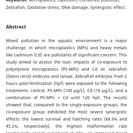
Zebrafish, Oxidative stress, DNA damage, Synergistic effect.
Abstract
Mixed pollution in the aquatic environment is a major
challenge, in which microplastics (MPs) and heavy metals
like cadmium (Cd) are pollutants of significant concern. This
study aimed to assess the toxic impacts of co-exposure to
polystyrene microplastics (PS-MPs) and Cd on zebrafish
(Danio rerio) embryos and larvae. Zebrafish embryos from 2
hours post-fertilization (hpf) were exposed to the following
treatments: control, PS-MPs (100 µg/L), Cd (10 µg/L), and a
combination of PS-MPs + Cd until 120 hpf. The results
showed that, compared to the single-exposure groups, the
co-exposure group exhibited the most severe synergistic
effects: the lowest survival and hatching rates (68.9% and
45.2%, respectively), the highest malformation rate