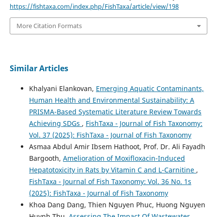
https://fishtaxa.com/index.php/FishTaxa/article/view/198
More Citation Formats
Similar Articles
Khalyani Elankovan,
Emerging Aquatic Contaminants,
Human Health and Environmental Sustainability: A
PRISMA-Based Systematic Literature Review Towards
Achieving SDGs
,
FishTaxa - Journal of Fish Taxonomy:
Vol. 37 (2025): FishTaxa - Journal of Fish Taxonomy
Asmaa Abdul Amir Ibsem Hathoot, Prof. Dr. Ali Fayadh
Bargooth,
Amelioration of Moxifloxacin-Induced
Hepatotoxicity in Rats by Vitamin C and L-Carnitine
,
FishTaxa - Journal of Fish Taxonomy: Vol. 36 No. 1s
(2025): FishTaxa - Journal of Fish Taxonomy
Khoa Dang Dang, Thien Nguyen Phuc, Huong Nguyen
Huynh Thu,
Assessing The Impact Of Wastewater