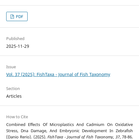
PDF
Published
2025-11-29
Issue
Vol. 37 (2025): FishTaxa - Journal of Fish Taxonomy
Section
Articles
How to Cite
Combined Effects Of Microplastics And Cadmium On Oxidative
Stress, Dna Damage, And Embryonic Development In Zebrafish
(Danio Rerio). (2025).
FishTaxa - Journal of Fish Taxonomy
,
37
, 78-86.