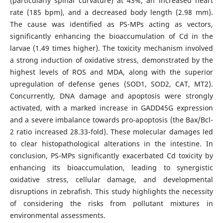
(particularly spinal curvature) at 43%, an increased heart
rate (185 bpm), and a decreased body length (2.98 mm).
The cause was identified as PS-MPs acting as vectors,
significantly enhancing the bioaccumulation of Cd in the
larvae (1.49 times higher). The toxicity mechanism involved
a strong induction of oxidative stress, demonstrated by the
highest levels of ROS and MDA, along with the superior
upregulation of defense genes (SOD1, SOD2, CAT, MT2).
Concurrently, DNA damage and apoptosis were strongly
activated, with a marked increase in GADD45G expression
and a severe imbalance towards pro-apoptosis (the Bax/Bcl-
2 ratio increased 28.33-fold). These molecular damages led
to clear histopathological alterations in the intestine. In
conclusion, PS-MPs significantly exacerbated Cd toxicity by
enhancing its bioaccumulation, leading to synergistic
oxidative stress, cellular damage, and developmental
disruptions in zebrafish. This study highlights the necessity
of considering the risks from pollutant mixtures in
environmental assessments.