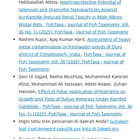
Hebbatallah Atteia,
Nephroprotective Potential of
Selenium and Quercetin Nanoparticles Against
Acrylamide-Induced Renal Toxicity in Male Albino
Wistar Rats
,
FishTaxa - Journal of Fish Taxonomy: Vol.
36 No. 1s (2025): FishTaxa - Journal of Fish Taxonomy
Rashmi Kujur, Ajay Kumar Harit,
Assessment of heavy
metal contamination in freshwater ponds of Durg
district of Chhattisgarh, india
,
FishTaxa - Journal of
Fish Taxonomy: Vol. 38 (2026): FishTaxa - Journal of
Fish Taxonomy
Zain Ul Sajjad, Reeha Mushtaq, Muhammed Kamran
Afzal, Muhammad Ali Hassaan, Adeel Anwar, Zuhair
Hasnain,
Effect of Foliar Application of Nutrients on
Growth and Yield of Italian Ryegrass Under Rainfed
Condition
,
FishTaxa - Journal of Fish Taxonomy: Vol. 36
No. 1s (2025): FishTaxa - Journal of Fish Taxonomy
Ingin tahu tren pencarian di daerah Anda?
Gunakan
tool riset keyword spesifik per kota di 0xkwd.org