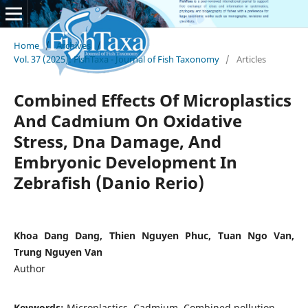
Home
/
Archives
/
Vol. 37 (2025): FishTaxa - Journal of Fish Taxonomy
/
Articles
Combined Effects Of Microplastics
And Cadmium On Oxidative
Stress, Dna Damage, And
Embryonic Development In
Zebrafish (Danio Rerio)
Khoa Dang Dang, Thien Nguyen Phuc, Tuan Ngo Van,
Trung Nguyen Van
Author
Keywords:
Microplastics, Cadmium, Combined pollution,