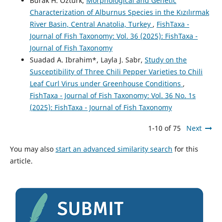
Burak H. Öztürk,
Morphological and Genetic
Characterization of Alburnus Species in the Kızılırmak
River Basin, Central Anatolia, Turkey
,
FishTaxa -
Journal of Fish Taxonomy: Vol. 36 (2025): FishTaxa -
Journal of Fish Taxonomy
Suadad A. Ibrahim*, Layla J. Sabr,
Study on the
Susceptibility of Three Chili Pepper Varieties to Chili
Leaf Curl Virus under Greenhouse Conditions
,
FishTaxa - Journal of Fish Taxonomy: Vol. 36 No. 1s
(2025): FishTaxa - Journal of Fish Taxonomy
1-10 of 75
Next
You may also
start an advanced similarity search
for this
article.