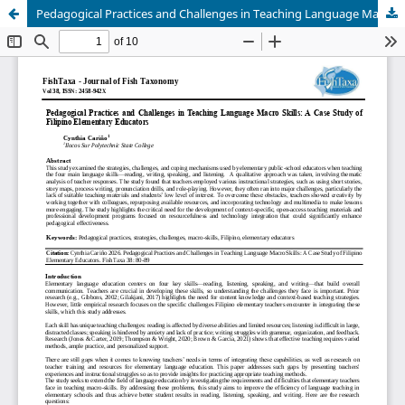
Pedagogical Practices and Challenges in Teaching Language Macro Skills: A Case Study of Filipino Elementary Educators