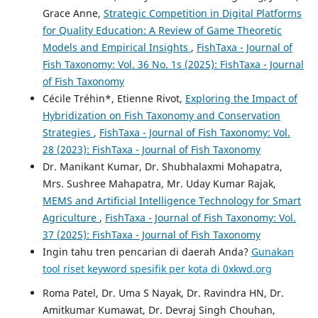
Grace Anne,
Strategic Competition in Digital Platforms
for Quality Education: A Review of Game Theoretic
Models and Empirical Insights
,
FishTaxa - Journal of
Fish Taxonomy: Vol. 36 No. 1s (2025): FishTaxa - Journal
of Fish Taxonomy
Cécile Tréhin*, Etienne Rivot,
Exploring the Impact of
Hybridization on Fish Taxonomy and Conservation
Strategies
,
FishTaxa - Journal of Fish Taxonomy: Vol.
28 (2023): FishTaxa - Journal of Fish Taxonomy
Dr. Manikant Kumar, Dr. Shubhalaxmi Mohapatra,
Mrs. Sushree Mahapatra, Mr. Uday Kumar Rajak,
MEMS and Artificial Intelligence Technology for Smart
Agriculture
,
FishTaxa - Journal of Fish Taxonomy: Vol.
37 (2025): FishTaxa - Journal of Fish Taxonomy
Ingin tahu tren pencarian di daerah Anda?
Gunakan
tool riset keyword spesifik per kota di 0xkwd.org
Roma Patel, Dr. Uma S Nayak, Dr. Ravindra HN, Dr.
Amitkumar Kumawat, Dr. Devraj Singh Chouhan,