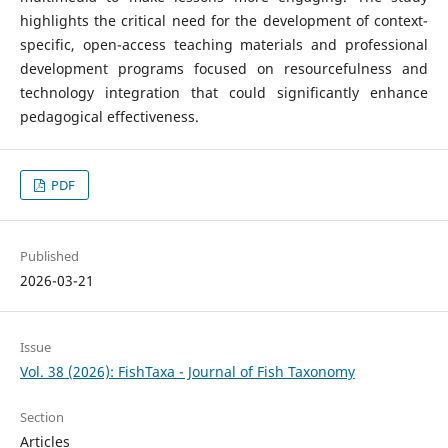
highlights the critical need for the development of context-
specific, open-access teaching materials and professional
development programs focused on resourcefulness and
technology integration that could significantly enhance
pedagogical effectiveness.
PDF
Published
2026-03-21
Issue
Vol. 38 (2026): FishTaxa - Journal of Fish Taxonomy
Section
Articles