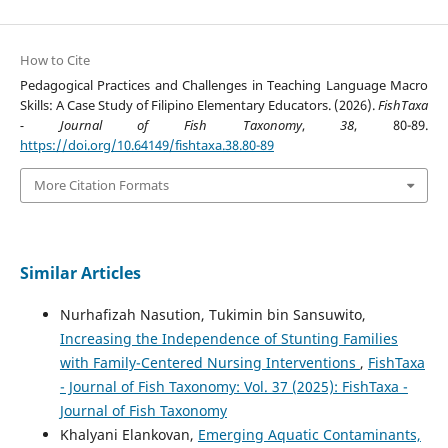
How to Cite
Pedagogical Practices and Challenges in Teaching Language Macro
Skills: A Case Study of Filipino Elementary Educators. (2026).
FishTaxa
- Journal of Fish Taxonomy
,
38
, 80-89.
https://doi.org/10.64149/fishtaxa.38.80-89
More Citation Formats
Similar Articles
Nurhafizah Nasution, Tukimin bin Sansuwito,
Increasing the Independence of Stunting Families
with Family-Centered Nursing Interventions
,
FishTaxa
- Journal of Fish Taxonomy: Vol. 37 (2025): FishTaxa -
Journal of Fish Taxonomy
Khalyani Elankovan,
Emerging Aquatic Contaminants,