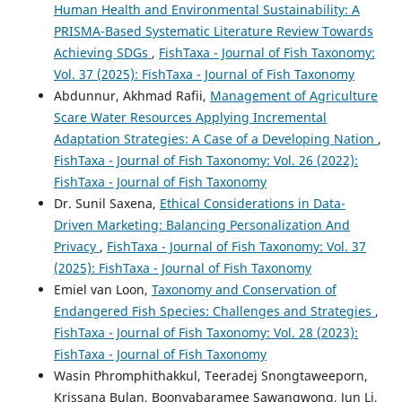
Human Health and Environmental Sustainability: A
PRISMA-Based Systematic Literature Review Towards
Achieving SDGs
,
FishTaxa - Journal of Fish Taxonomy:
Vol. 37 (2025): FishTaxa - Journal of Fish Taxonomy
Abdunnur, Akhmad Rafii,
Management of Agriculture
Scare Water Resources Applying Incremental
Adaptation Strategies: A Case of a Developing Nation
,
FishTaxa - Journal of Fish Taxonomy: Vol. 26 (2022):
FishTaxa - Journal of Fish Taxonomy
Dr. Sunil Saxena,
Ethical Considerations in Data-
Driven Marketing: Balancing Personalization And
Privacy
,
FishTaxa - Journal of Fish Taxonomy: Vol. 37
(2025): FishTaxa - Journal of Fish Taxonomy
Emiel van Loon,
Taxonomy and Conservation of
Endangered Fish Species: Challenges and Strategies
,
FishTaxa - Journal of Fish Taxonomy: Vol. 28 (2023):
FishTaxa - Journal of Fish Taxonomy
Wasin Phromphithakkul, Teeradej Snongtaweeporn,
Krissana Bulan, Boonyabaramee Sawangwong, Jun Li,