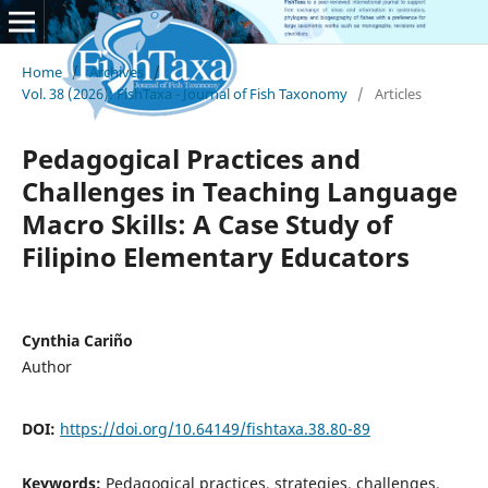
Home
/
Archives
/
Vol. 38 (2026): FishTaxa - Journal of Fish Taxonomy
/
Articles
Pedagogical Practices and
Challenges in Teaching Language
Macro Skills: A Case Study of
Filipino Elementary Educators
Cynthia Cariño
Author
DOI:
https://doi.org/10.64149/fishtaxa.38.80-89
Keywords:
Pedagogical practices, strategies, challenges,