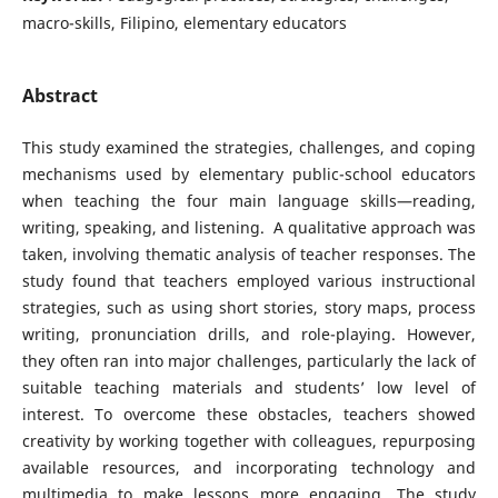
macro-skills, Filipino, elementary educators
Abstract
This study examined the strategies, challenges, and coping
mechanisms used by elementary public-school educators
when teaching the four main language skills—reading,
writing, speaking, and listening. A qualitative approach was
taken, involving thematic analysis of teacher responses. The
study found that teachers employed various instructional
strategies, such as using short stories, story maps, process
writing, pronunciation drills, and role-playing. However,
they often ran into major challenges, particularly the lack of
suitable teaching materials and students’ low level of
interest. To overcome these obstacles, teachers showed
creativity by working together with colleagues, repurposing
available resources, and incorporating technology and
multimedia to make lessons more engaging. The study