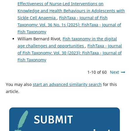
Effectiveness of Nurse-Led Interventions on
Knowledge and Health Behaviours in Adolescents with
Sickle Cell Anaemia
,
FishTaxa - Journal of Fish
Taxonomy: Vol. 36 No. 1s (2025): FishTaxa - Journal of
Fish Taxonomy
William Bernard Rivot,
Fish taxonomy in the digital
age challenges and opportunities
,
FishTaxa - Journal
of Fish Taxonomy: Vol. 30 (2023): FishTaxa - Journal of
Fish Taxonomy
1-10 of 60
Next
You may also
start an advanced similarity search
for this
article.