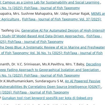
: Campus as a Living Lab for Sustainability and Social Learning
,
6 No. 1s (2025): FishTaxa - Journal of Fish Taxonomy
hapatra, Mrs. Sushree Mahapatra, Mr. Uday Kumar Rajak,
MEMS a
t Agriculture
,
FishTaxa - Journal of Fish Taxonomy: Vol. 37 (2025):
 Taofeng Liu,
Generative AI For Automated Design of High-Intensit
ve Study Of Model-Based And Data-Driven Approaches
,
FishTaxa -
025): FishTaxa - Journal of Fish Taxonomy
the Deep Blue: A Systematic Review of AI in Marine and Freshwater
 of Fish Taxonomy: Vol. 36 No. 1s (2025): FishTaxa - Journal of Fish
Ananth, Dr. V.C. Srinivasan, Ms.R.Pavithra, Mrs. T.Baby,
Decoding
A Deep Fading Approach to Geographical Isolation and Speciation
,
6 No. 1s (2025): FishTaxa - Journal of Fish Taxonomy
, Dr.K.Muthumanickam, Sundaraguru S M,
An AI Powered Passive
 Vulnerabilities By Correlating Open Source Intelligence (OSINT)
,
8 (2026): FishTaxa - Journal of Fish Taxonomy
a?
Gunakan tool riset keyword spesifik per kota di 0xkwd.org