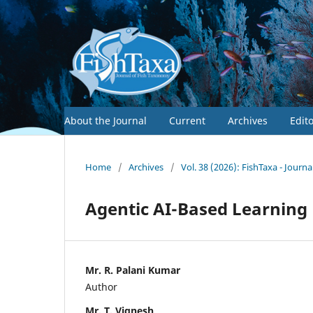
About the Journal
Current
Archives
Edit
Home
/
Archives
/
Vol. 38 (2026): FishTaxa - Journ
Agentic AI-Based Learnin
Mr. R. Palani Kumar
Author
Mr. T. Vignesh