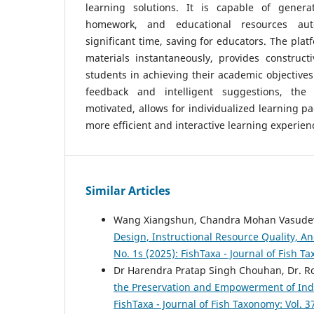
learning solutions. It is capable of genera
homework, and educational resources aut
significant time, saving for educators. The pla
materials instantaneously, provides construct
students in achieving their academic objectives
feedback and intelligent suggestions, the
motivated, allows for individualized learning p
more efficient and interactive learning experien
Similar Articles
Wang Xiangshun, Chandra Mohan Vasudev
Design, Instructional Resource Quality, 
No. 1s (2025): FishTaxa - Journal of Fish 
Dr Harendra Pratap Singh Chouhan, Dr. R
the Preservation and Empowerment of Ind
FishTaxa - Journal of Fish Taxonomy: Vol. 3