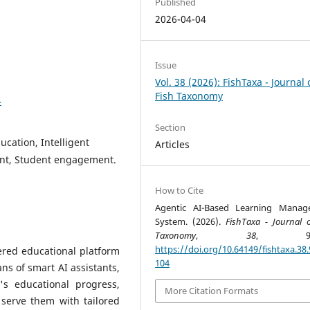
Published
2026-04-04
Issue
Vol. 38 (2026): FishTaxa - Journal 
Fish Taxonomy
4
Section
ucation, Intelligent
Articles
ent, Student engagement.
How to Cite
Agentic AI-Based Learning Manag
System. (2026).
FishTaxa - Journal o
Taxonomy
,
38
, 98-1
https://doi.org/10.64149/fishtaxa.38.
ered educational platform
104
ns of smart AI assistants,
's educational progress,
More Citation Formats
serve them with tailored