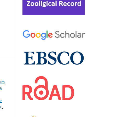
lum
36
or
ra
,