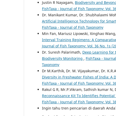
Justin R Nayagam,
Biodiversity and Beyond
FishTaxa - Journal of Fish Taxonomy: Vol. 3
Dr. Manikant Kumar, Dr. Shubhalaxmi Mo
Artificial Intelligence Technology for Smar
FishTaxa - Journal of Fish Taxonomy
Min Fan, Mariusz Lipowski, Xinghao Wang,
Interval Training Regimens: A Comparati
Journal of Fish Taxonomy: Vol. 36 No. 1s (2
Dr. Suresh Palarimath,
Deep Learning for 
Biodiversity Monitoring
,
FishTaxa - Journal
Taxonomy
Dr M.Karthik, Dr. M. Vijayakumar, Dr. K.R.
Diversity in Freshwater Fishes of India: 
FishTaxa - Journal of Fish Taxonomy: Vol. 3
Rakul G R, Mr.P.Vikram, Sathish kumar N
Reconnaissance Kit To Identifies Potential
FishTaxa - Journal of Fish Taxonomy: Vol. 3
Ingin tahu tren pencarian di daerah And