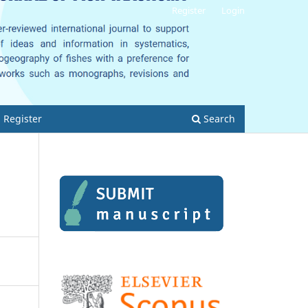
Register
Login
Register
Search