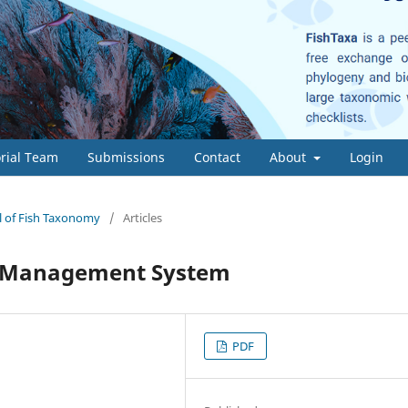
orial Team
Submissions
Contact
About
Login
al of Fish Taxonomy
/
Articles
g Management System
PDF