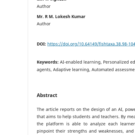
Author
Mr. R M. Lokesh Kumar
Author
DOI:
https://doi.org/10.64149/fishtaxa.38.98-10
Keywords:
AI-enabled learning, Personalized ed
agents, Adaptive learning, Automated assessm
Abstract
The article reports on the design of an AI, pow
that aims to help students and teachers. By mea
the platform is able to analyze each learner
pinpoint their strengths and weaknesses, and 