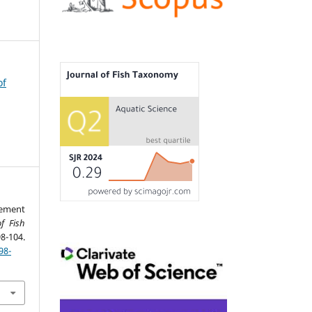
of
ement
f Fish
04.
98-