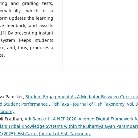
ting and grading tests,
omatically, which is a
tform updates the learning
ive feedback, and assists
.[1] By presenting instant
 system keeps students
ace, and, thus, produces a
ce.
a Panicker,
Student Engagement As A Mediator Between Curricu
And Student Performance
,
FishTaxa - Journal of Fish Taxonomy: Vol. 
Taxonomy
oli Pradhan,
Adi Sanskriti: A NEP 2020–Aligned Digital Framework f
ia’s Tribal Knowledge Systems within the Bhartiya Gyan Parampa
7 (2025): FishTaxa - Journal of Fish Taxonomy