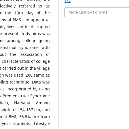
167
ectively referred to as
More Citation Formats
er the 13th day of the
oms of PMS can appear at
ily lives can be disrupted
he present study aims was
ome among college going
menstrual syndrome with
out the association of
characteristics of college
carried out in the village
ign was used. 200 samples
pling technique. Data was
was incorporated by using
es Premenstrual Syndrome
bala, Haryana. Among
height of 154-157 cm, and
rmal BMI, 55.5% are from
year students. Lifestyle