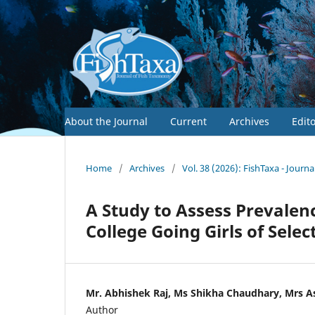
About the Journal
Current
Archives
Edit
Home
/
Archives
/
Vol. 38 (2026): FishTaxa - Journ
A Study to Assess Prevale
College Going Girls of Sele
Mr. Abhishek Raj, Ms Shikha Chaudhary, Mrs A
Author