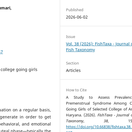
umari,
Published
2026-06-02
Issue
Vol. 38 (2026): FishTaxa - Journal 
Fish Taxonomy
67
Section
college going girls
Articles
How to Cite
A Study to Assess Prevalen
Premenstrual Syndrome Among Co
Going Girls of Selected College of A
tion on a regular basis,
Haryana. (2026).
FishTaxa - Journal 
egenerate in order to get
Taxonomy
,
38
, 152-
 behavioral, and emotional
https://doi.org/10.66838/fishtaxa.38.
uteal phase—typically the