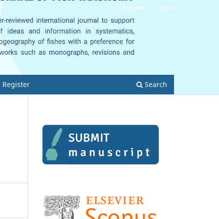
Register
Login
Register
Search