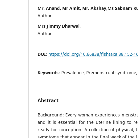
Mr. Anand, Mr Amit, Mr. Akshay,Ms Sabnam K
Author
Mrs Jimmy Dharwal,
Author
DOI:
https://doi.org/10.66838/fishtaxa.38.152-1
Keywords:
Prevalence, Premenstrual syndrome, 
Abstract
Background: Every woman experiences menstrua
and it is essential for the uterine lining to r
ready for conception. A collection of physical,
symptoms that appear in the final week of the l