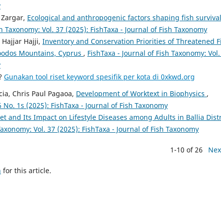
y
 Zargar,
Ecological and anthropogenic factors shaping fish survival
sh Taxonomy: Vol. 37 (2025): FishTaxa - Journal of Fish Taxonomy
ajjar Hajji,
Inventory and Conservation Priorities of Threatened F
roodos Mountains, Cyprus
,
FishTaxa - Journal of Fish Taxonomy: Vol.
y
a?
Gunakan tool riset keyword spesifik per kota di 0xkwd.org
cia, Chris Paul Pagaoa,
Development of Worktext in Biophysics
,
6 No. 1s (2025): FishTaxa - Journal of Fish Taxonomy
t and Its Impact on Lifestyle Diseases among Adults in Ballia Distr
 Taxonomy: Vol. 37 (2025): FishTaxa - Journal of Fish Taxonomy
1-10 of 26
Nex
h
for this article.