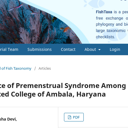
orial Team
Submissions
Contact
About
Login
al of Fish Taxonomy
/
Articles
nce of Premenstrual Syndrome Among
cted College of Ambala, Haryana
PDF
sha Devi,