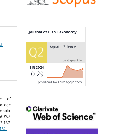
of
ce of
llege
mbala,
of Fish
167.
152-