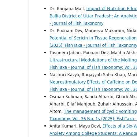
Dr. Ranjana Mall,
Impact of Nutrition Edu
Ballia District of Uttar Pradesh: An Analyti
- Journal of Fish Taxonomy
Dr. Poonam Dev, Maneeza Mukaram, Nida 
Potential of Sericin in Tissue Regenerat
(2025): FishTaxa - Journal of Fish Taxonom
Tasneem Jahan, Poonam Dev, Maliha Afsh
Ultrastructural Modulations of the Moltin
FishTaxa - Journal of Fish Taxonomy: Vol. 3
Nachuri Kavya, Ruqayyah Safia Khan, Mar
Neurostimulatory Effects of Caffeine on 
FishTaxa - Journal of Fish Taxonomy: Vol. 3
Osman Suliman, Saada Alharbi, Ghadi Alku
Alharbi, Eilaf Mahjoub, Zuhair Alhussai
Altom,
The management of cyclic vomiting
Taxonomy: Vol. 36 No. 1s (2025): FishTaxa 
Anita Kumari, Maya Devi,
Effects of a Six
Anxiety Among College Students: A Random