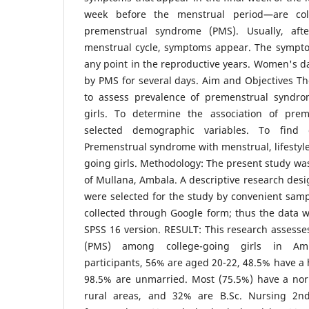
week before the menstrual period—are coll
premenstrual syndrome (PMS). Usually, aft
menstrual cycle, symptoms appear. The sympt
any point in the reproductive years. Women's da
by PMS for several days. Aim and Objectives T
to assess prevalence of premenstrual syndr
girls. To determine the association of pre
selected demographic variables. To find 
Premenstrual syndrome with menstrual, lifestyle 
going girls. Methodology: The present study was 
of Mullana, Ambala. A descriptive research des
were selected for the study by convenient sam
collected through Google form; thus the data 
SPSS 16 version. RESULT: This research assess
(PMS) among college-going girls in Am
participants, 56% are aged 20-22, 48.5% have a 
98.5% are unmarried. Most (75.5%) have a no
rural areas, and 32% are B.Sc. Nursing 2nd-