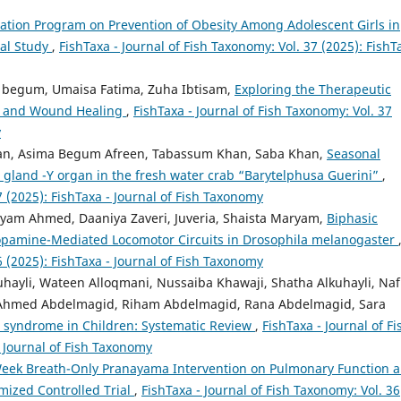
cation Program on Prevention of Obesity Among Adolescent Girls in
cal Study
,
FishTaxa - Journal of Fish Taxonomy: Vol. 37 (2025): FishT
begum, Umaisa Fatima, Zuha Ibtisam,
Exploring the Therapeutic
ion and Wound Healing
,
FishTaxa - Journal of Fish Taxonomy: Vol. 37
y
an, Asima Begum Afreen, Tabassum Khan, Saba Khan,
Seasonal
g gland -Y organ in the fresh water crab “Barytelphusa Guerini”
,
7 (2025): FishTaxa - Journal of Fish Taxonomy
iyam Ahmed, Daaniya Zaveri, Juveria, Shaista Maryam,
Biphasic
Dopamine-Mediated Locomotor Circuits in Drosophila melanogaster
6 (2025): FishTaxa - Journal of Fish Taxonomy
hayli, Wateen Alloqmani, Nussaiba Khawaji, Shatha Alkuhayli, Naf
n, Ahmed Abdelmagid, Riham Abdelmagid, Rana Abdelmagid, Sara
 syndrome in Children: Systematic Review
,
FishTaxa - Journal of Fi
- Journal of Fish Taxonomy
-Week Breath-Only Pranayama Intervention on Pulmonary Function 
ized Controlled Trial
,
FishTaxa - Journal of Fish Taxonomy: Vol. 36