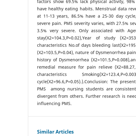
factors show 69.5% lack physical activity, 98
have healthy eating habits. Menstrual data re
at 11-13 years, 86.5% have a 25-30 day cycl
severe pain. PMS severity varies, with 27.5% se
3.5% very severe. Only associated with Age(
stay(X2=104.3,P=0.02),Year of study (X2=353
characteristics No.of days bleeding last(X2=19
(X2=103.5,P=0.04), nature of Dysmenorrhea pain
history of Dysmenorrhea (X2=101.5,P=0.008),a
remedial measure for pain relieve (X2=88.27,P
characteristics Smoking(X2=123.4,
cycle(X2=96.6,P=0.05).).Conclusion: The presen
PMS among nursing students are consistent
divergent from others. Further research is need
influencing PMS.
Similar Articles