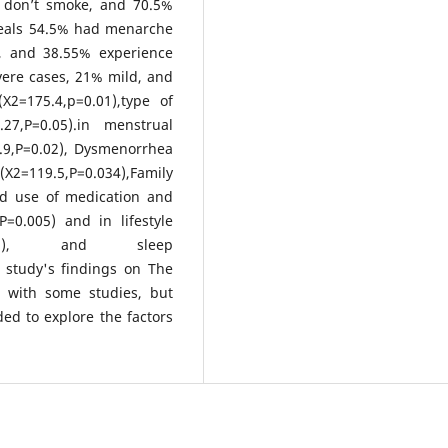
% don’t smoke, and 70.5%
veals 54.5% had menarche
e, and 38.55% experience
vere cases, 21% mild, and
X2=175.4,p=0.01),type of
.27,P=0.05).in menstrual
5.9,P=0.02), Dysmenorrhea
(X2=119.5,P=0.034),Family
nd use of medication and
=0.005) and in lifestyle
P=0.003), and sleep
t study's findings on The
 with some studies, but
ed to explore the factors