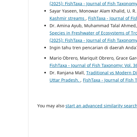
(2025): FishTaxa - Journal of Fish Taxonom
Sayar Yaseen, Monowar Alam Khalid, U. R.
Kashmir streams
,
FishTaxa - Journal of Fi
Dr. Amina Ayub, Muhammad Talal Ahmed, H
Species in Freshwater of Ecosystems of T
(2025): FishTaxa - Journal of Fish Taxonom
Ingin tahu tren pencarian di daerah And
Mario Obrero, Mariquit Obrero, Grace Gar
FishTaxa - Journal of Fish Taxonomy: Vol. 3
Dr. Ranjana Mall,
Traditional vs Modern Die
Uttar Pradesh.
,
FishTaxa - Journal of Fish
You may also
start an advanced similarity searc