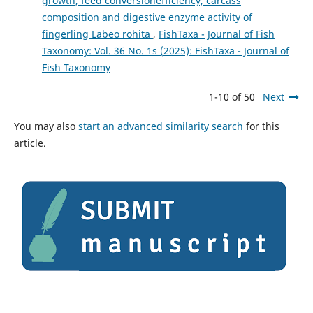
growth, feed conversionefficiency, carcass
composition and digestive enzyme activity of
fingerling Labeo rohita
,
FishTaxa - Journal of Fish
Taxonomy: Vol. 36 No. 1s (2025): FishTaxa - Journal of
Fish Taxonomy
1-10 of 50
Next
You may also
start an advanced similarity search
for this
article.