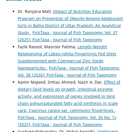
Dr. Ranjana Mall,
Impact of Nutrition Education
Program on Prevention of Obesity Among Adolescent
Girls in Ballia District of Uttar Pradesh: An Analytical
Study
,
FishTaxa - Journal of Fish Taxonomy: Vol. 37
(2025): FishTaxa - Journal of Fish Taxonomy
Fazle Rasool, Masroor Fatima,
Length-Weight
Relationship of Labeo rohita Fingerlings Fed Diets
Supplemented with Commercial Zinc Oxide
Nanoparticles
,
FishTaxa - Journal of Fish Taxonomy:
Vol. 38 (2026): FishTaxa - Journal of Fish Taxonomy
Aamir Majeed, Imtiaz Ahmed, Nazir A. Dar,
Effect of
dietary lipid levels on growth, intestinal enzyme
activity, and expression of genes involved in long
chain polyunsaturated fatty acid synthesis in scale
carp, Cyprinus carpio var. communis fingerlings
,
FishTaxa - Journal of Fish Taxonomy: Vol. 36 No. 1s
(2025): FishTaxa - Journal of Fish Taxonomy
Sushree Mahapatra, Dr. Vishal Awasthi,
Intelligent