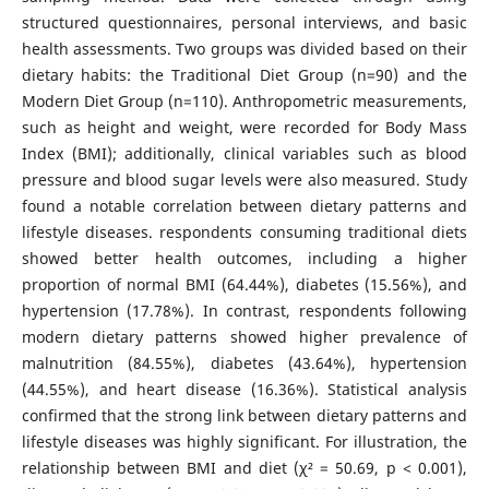
structured questionnaires, personal interviews, and basic
health assessments. Two groups was divided based on their
dietary habits: the Traditional Diet Group (n=90) and the
Modern Diet Group (n=110). Anthropometric measurements,
such as height and weight, were recorded for Body Mass
Index (BMI); additionally, clinical variables such as blood
pressure and blood sugar levels were also measured. Study
found a notable correlation between dietary patterns and
lifestyle diseases. respondents consuming traditional diets
showed better health outcomes, including a higher
proportion of normal BMI (64.44%), diabetes (15.56%), and
hypertension (17.78%). In contrast, respondents following
modern dietary patterns showed higher prevalence of
malnutrition (84.55%), diabetes (43.64%), hypertension
(44.55%), and heart disease (16.36%). Statistical analysis
confirmed that the strong link between dietary patterns and
lifestyle diseases was highly significant. For illustration, the
relationship between BMI and diet (χ² = 50.69, p < 0.001),