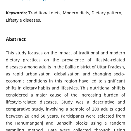
Keywords:
Traditional diets, Modern diets, Dietary pattern,
Lifestyle diseases.
Abstract
This study focuses on the impact of traditional and modern
dietary practices on the prevalence of lifestyle-related
diseases among adults in the Ballia district of Uttar Pradesh,
as rapid urbanization, globalization, and changing socio-
economic conditions in this region have led to significant
shifts in dietary habits and lifestyles. This nutritional shift is
considered a major cause of the increasing burden of
lifestyle-related diseases. Study was a descriptive and
comparative study, involving a sample of 200 adults aged
between 20 and 50 years. Participants were selected from
the Hanumanganj and Bansdih blocks using a random
sampling method. Data were collected through using