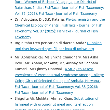
Rural Women of Bichoon Village, Jaipur District of
Rajasthan, India
,
FishTaxa - Journal of Fish Taxonomy:
Vol. 37 (2025): FishTaxa - Journal of Fish Taxonomy
Dr. Vidyottma, Dr. S.K. Kataria,
Phytochemistry and the
Chemical Ecology of Plants
,
FishTaxa - Journal of Fish
Taxonomy: Vol. 37 (2025): FishTaxa - Journal of Fish
Taxonomy
Ingin tahu tren pencarian di daerah Anda?
Gunakan
tool riset keyword spesifik per kota di 0xkwd.org
Mr. Abhishek Raj, Ms Shikha Chaudhary, Mrs Asha
Devi,, Mr. Anand, Mr Amit, Mr. Akshay,Ms Sabnam
Kumari,, Mrs Jimmy Dharwal,,
A Study to Assess
Prevalence of Premenstrual Syndrome Among College
Going Girls of Selected College of Ambala, Haryana
,
FishTaxa - Journal of Fish Taxonomy: Vol. 38 (2026):
FishTaxa - Journal of Fish Taxonomy
Shigufta Ali, Mukhtar Ahmad Khan,
Substitution of
fishmeal with groundnut meal and its effect on