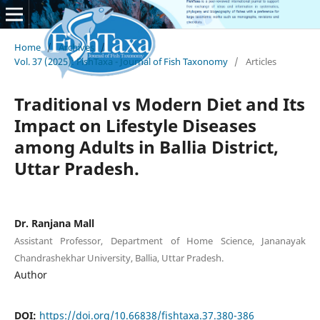
Home
/
Archives
/
Vol. 37 (2025): FishTaxa - Journal of Fish Taxonomy
/
Articles
Traditional vs Modern Diet and Its
Impact on Lifestyle Diseases
among Adults in Ballia District,
Uttar Pradesh.
Dr. Ranjana Mall
Assistant Professor, Department of Home Science, Jananayak
Chandrashekhar University, Ballia, Uttar Pradesh.
Author
DOI:
https://doi.org/10.66838/fishtaxa.37.380-386