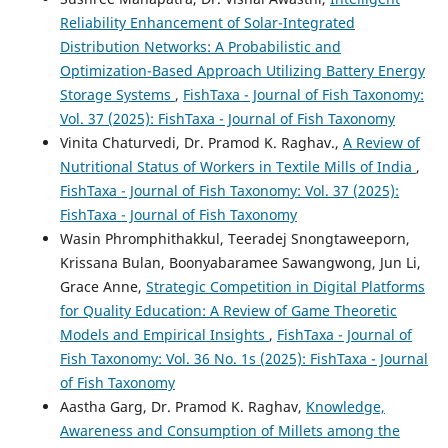
Reliability Enhancement of Solar-Integrated
Distribution Networks: A Probabilistic and
Optimization-Based Approach Utilizing Battery Energy
Storage Systems
,
FishTaxa - Journal of Fish Taxonomy:
Vol. 37 (2025): FishTaxa - Journal of Fish Taxonomy
Vinita Chaturvedi, Dr. Pramod K. Raghav.,
A Review of
Nutritional Status of Workers in Textile Mills of India
,
FishTaxa - Journal of Fish Taxonomy: Vol. 37 (2025):
FishTaxa - Journal of Fish Taxonomy
Wasin Phromphithakkul, Teeradej Snongtaweeporn,
Krissana Bulan, Boonyabaramee Sawangwong, Jun Li,
Grace Anne,
Strategic Competition in Digital Platforms
for Quality Education: A Review of Game Theoretic
Models and Empirical Insights
,
FishTaxa - Journal of
Fish Taxonomy: Vol. 36 No. 1s (2025): FishTaxa - Journal
of Fish Taxonomy
Aastha Garg, Dr. Pramod K. Raghav,
Knowledge,
Awareness and Consumption of Millets among the