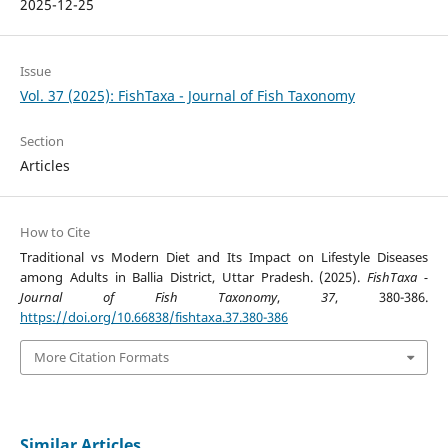
2025-12-25
Issue
Vol. 37 (2025): FishTaxa - Journal of Fish Taxonomy
Section
Articles
How to Cite
Traditional vs Modern Diet and Its Impact on Lifestyle Diseases
among Adults in Ballia District, Uttar Pradesh. (2025).
FishTaxa -
Journal of Fish Taxonomy
,
37
, 380-386.
https://doi.org/10.66838/fishtaxa.37.380-386
More Citation Formats
Similar Articles