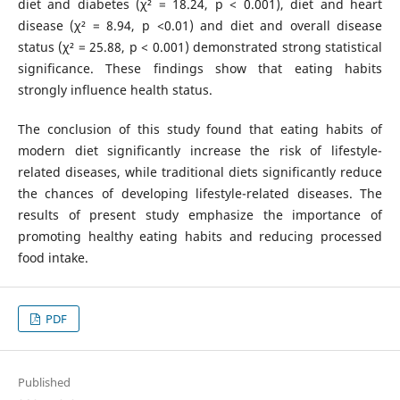
diet and diabetes (χ² = 18.24, p < 0.001), diet and heart
disease (χ² = 8.94, p <0.01) and diet and overall disease
status (χ² = 25.88, p < 0.001) demonstrated strong statistical
significance. These findings show that eating habits
strongly influence health status.
The conclusion of this study found that eating habits of
modern diet significantly increase the risk of lifestyle-
related diseases, while traditional diets significantly reduce
the chances of developing lifestyle-related diseases. The
results of present study emphasize the importance of
promoting healthy eating habits and reducing processed
food intake.
PDF
Published