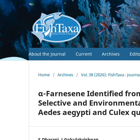
About the Journal
Current
Archives
Edit
Home
/
Archives
/
Vol. 38 (2026): FishTaxa - Journ
α-Farnesene Identified fro
Selective and Environmental
Aedes aegypti and Culex q
S.Dharani, J.Gokulakrishnan