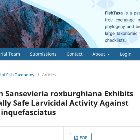
orial Team
Submissions
Contact
About
Login
al of Fish Taxonomy
/
Articles
m Sansevieria roxburghiana Exhibits
ly Safe Larvicidal Activity Against
uinquefasciatus
PDF