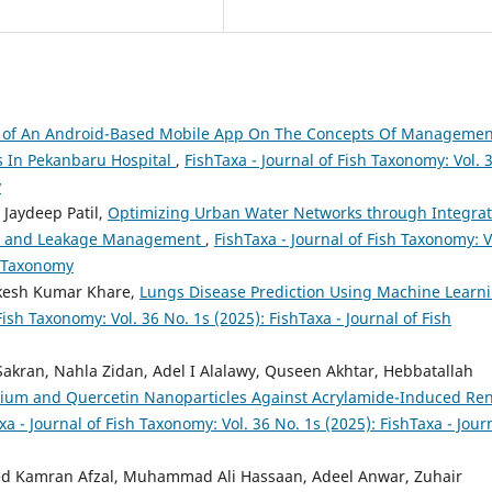
s of An Android-Based Mobile App On The Concepts Of Managemen
 In Pekanbaru Hospital
,
FishTaxa - Journal of Fish Taxonomy: Vol. 
y
 Jaydeep Patil,
Optimizing Urban Water Networks through Integrat
ing and Leakage Management
,
FishTaxa - Journal of Fish Taxonomy: V
sh Taxonomy
akesh Kumar Khare,
Lungs Disease Prediction Using Machine Learn
Fish Taxonomy: Vol. 36 No. 1s (2025): FishTaxa - Journal of Fish
kran, Nahla Zidan, Adel I Alalawy, Quseen Akhtar, Hebbatallah
enium and Quercetin Nanoparticles Against Acrylamide-Induced Ren
xa - Journal of Fish Taxonomy: Vol. 36 No. 1s (2025): FishTaxa - Jour
d Kamran Afzal, Muhammad Ali Hassaan, Adeel Anwar, Zuhair