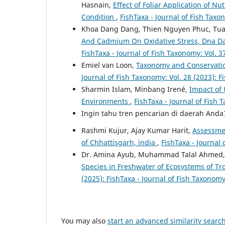
Hasnain,
Effect of Foliar Application of N
Condition
,
FishTaxa - Journal of Fish Taxo
Khoa Dang Dang, Thien Nguyen Phuc, Tu
And Cadmium On Oxidative Stress, Dna D
FishTaxa - Journal of Fish Taxonomy: Vol. 3
Emiel van Loon,
Taxonomy and Conservatio
Journal of Fish Taxonomy: Vol. 28 (2023): F
Sharmin Islam, Minbang Irené,
Impact of 
Environments
,
FishTaxa - Journal of Fish 
Ingin tahu tren pencarian di daerah And
Rashmi Kujur, Ajay Kumar Harit,
Assessmen
of Chhattisgarh, india
,
FishTaxa - Journal 
Dr. Amina Ayub, Muhammad Talal Ahmed, H
Species in Freshwater of Ecosystems of T
(2025): FishTaxa - Journal of Fish Taxonom
You may also
start an advanced similarity searc