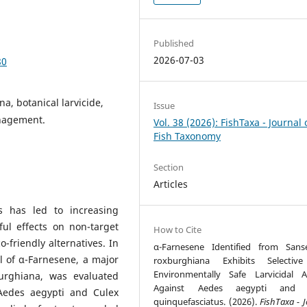
Published
2026-07-03
80
a, botanical larvicide,
Issue
anagement.
Vol. 38 (2026): FishTaxa - Journal 
Fish Taxonomy
Section
Articles
s has led to increasing
ul effects on non-target
How to Cite
-friendly alternatives. In
α-Farnesene Identified from Sanse
al of α-Farnesene, a major
roxburghiana Exhibits Selectiv
Environmentally Safe Larvicidal Ac
urghiana, was evaluated
Against Aedes aegypti and 
 Aedes aegypti and Culex
quinquefasciatus. (2026).
FishTaxa - 