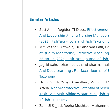
Similar Articles
Suci Amin, Regidor III Dioso,
Effectivenes
And Leadership Among Nursing Managers
(2025): FishTaxa - Journal of Fish Taxonom
Mrs.Vasifa S.Kotwal*, Dr Sangram Patil, Dr
of Quality Monitoring, Predictive Model
36 No. 1s (2025): FishTaxa - Journal of Fi
Jagriti Sahu, Dharinee, Anand Sharma, R
And Deep Learning
,
FishTaxa - Journal of 
Taxonomy
Uzma Faridi, Yahya Al-Awthan, Mohamed Sa
Atteia,
Nephroprotective Potential of Sel
Toxicity in Male Albino Wistar Rats
,
FishTa
of Fish Taxonomy
Zain Ul Sajjad, Reeha Mushtaq, Muhamme