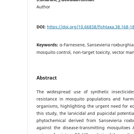
Author
DOI:
https://doi.org/10.66838/fishtaxa.38.168-1
Keywords:
α-Farnesene, Sansevieria roxburghian
mosquito control, non-target toxicity, vector m
Abstract
The widespread use of synthetic insecticide
resistance in mosquito populations and harmf
organisms, highlighting the urgent need for eco
this study, the larvicidal and pupicidal potenti
phytochemical derived from Sansevieria roxb
against the disease-transmitting mosquitoes