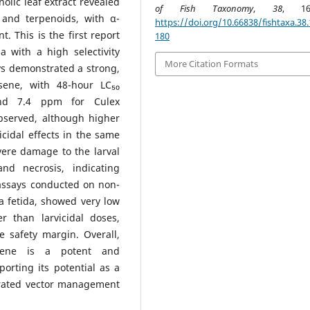
lic leaf extract revealed
of Fish Taxonomy
,
38
, 168
 and terpenoids, with α-
https://doi.org/10.66838/fishtaxa.38.
 This is the first report
180
 with a high selectivity
More Citation Formats
ys demonstrated a strong,
esene, with 48-hour LC₅₀
nd 7.4 ppm for Culex
observed, although higher
cidal effects in the same
vere damage to the larval
and necrosis, indicating
y assays conducted on non-
ia fetida, showed very low
r than larvicidal doses,
e safety margin. Overall,
esene is a potent and
orting its potential as a
egrated vector management