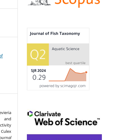
of
vieria
e and
tivity
Culex
Journal