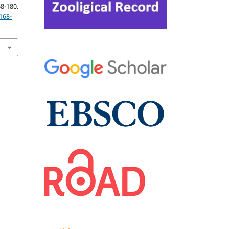
-180.
168-