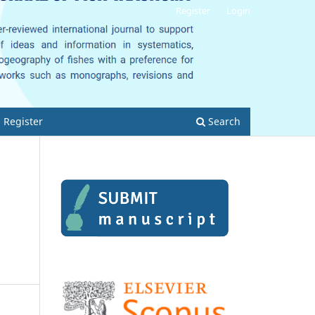
Register
Login
Register
Search