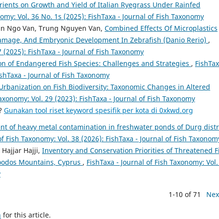
utrients on Growth and Yield of Italian Ryegrass Under Rainfed
nomy: Vol. 36 No. 1s (2025): FishTaxa - Journal of Fish Taxonomy
an Ngo Van, Trung Nguyen Van,
Combined Effects Of Microplastics
amage, And Embryonic Development In Zebrafish (Danio Rerio)
,
7 (2025): FishTaxa - Journal of Fish Taxonomy
n of Endangered Fish Species: Challenges and Strategies
,
FishTax
ishTaxa - Journal of Fish Taxonomy
Urbanization on Fish Biodiversity: Taxonomic Changes in Altered
Taxonomy: Vol. 29 (2023): FishTaxa - Journal of Fish Taxonomy
a?
Gunakan tool riset keyword spesifik per kota di 0xkwd.org
t of heavy metal contamination in freshwater ponds of Durg distr
of Fish Taxonomy: Vol. 38 (2026): FishTaxa - Journal of Fish Taxonom
ajjar Hajji,
Inventory and Conservation Priorities of Threatened F
roodos Mountains, Cyprus
,
FishTaxa - Journal of Fish Taxonomy: Vol.
y
1-10 of 71
Nex
h
for this article.