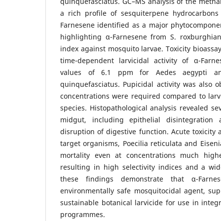
quinquefasciatus. GC–MS analysis of the methano
a rich profile of sesquiterpene hydrocarbons
Farnesene identified as a major phytocomponent.
highlighting α-Farnesene from S. roxburghiana
index against mosquito larvae. Toxicity bioassa
time-dependent larvicidal activity of α-Farn
values of 6.1 ppm for Aedes aegypti a
quinquefasciatus. Pupicidal activity was also 
concentrations were required compared to larvi
species. Histopathological analysis revealed se
midgut, including epithelial disintegration 
disruption of digestive function. Acute toxicit
target organisms, Poecilia reticulata and Eisen
mortality even at concentrations much highe
resulting in high selectivity indices and a wid
these findings demonstrate that α-Farn
environmentally safe mosquitocidal agent, supp
sustainable botanical larvicide for use in int
programmes.