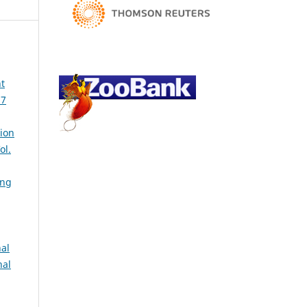
t
37
ion
ol.
ing
al
nal