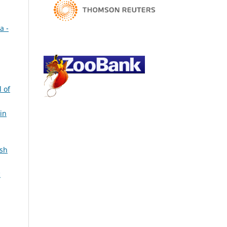
a -
l of
in
ish
c