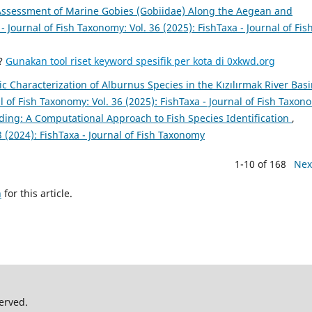
ssessment of Marine Gobies (Gobiidae) Along the Aegean and
- Journal of Fish Taxonomy: Vol. 36 (2025): FishTaxa - Journal of Fis
a?
Gunakan tool riset keyword spesifik per kota di 0xkwd.org
 Characterization of Alburnus Species in the Kızılırmak River Basi
l of Fish Taxonomy: Vol. 36 (2025): FishTaxa - Journal of Fish Taxon
ng: A Computational Approach to Fish Species Identification
,
3 (2024): FishTaxa - Journal of Fish Taxonomy
1-10 of 168
Nex
h
for this article.
erved.