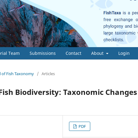
orial Team
Submissions
Contact
About
Login
al of Fish Taxonomy
/
Articles
Fish Biodiversity: Taxonomic Changes
PDF