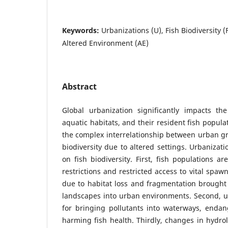
Keywords:
Urbanizations (U), Fish Biodiversity (
Altered Environment (AE)
Abstract
Global urbanization significantly impacts the
aquatic habitats, and their resident fish popula
the complex interrelationship between urban g
biodiversity due to altered settings. Urbanizati
on fish biodiversity. First, fish populations 
restrictions and restricted access to vital spa
due to habitat loss and fragmentation brought
landscapes into urban environments. Second, 
for bringing pollutants into waterways, endan
harming fish health. Thirdly, changes in hydrol