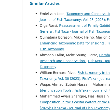
Similar Articles
Emiel van Loon,
Taxonomy and Conservatio
Journal of Fish Taxonomy: Vol. 28 (2023): F
Olga Rossi,
Reassessment of Family Gobiid
Genera
,
FishTaxa - Journal of Fish Taxonom
Quinatana Borazon, Mikko Heino, Marion 
Enhancing Taxonomic Data for Insights
,
F
Fish Taxonomy
Ahmadou Alim, Meke Soung Pierre,
Databa
Research and Conservation
,
FishTaxa - Jo
Taxonomy
William Bernard Rivot,
Fish taxonomy in th
Taxonomy: Vol. 30 (2023): FishTaxa - Journ
Waqas Ahmad, Zubair Hussain, Muhamma
Identification Tools
,
FishTaxa - Journal of 
Muhammad Awais Shafique, Fiaz Hussain
Composition in the Coastal Waters of the 
(2025): FishTaxa - Journal of Fish Taxonom