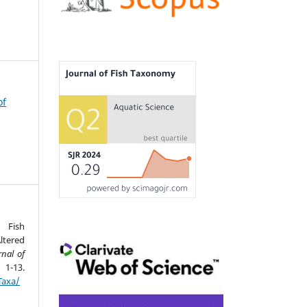
of
 Fish
ltered
rnal of
-13.
Taxa/