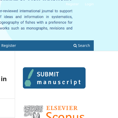
Register
Login
Register
Search
 in