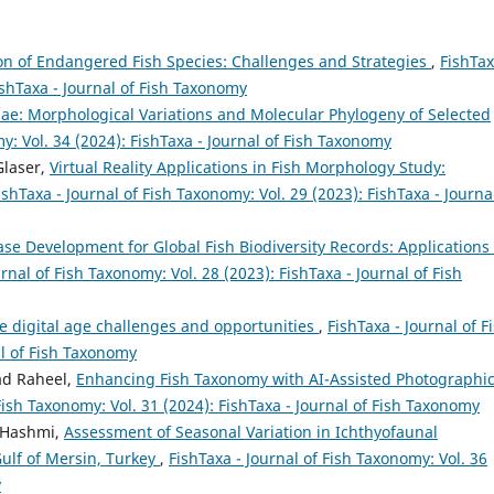
n of Endangered Fish Species: Challenges and Strategies
,
FishTax
ishTaxa - Journal of Fish Taxonomy
ae: Morphological Variations and Molecular Phylogeny of Selected
y: Vol. 34 (2024): FishTaxa - Journal of Fish Taxonomy
Glaser,
Virtual Reality Applications in Fish Morphology Study:
ishTaxa - Journal of Fish Taxonomy: Vol. 29 (2023): FishTaxa - Journa
se Development for Global Fish Biodiversity Records: Applications 
urnal of Fish Taxonomy: Vol. 28 (2023): FishTaxa - Journal of Fish
e digital age challenges and opportunities
,
FishTaxa - Journal of F
al of Fish Taxonomy
d Raheel,
Enhancing Fish Taxonomy with AI-Assisted Photographi
Fish Taxonomy: Vol. 31 (2024): FishTaxa - Journal of Fish Taxonomy
 Hashmi,
Assessment of Seasonal Variation in Ichthyofaunal
Gulf of Mersin, Turkey
,
FishTaxa - Journal of Fish Taxonomy: Vol. 36
y