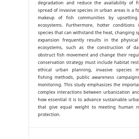
degradation and reduce the availability of fi
spread of invasive species in urban areas is a fo
makeup of fish communities by upsetting
ecosystems. Furthermore, hotter conditions 
species that can withstand the heat, changing s
expansion frequently results in the physical
ecosystems, such as the construction of d
obstruct fish movement and change their regula
conservation strategy must include habitat resto
ethical urban planning, invasive species 
fishing methods, public awareness campaigns
monitoring. This study emphasizes the importa
complex interactions between urbanization an
how essential it is to advance sustainable urb
that give equal weight to meeting human n
protection.