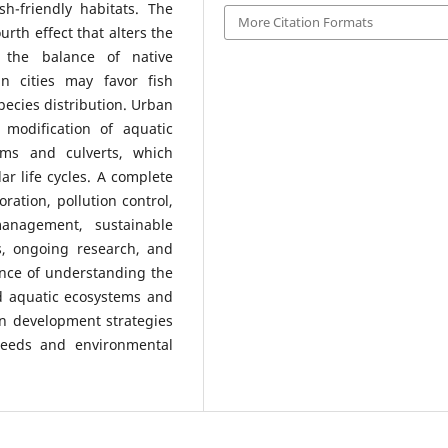
sh-friendly habitats. The
More Citation Formats
urth effect that alters the
 the balance of native
in cities may favor fish
pecies distribution. Urban
 modification of aquatic
ams and culverts, which
r life cycles. A complete
ration, pollution control,
management, sustainable
, ongoing research, and
nce of understanding the
d aquatic ecosystems and
an development strategies
eeds and environmental