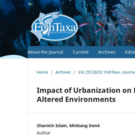
About the Journal
Current
Archives
Edit
Home
/
Archives
/
Vol. 29 (2023): FishTaxa - Journ
Impact of Urbanization on 
Altered Environments
Sharmin Islam, Minbang Irené
Author