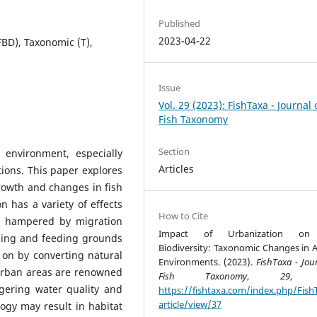
Published
2023-04-22
FBD), Taxonomic (T),
Issue
Vol. 29 (2023): FishTaxa - Journal 
Fish Taxonomy
Section
 environment, especially
Articles
tions. This paper explores
rowth and changes in fish
on has a variety of effects
How to Cite
are hampered by migration
Impact of Urbanization on
wning and feeding grounds
Biodiversity: Taxonomic Changes in A
 on by converting natural
Environments. (2023).
FishTaxa - Jou
urban areas are renowned
Fish Taxonomy
,
29
, 1
gering water quality and
https://fishtaxa.com/index.php/Fish
article/view/37
ogy may result in habitat