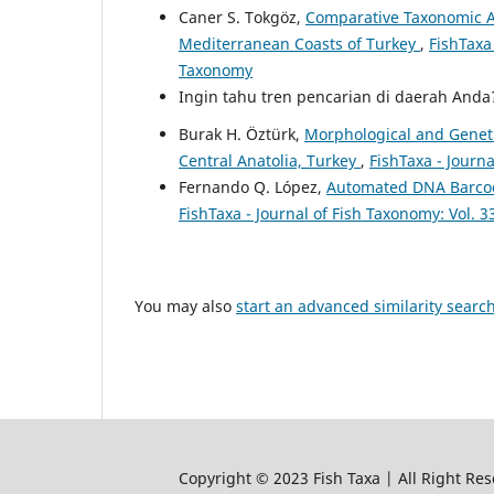
Caner S. Tokgöz,
Comparative Taxonomic A
Mediterranean Coasts of Turkey
,
FishTaxa 
Taxonomy
Ingin tahu tren pencarian di daerah And
Burak H. Öztürk,
Morphological and Genetic
Central Anatolia, Turkey
,
FishTaxa - Journa
Fernando Q. López,
Automated DNA Barcodi
FishTaxa - Journal of Fish Taxonomy: Vol. 3
You may also
start an advanced similarity searc
Copyright © 2023 Fish Taxa | All Right Res