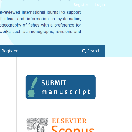
Register
Login
Register
Search