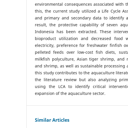
environmental consequences associated with th
this, the current study utilized a Life Cycle 
and primary and secondary data to identify a
result, the protective capability of seven aqu
Indonesia has been extracted. These interve
bioproduct utilization and decreased food 
electricity, preference for freshwater finfish 
pelleted feeds over low-cost fish diets, susta
milkfish polyculture, Asian tiger shrimp, and r
and shrimp, as well as sustainable processing
this study contributes to the aquaculture litera
the literature review but also analyzing pr
using the LCA to identify critical intervent
expansion of the aquaculture sector.
Similar Articles