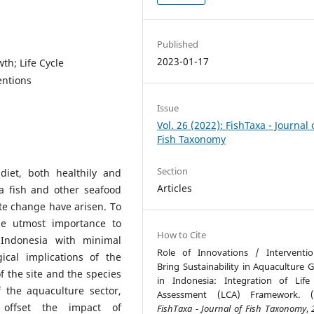
Published
2023-01-17
th; Life Cycle
entions
Issue
Vol. 26 (2022): FishTaxa - Journal 
Fish Taxonomy
Section
diet, both healthily and
Articles
a fish and other seafood
te change have arisen. To
the utmost importance to
How to Cite
 Indonesia with minimal
Role of Innovations / Interventi
cal implications of the
Bring Sustainability in Aquaculture 
 the site and the species
in Indonesia: Integration of Life
 the aquaculture sector,
Assessment (LCA) Framework. (2
o offset the impact of
FishTaxa - Journal of Fish Taxonomy
,