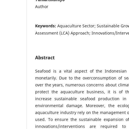
Author
Keywords:
Aquaculture Sector; Sustainable Grow
Assessment (LCA) Approach; Innovations/Interv
Abstract
Seafood is a vital aspect of the Indonesian 
monetarily. Due to the overconsumption of se
over the years, numerous concerns about clima
protect the aquaculture business, it is of 
increase sustainable seafood production in
environmental damage. Moreover, the ecologi
aquaculture industry rely on the management of
used. To ensure the sustainable expansion of
innovations/interventions are required t