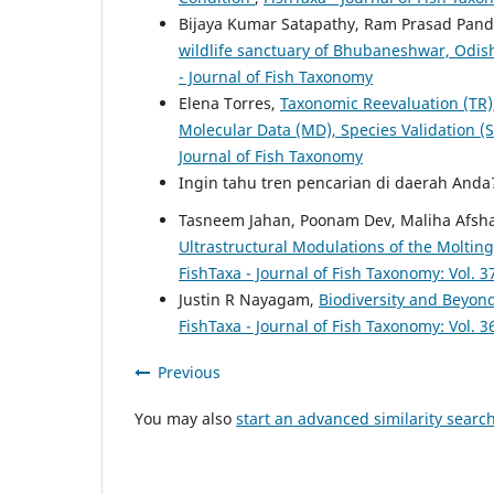
Bijaya Kumar Satapathy, Ram Prasad Pand
wildlife sanctuary of Bhubaneshwar, Odi
- Journal of Fish Taxonomy
Elena Torres,
Taxonomic Reevaluation (TR)
Molecular Data (MD), Species Validation (
Journal of Fish Taxonomy
Ingin tahu tren pencarian di daerah And
Tasneem Jahan, Poonam Dev, Maliha Afsh
Ultrastructural Modulations of the Moltin
FishTaxa - Journal of Fish Taxonomy: Vol. 3
Justin R Nayagam,
Biodiversity and Beyond
FishTaxa - Journal of Fish Taxonomy: Vol. 3
Previous
You may also
start an advanced similarity searc