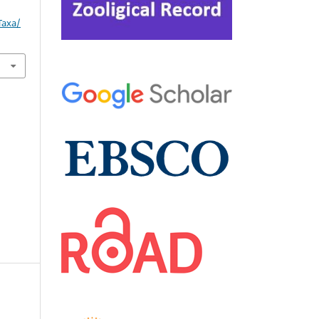
Taxa/