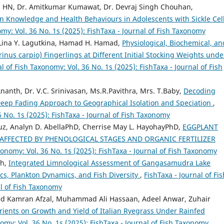
a HN, Dr. Amitkumar Kumawat, Dr. Devraj Singh Chouhan,
on Knowledge and Health Behaviours in Adolescents with Sickle Cel
omy: Vol. 36 No. 1s (2025): FishTaxa - Journal of Fish Taxonomy
, Lina Y. Lagutkina, Hamad H. Hamad,
Physiological, Biochemical, an
s carpio) Fingerlings at Different Initial Stocking Weights unde
l of Fish Taxonomy: Vol. 36 No. 1s (2025): FishTaxa - Journal of Fish
Ananth, Dr. V.C. Srinivasan, Ms.R.Pavithra, Mrs. T.Baby,
Decoding
A Deep Fading Approach to Geographical Isolation and Speciation
,
6 No. 1s (2025): FishTaxa - Journal of Fish Taxonomy
ruz, Analyn D. AbellaPhD, Cherrise May L. HayohayPhD,
EGGPLANT
 AFFECTED BY PHENOLOGICAL STAGES AND ORGANIC FERTILIZER
xonomy: Vol. 36 No. 1s (2025): FishTaxa - Journal of Fish Taxonomy
th,
Integrated Limnological Assessment of Gangasamudra Lake
ics, Plankton Dynamics, and Fish Diversity
,
FishTaxa - Journal of Fis
al of Fish Taxonomy
d Kamran Afzal, Muhammad Ali Hassaan, Adeel Anwar, Zuhair
utrients on Growth and Yield of Italian Ryegrass Under Rainfed
nomy: Vol. 36 No. 1s (2025): FishTaxa - Journal of Fish Taxonomy