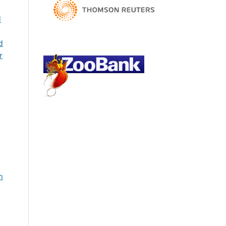
l
d
r
h