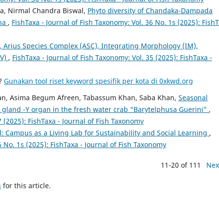
a, Nirmal Chandra Biswal,
Phyto diversity of Chandaka-Dampada
sha
,
FishTaxa - Journal of Fish Taxonomy: Vol. 36 No. 1s (2025): Fish
, Arius Species Complex (ASC), Integrating Morphology (IM),
SV)
,
FishTaxa - Journal of Fish Taxonomy: Vol. 35 (2025): FishTaxa -
a?
Gunakan tool riset keyword spesifik per kota di 0xkwd.org
an, Asima Begum Afreen, Tabassum Khan, Saba Khan,
Seasonal
g gland -Y organ in the fresh water crab “Barytelphusa Guerini”
,
7 (2025): FishTaxa - Journal of Fish Taxonomy
: Campus as a Living Lab for Sustainability and Social Learning
,
6 No. 1s (2025): FishTaxa - Journal of Fish Taxonomy
11-20 of 111
Nex
h
for this article.