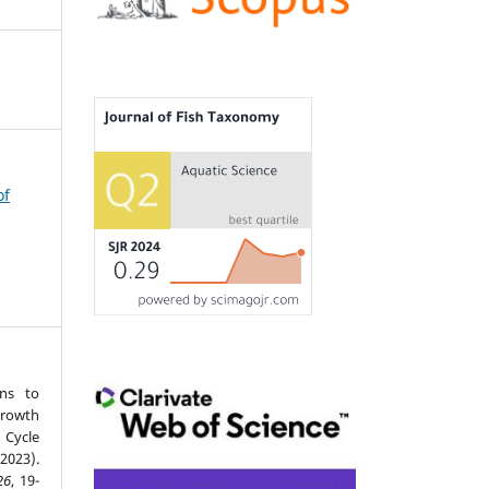
of
ons to
Growth
 Cycle
023).
26
, 19-