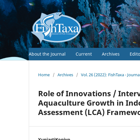
About the Journal
Current
Archives
Edit
Home
/
Archives
/
Vol. 26 (2022): FishTaxa - Journ
Role of Innovations / Interv
Aquaculture Growth in Indon
Assessment (LCA) Framew
YuniartiKoniyo