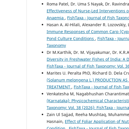
Roma Patel, Dr. Uma S Nayak, Dr. Ravindr
Effectiveness of Nurse-Led Interventions 
Anaemia
,
FishTaxa - Journal of Fish Taxon
Hasan A. Al-Hilali, Alexander R. Lozovskiy
Immune Responses of Common Carp (Cyprinu
Pond Culture Conditions
,
FishTaxa - Journa
Taxonomy
Dr M.Karthik, Dr. M. Vijayakumar, Dr. K.R.
Diversity in Freshwater Fishes of India: 
FishTaxa - Journal of Fish Taxonomy: Vol. 3
Marites U. Peralta PhD, Richard D. Dela C
(Solanum melongena L.) PRODUCTION AS
TREATMENT
,
FishTaxa - Journal of Fish Ta
Venkatesha M, Nagabhushan Charantima
(Karnataka): Physicochemical Characterist
Taxonomy: Vol. 38 (2026): FishTaxa - Journ
Zain Ul Sajjad, Reeha Mushtaq, Muhamme
Hasnain,
Effect of Foliar Application of N
Condition
,
FishTaxa - Journal of Fish Taxo