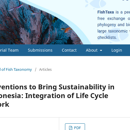
orial Team
Submissions
Contact
About
Login
al of Fish Taxonomy
/
Articles
entions to Bring Sustainability in
esia: Integration of Life Cycle
ork
PDF