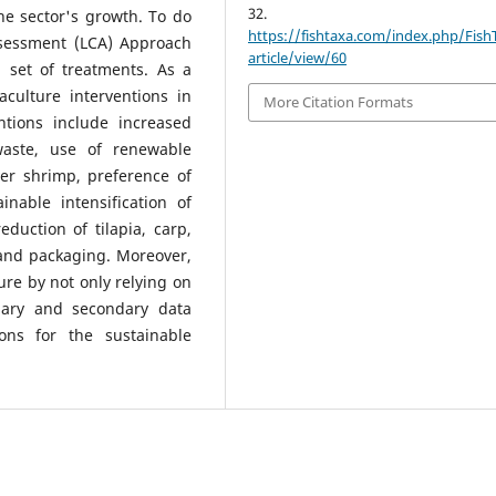
32.
e sector's growth. To do
https://fishtaxa.com/index.php/Fish
Assessment (LCA) Approach
article/view/60
 set of treatments. As a
aculture interventions in
More Citation Formats
ntions include increased
waste, use of renewable
over shrimp, preference of
inable intensification of
eduction of tilapia, carp,
 and packaging. Moreover,
ture by not only relying on
imary and secondary data
ions for the sustainable