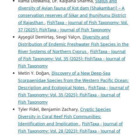
Rama Didwania, Dr. Kalpana Sharma,
Status and
diversity of Avian fauna of Kot dam (Shakambari) – A
conservation reserves of Sikar and Jhunjhunu District
of Rajasthan
,
FishTaxa - Journal of Fish Taxonomy: Vol.
37 (2025): FishTaxa - Journal of Fish Taxonomy
Ayşegül Demirtaş, Sevgi Yalçın,
Diversity and
Distribution of Endemic Freshwater Fish Species in the
River Systems of Northern Cyprus
,
FishTaxa - Journal
of Fish Taxonomy: Vol. 35 (2025): FishTaxa - Journal of
Fish Taxonomy
Metin Y. Doğan,
Discovery of a New Deep-Sea
Scorpaenidae Species from the Western Pacific Ocean:
Description and Ecological Notes
,
FishTaxa - Journal of
Fish Taxonomy: Vol. 35 (2025): FishTaxa - Journal of
Fish Taxonomy
Tyler Fidel, Benjamin Zachary,
Cryptic Species
Diversity in Coral Reef Fish Communities:
Identification and Implication
,
FishTaxa - Journal of
Fish Taxonomy: Vol. 28 (2023): FishTaxa - Journal of