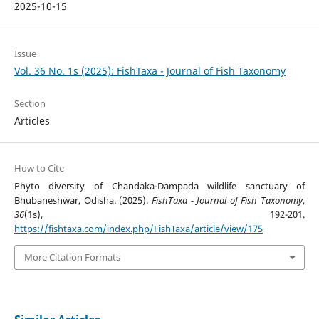
2025-10-15
Issue
Vol. 36 No. 1s (2025): FishTaxa - Journal of Fish Taxonomy
Section
Articles
How to Cite
Phyto diversity of Chandaka-Dampada wildlife sanctuary of
Bhubaneshwar, Odisha. (2025).
FishTaxa - Journal of Fish Taxonomy
,
36
(1s), 192-201.
https://fishtaxa.com/index.php/FishTaxa/article/view/175
More Citation Formats