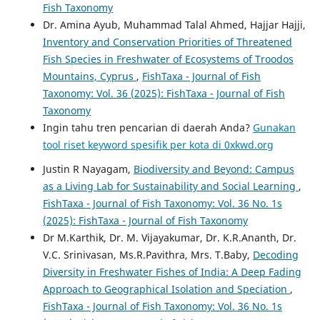
Fish Taxonomy
Dr. Amina Ayub, Muhammad Talal Ahmed, Hajjar Hajji,
Inventory and Conservation Priorities of Threatened
Fish Species in Freshwater of Ecosystems of Troodos
Mountains, Cyprus
,
FishTaxa - Journal of Fish
Taxonomy: Vol. 36 (2025): FishTaxa - Journal of Fish
Taxonomy
Ingin tahu tren pencarian di daerah Anda?
Gunakan
tool riset keyword spesifik per kota di 0xkwd.org
Justin R Nayagam,
Biodiversity and Beyond: Campus
as a Living Lab for Sustainability and Social Learning
,
FishTaxa - Journal of Fish Taxonomy: Vol. 36 No. 1s
(2025): FishTaxa - Journal of Fish Taxonomy
Dr M.Karthik, Dr. M. Vijayakumar, Dr. K.R.Ananth, Dr.
V.C. Srinivasan, Ms.R.Pavithra, Mrs. T.Baby,
Decoding
Diversity in Freshwater Fishes of India: A Deep Fading
Approach to Geographical Isolation and Speciation
,
FishTaxa - Journal of Fish Taxonomy: Vol. 36 No. 1s