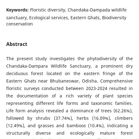
Keywords:
Floristic diversity, Chandaka-Dampada wildlife
sanctuary, Ecological services, Eastern Ghats, Biodiversity
conservation
Abstract
The present study investigates the phytodiversity of the
Chandaka-Dampara Wildlife Sanctuary, a prominent dry
deciduous forest located on the eastern fringe of the
Eastern Ghats near Bhubaneswar, Odisha. Comprehensive
floristic surveys conducted between 2023-2024 resulted in
the documentation of a rich variety of plant species
representing different life forms and taxonomic families.
Life form analysis revealed a dominance of trees (62.26%),
followed by shrubs (37.74%), herbs (16.09%), climbers
(12.49%), and grasses and bamboos (10.4%), indicating a
structurally diverse and ecologically mature forest