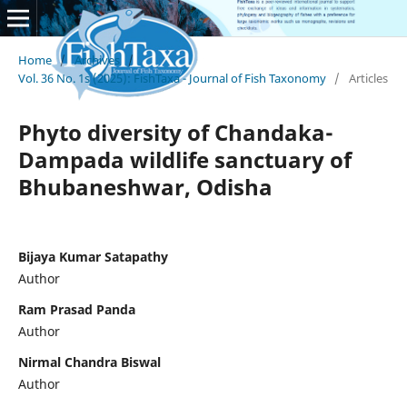
Home
/
Archives
/
Vol. 36 No. 1s (2025): FishTaxa - Journal of Fish Taxonomy
/
Articles
Phyto diversity of Chandaka-
Dampada wildlife sanctuary of
Bhubaneshwar, Odisha
Bijaya Kumar Satapathy
Author
Ram Prasad Panda
Author
Nirmal Chandra Biswal
Author