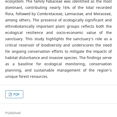
ecosystem. The family Fabaceae was identified as the most
dominant, contributing nearly 16% of the total recorded
flora, followed by Combretaceae, Lamiaceae, and Moraceae,
among others. The presence of ecologically significant and
ethnobotanically important plant groups reflects both the
ecological resilience and socio-economic value of the
sanctuary. This study highlights the sanctuary's role as a
critical reservoir of biodiversity and underscores the need
for ongoing conservation efforts to mitigate the impacts of
habitat disturbance and invasive species. The findings serve
as a baseline for ecological monitoring, conservation
planning, and sustainable management of the region's
unique forest resources.
PDF
Published