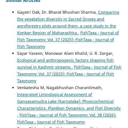
Similar Articles
Gayatri Oak, Dr. Bharat Bhushan Sharma,
Comparing
the vegetation diversity in Sacred Groves and
agroforestry plots around them, a case study in the
Konkan Region of Maharashtra
,
FishTaxa - Journal of
Fish Taxonomy: Vol. 37 (2025): FishTaxa - Journal of
Fish Taxonomy
Sayar Yaseen, Monowar Alam Khalid, U. R. Zargar,
Ecological and anthropogenic factors shaping fish
survival in Kashmir streams
,
FishTaxa - Journal of Fish
Taxonomy: Vol. 37 (2025): FishTaxa - Journal of Fish
Taxonomy
Venkatesha M, Nagabhushan Charantimath,
Integrated Limnological Assessment of
Gangasamudra Lake (Karnataka): Physicochemical
Characteristics, Plankton Dynamics, and Fish Diversity
,
FishTaxa - Journal of Fish Taxonomy: Vol. 38 (2026):
FishTaxa - Journal of Fish Taxonomy