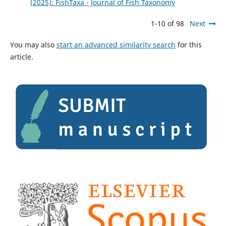
(2025): FishTaxa - Journal of Fish Taxonomy
1-10 of 98
Next
You may also
start an advanced similarity search
for this
article.