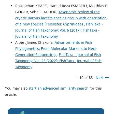
Roozbehan KHAEFI, Hamid Reza ESMAEILI, Matthias F.
GEIGER, Soheil EAGDERI,
Taxonomic review of the
cryptic Barbus lacerta species group with description
of a new species (Teleostei: Cyprinidae)
,
FishTaxa -
Journal of Fish Taxonomy: Vol. 6 (2017): FishTaxa -
Journal of Fish Taxonomy
Albert James Chakona,
Advancements in Fish
Phylogenetics: From Molecular Markers to Next-
Generation Sequencing
,
FishTaxa - Journal of Fish
Taxonomy: Vol. 26 (2022): FishTaxa - Journal of Fish
Taxonomy
1-10 of 83
Next
You may also
start an advanced similarity search
for this
article.