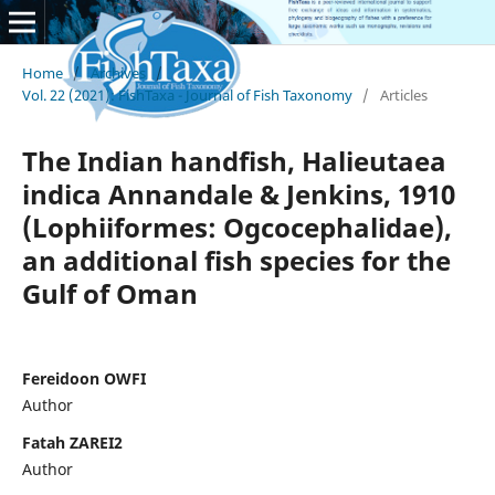
Home
/
Archives
/
Vol. 22 (2021): FishTaxa - Journal of Fish Taxonomy
/
Articles
The Indian handfish, Halieutaea
indica Annandale & Jenkins, 1910
(Lophiiformes: Ogcocephalidae),
an additional fish species for the
Gulf of Oman
Fereidoon OWFI
Author
Fatah ZAREI2
Author