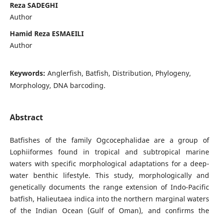
Reza SADEGHI
Author
Hamid Reza ESMAEILI
Author
Keywords:
Anglerfish, Batfish, Distribution, Phylogeny,
Morphology, DNA barcoding.
Abstract
Batfishes of the family Ogcocephalidae are a group of
Lophiiformes found in tropical and subtropical marine
waters with specific morphological adaptations for a deep-
water benthic lifestyle. This study, morphologically and
genetically documents the range extension of Indo-Pacific
batfish, Halieutaea indica into the northern marginal waters
of the Indian Ocean (Gulf of Oman), and confirms the