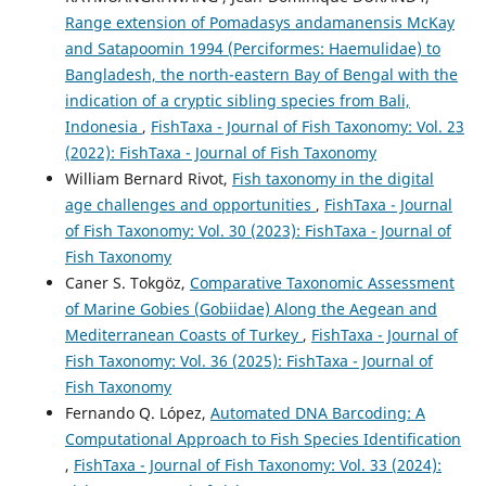
Range extension of Pomadasys andamanensis McKay
and Satapoomin 1994 (Perciformes: Haemulidae) to
Bangladesh, the north-eastern Bay of Bengal with the
indication of a cryptic sibling species from Bali,
Indonesia
,
FishTaxa - Journal of Fish Taxonomy: Vol. 23
(2022): FishTaxa - Journal of Fish Taxonomy
William Bernard Rivot,
Fish taxonomy in the digital
age challenges and opportunities
,
FishTaxa - Journal
of Fish Taxonomy: Vol. 30 (2023): FishTaxa - Journal of
Fish Taxonomy
Caner S. Tokgöz,
Comparative Taxonomic Assessment
of Marine Gobies (Gobiidae) Along the Aegean and
Mediterranean Coasts of Turkey
,
FishTaxa - Journal of
Fish Taxonomy: Vol. 36 (2025): FishTaxa - Journal of
Fish Taxonomy
Fernando Q. López,
Automated DNA Barcoding: A
Computational Approach to Fish Species Identification
,
FishTaxa - Journal of Fish Taxonomy: Vol. 33 (2024):