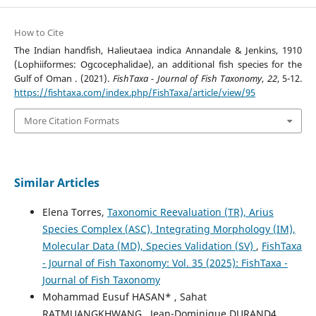
How to Cite
The Indian handfish, Halieutaea indica Annandale & Jenkins, 1910
(Lophiiformes: Ogcocephalidae), an additional fish species for the
Gulf of Oman . (2021).
FishTaxa - Journal of Fish Taxonomy
,
22
, 5-12.
https://fishtaxa.com/index.php/FishTaxa/article/view/95
More Citation Formats
Similar Articles
Elena Torres,
Taxonomic Reevaluation (TR), Arius
Species Complex (ASC), Integrating Morphology (IM),
Molecular Data (MD), Species Validation (SV)
,
FishTaxa
- Journal of Fish Taxonomy: Vol. 35 (2025): FishTaxa -
Journal of Fish Taxonomy
Mohammad Eusuf HASAN* , Sahat
RATMUANGKHWANG , Jean-Dominique DURAND4,