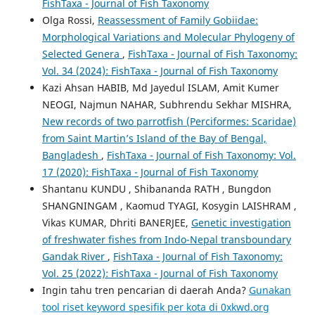
FishTaxa - Journal of Fish Taxonomy
Olga Rossi,
Reassessment of Family Gobiidae:
Morphological Variations and Molecular Phylogeny of
Selected Genera
,
FishTaxa - Journal of Fish Taxonomy:
Vol. 34 (2024): FishTaxa - Journal of Fish Taxonomy
Kazi Ahsan HABIB, Md Jayedul ISLAM, Amit Kumer
NEOGI, Najmun NAHAR, Subhrendu Sekhar MISHRA,
New records of two parrotfish (Perciformes: Scaridae)
from Saint Martin’s Island of the Bay of Bengal,
Bangladesh
,
FishTaxa - Journal of Fish Taxonomy: Vol.
17 (2020): FishTaxa - Journal of Fish Taxonomy
Shantanu KUNDU , Shibananda RATH , Bungdon
SHANGNINGAM , Kaomud TYAGI, Kosygin LAISHRAM ,
Vikas KUMAR, Dhriti BANERJEE,
Genetic investigation
of freshwater fishes from Indo-Nepal transboundary
Gandak River
,
FishTaxa - Journal of Fish Taxonomy:
Vol. 25 (2022): FishTaxa - Journal of Fish Taxonomy
Ingin tahu tren pencarian di daerah Anda?
Gunakan
tool riset keyword spesifik per kota di 0xkwd.org