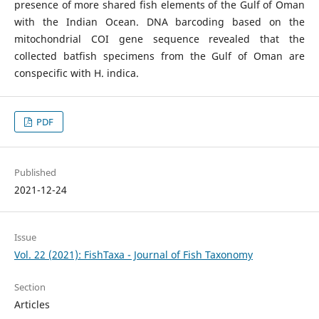
presence of more shared fish elements of the Gulf of Oman
with the Indian Ocean. DNA barcoding based on the
mitochondrial COI gene sequence revealed that the
collected batfish specimens from the Gulf of Oman are
conspecific with H. indica.
PDF
Published
2021-12-24
Issue
Vol. 22 (2021): FishTaxa - Journal of Fish Taxonomy
Section
Articles