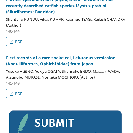
recently described catfish species Mystus prabini
(Siluriformes: Bagridae)
Shantanu KUNDU, Vikas KUMAR, Kaomud TYAGI, Kailash CHANDRA
(Author)
140-144
PDF
First records of a rare snake eel, Leiuranus versicolor
(Anguilliformes, Ophichthidae) from Japan
Yusuke HIBINO, Yukiya OGATA, Shunsuke ENDO, Masaaki WADA,
Atsunobu MURASE, Noritaka MOCHIOKA (Author)
145-149
PDF