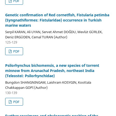
PDF
Genetic confirmation of Red cornetfish, Fistularia petimba
(Syngnathiformes: Fistularidae) occurrence in Turkish
marine waters
Serpil KARAN, Ali UYAN, Servet Ahmet DOĞDU, Mevlüt GÜRLEK,
Deniz ERGÜDEN, Cemal TURAN (Author)
125-129
PDF
Psilorhynchus bichomensis, a new species of torrent
minnow from Arunachal Pradesh, northeast India
(Teleostei: Psilorhynchidae)
Bungdon SHANGNINGAM, Laishram KOSYGIN, Koottala
Chakkappan GOPI (Author)
130-139
PDF
Further specimens and phylogenetic position of the