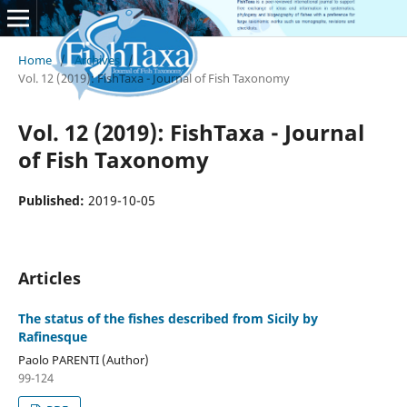
Home
/
Archives
/
Vol. 12 (2019): FishTaxa - Journal of Fish Taxonomy
Vol. 12 (2019): FishTaxa - Journal
of Fish Taxonomy
Published:
2019-10-05
Articles
The status of the fishes described from Sicily by
Rafinesque
Paolo PARENTI (Author)
99-124