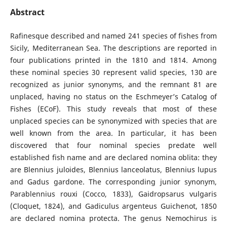
Abstract
Rafinesque described and named 241 species of fishes from
Sicily, Mediterranean Sea. The descriptions are reported in
four publications printed in the 1810 and 1814. Among
these nominal species 30 represent valid species, 130 are
recognized as junior synonyms, and the remnant 81 are
unplaced, having no status on the Eschmeyer’s Catalog of
Fishes (ECoF). This study reveals that most of these
unplaced species can be synonymized with species that are
well known from the area. In particular, it has been
discovered that four nominal species predate well
established fish name and are declared nomina oblita: they
are Blennius juloides, Blennius lanceolatus, Blennius lupus
and Gadus gardone. The corresponding junior synonym,
Parablennius rouxi (Cocco, 1833), Gaidropsarus vulgaris
(Cloquet, 1824), and Gadiculus argenteus Guichenot, 1850
are declared nomina protecta. The genus Nemochirus is