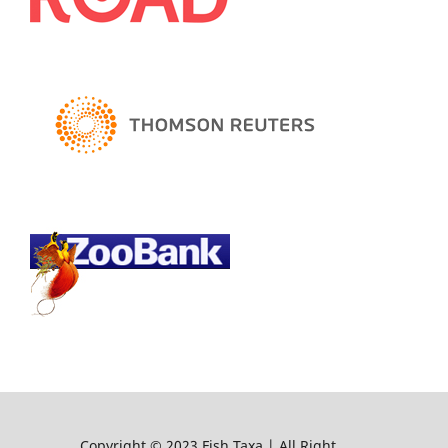
Copyright © 2023 Fish Taxa | All Right