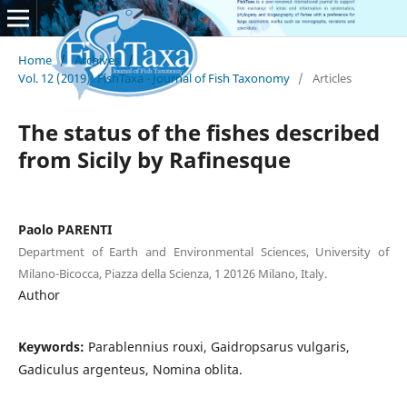
Home
/
Archives
/
Vol. 12 (2019): FishTaxa - Journal of Fish Taxonomy
/
Articles
The status of the fishes described
from Sicily by Rafinesque
Paolo PARENTI
Department of Earth and Environmental Sciences, University of
Milano-Bicocca, Piazza della Scienza, 1 20126 Milano, Italy.
Author
Keywords:
Parablennius rouxi, Gaidropsarus vulgaris,
Gadiculus argenteus, Nomina oblita.