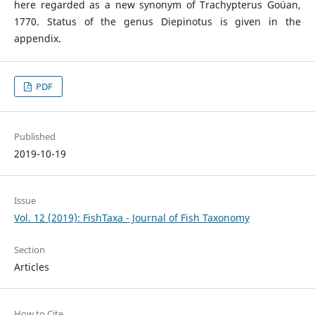
here regarded as a new synonym of Trachypterus Goüan,
1770. Status of the genus Diepinotus is given in the
appendix.
PDF
Published
2019-10-19
Issue
Vol. 12 (2019): FishTaxa - Journal of Fish Taxonomy
Section
Articles
How to Cite