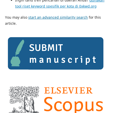
Ingin tahu tren pencarian di daerah Anda?
Gunakan
tool riset keyword spesifik per kota di 0xkwd.org
You may also
start an advanced similarity search
for this
article.