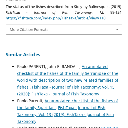
The status of the fishes described from Sicily by Rafinesque . (2019).
FishTaxa - Journal of Fish Taxonomy
,
12
, 99-124.
https://fishtaxa.com/index.php/FishTaxa/article/view/110
More Citation Formats
Similar Articles
Paolo PARENTI, John E. RANDALL,
An annotated
checklist of the fishes of the family Serranidae of the
world with description of two new related families of
fishes
,
FishTaxa - Journal of Fish Taxonomy: Vol. 15
(2020): FishTaxa - Journal of Fish Taxonomy
Paolo Parenti,
An annotated checklist of the fishes of
the family Sparidae
,
FishTaxa - Journal of Fish
Taxonomy: Vol. 13 (2019): FishTaxa - Journal of Fish
Taxonomy