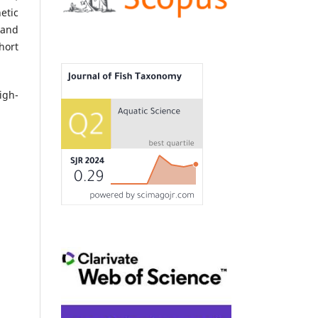
etic
and
hort
igh-