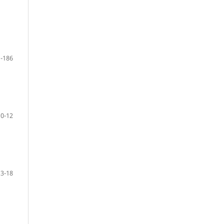
-186
10-12
13-18