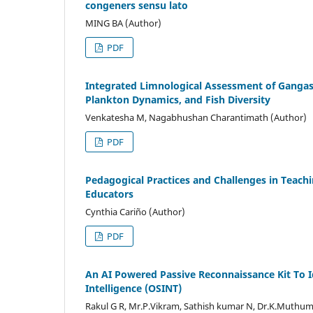
congeners sensu lato
MING BA (Author)
PDF
Integrated Limnological Assessment of Gangas
Plankton Dynamics, and Fish Diversity
Venkatesha M, Nagabhushan Charantimath (Author)
PDF
Pedagogical Practices and Challenges in Teachi
Educators
Cynthia Cariño (Author)
PDF
An AI Powered Passive Reconnaissance Kit To Id
Intelligence (OSINT)
Rakul G R, Mr.P.Vikram, Sathish kumar N, Dr.K.Muthu