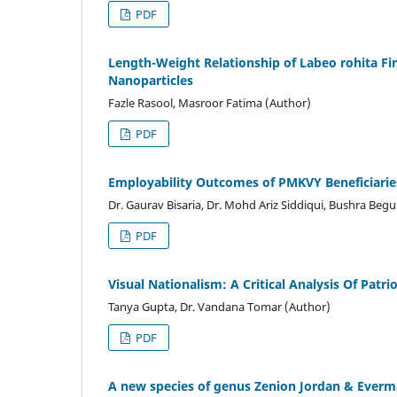
PDF
Length-Weight Relationship of Labeo rohita F
Nanoparticles
Fazle Rasool, Masroor Fatima (Author)
PDF
Employability Outcomes of PMKVY Beneficiari
Dr. Gaurav Bisaria, Dr. Mohd Ariz Siddiqui, Bushra Beg
PDF
Visual Nationalism: A Critical Analysis Of Patri
Tanya Gupta, Dr. Vandana Tomar (Author)
PDF
A new species of genus Zenion Jordan & Everm