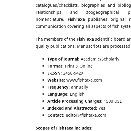
catalogues/checklists, biographies and bibliog
relationships and zoogeographical 
nomenclature.
FishTaxa
publishes original re
communication covering all aspects of fish syste
The members of the
FishTaxa
scientific board a
quality publications. Manuscripts are processed 
Type of Journal:
Academic/Scholarly
Format:
Print & Online
E-ISSN:
2458-942X
Website:
www.fishtaxa.com
Frequency:
annually
Language:
English
Article Processing Charges:
1500 USD
Indexed and Abstracted:
Yes
Contact:
editor@fishtaxa.com
Scopes of FishTaxa includes: