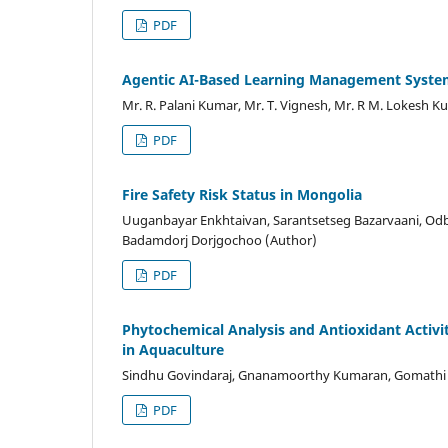
PDF
Agentic AI-Based Learning Management Syst
Mr. R. Palani Kumar, Mr. T. Vignesh, Mr. R M. Lokesh 
PDF
Fire Safety Risk Status in Mongolia
Uuganbayar Enkhtaivan, Sarantsetseg Bazarvaani, Odb
Badamdorj Dorjgochoo (Author)
PDF
Phytochemical Analysis and Antioxidant Activi
in Aquaculture
Sindhu Govindaraj, Gnanamoorthy Kumaran, Gomathi ka
PDF