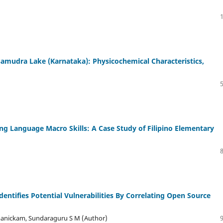
amudra Lake (Karnataka): Physicochemical Characteristics,
ng Language Macro Skills: A Case Study of Filipino Elementary
entifies Potential Vulnerabilities By Correlating Open Source
manickam, Sundaraguru S M (Author)