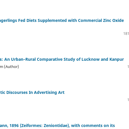
ingerlings Fed Diets Supplemented with Commercial Zinc Oxide
181
es: An Urban–Rural Comparative Study of Lucknow and Kanpur
um (Author)
otic Discourses In Advertising Art
ann, 1896 (Zeiformes: Zeniontidae), with comments on its