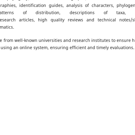
raphies, identification guides, analysis of characters, phylogen
patterns of distribution, descriptions of taxa, 
search articles, high quality reviews and technical notes/s
matics.
re from well-known universities and research institutes to ensure h
using an online system, ensuring efficient and timely evaluations.