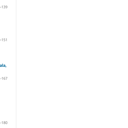
-139
-151
ala,
-167
-180