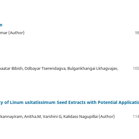
em
Kumar (Author)
98
aatar Bibish, Odbayar Tserendagva, Bulgankhangai Lkhagvajav,
105
ty of Linum usitatissimum Seed Extracts with Potential Applicati
nnayiram, Anitha.M, Varshini G, Kalidass Nagupillai (Author)
114