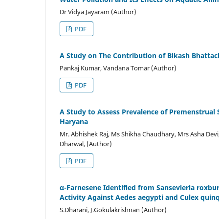
Dr Vidya Jayaram (Author)
PDF
A Study on The Contribution of Bikash Bhattacha
Pankaj Kumar, Vandana Tomar (Author)
PDF
A Study to Assess Prevalence of Premenstrual
Haryana
Mr. Abhishek Raj, Ms Shikha Chaudhary, Mrs Asha Devi
Dharwal, (Author)
PDF
α-Farnesene Identified from Sansevieria roxbur
Activity Against Aedes aegypti and Culex quin
S.Dharani, J.Gokulakrishnan (Author)