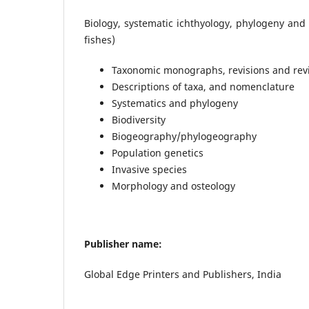
Biology, systematic ichthyology, phylogeny and
fishes)
Taxonomic monographs, revisions and revi
Descriptions of taxa, and nomenclature
Systematics and phylogeny
Biodiversity
Biogeography/phylogeography
Population genetics
Invasive species
Morphology and osteology
Publisher name:
Global Edge Printers and Publishers, India