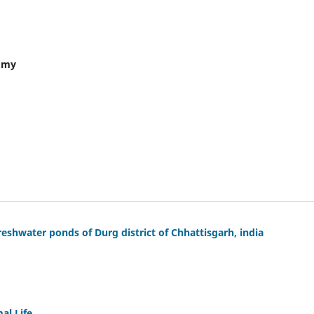
nomy
eshwater ponds of Durg district of Chhattisgarh, india
al Life