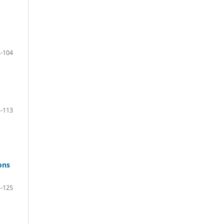
-104
-113
ons
-125