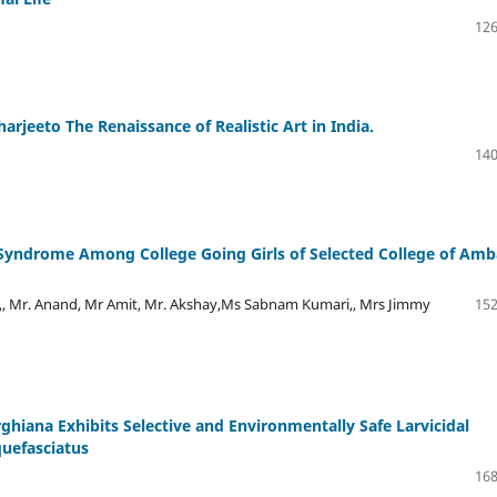
126
rjeeto The Renaissance of Realistic Art in India.
140
 Syndrome Among College Going Girls of Selected College of Amb
,, Mr. Anand, Mr Amit, Mr. Akshay,Ms Sabnam Kumari,, Mrs Jimmy
152
ghiana Exhibits Selective and Environmentally Safe Larvicidal
quefasciatus
168