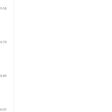
19-58
59-79
80-89
90-97