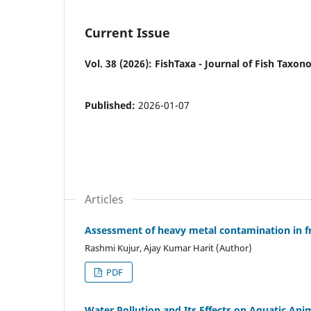
Current Issue
Vol. 38 (2026): FishTaxa - Journal of Fish Taxo
Published:
2026-01-07
Articles
Assessment of heavy metal contamination in fr
Rashmi Kujur, Ajay Kumar Harit (Author)
PDF
Water Pollution and Its Effects on Aquatic Anim