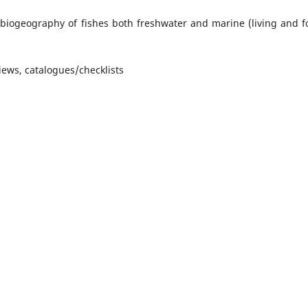
 biogeography of fishes both freshwater and marine (living and fo
ews, catalogues/checklists