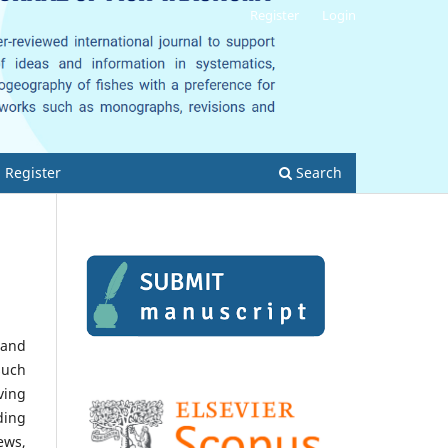
Register
Login
Register
Search
 and
such
ving
ding
ews,