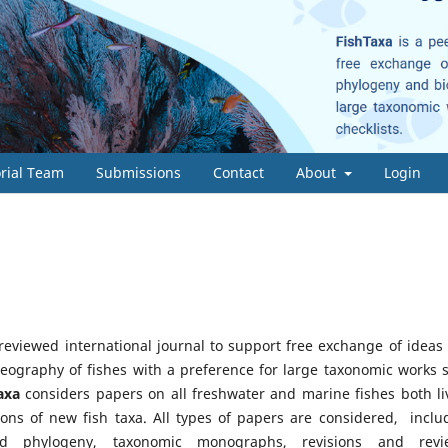
orial Team
Submissions
Contact
About
Login
-reviewed international journal to support free exchange of ideas
eography of fishes with a preference for large taxonomic works 
axa
considers papers on all freshwater and marine fishes both li
ions of new fish taxa. All types of papers are considered, inclu
d phylogeny, taxonomic monographs, revisions and revi