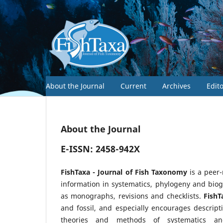
About the Journal
Current
Archives
Edit
About the Journal
E-ISSN: 2458-942X
FishTaxa - Journal of Fish Taxonomy
is a peer
information in systematics, phylogeny and biog
as monographs, revisions and checklists.
FishT
and fossil, and especially encourages descript
theories and methods of systematics an