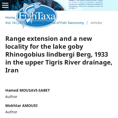
Home
/
Archives
/
Vol. 14 (2019): FishTaxa - Journal of Fish Taxonomy
/
Articles
Range extension and a new
locality for the lake goby
Rhinogobius lindbergi Berg, 1933
in the upper Tigris River drainage,
Iran
Hamed MOUSAVI-SABET
Author
Mokhtar AMOUEI
Author