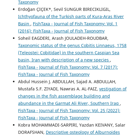
Taxonomy
Erdoğan ÇIÇEK*, Sevil SUNGUR BIRECIKLIGIL,
Ichthyofauna of the Turkish parts of Kura-Aras River
Basin
,
FishTaxa - Journal of Fish Taxonomy: Vol. 1
(2016): FishTaxa - Journal of Fish Taxonomy
Soheil EAGDERI, Arash JOULADEH-ROUDBAR,
Taxonomic status of the genus Cobitis Linnaeus, 1758
(Teleostei: Cobitidae) in the southern Caspian Sea
basin, Iran with description of a new species
,
FishTaxa - Journal of Fish Taxonomy: Vol. 7 (2017):
FishTaxa - Journal of Fish Taxonomy
Abdul Hussein J. ABDULLAH, Sajad A. ABDULLAH,
Mustafa S.F. ZIYADI, Nawras A. AL-FAIZ,
vestigation of
changes in the fish assemblage building and
abundance in the Garmat Ali River, Southern Iraq
,
FishTaxa - Journal of Fish Taxonomy: Vol. 25 (2022):
FishTaxa - Journal of Fish Taxonomy
Kobra MOHAMMADI-SARPIRI, Yazdan KEIVANY, Salar
DORAFSHAN,
Descriptive osteology of Alburnoides