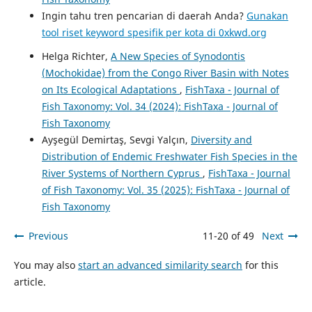
Ingin tahu tren pencarian di daerah Anda?
Gunakan
tool riset keyword spesifik per kota di 0xkwd.org
Helga Richter,
A New Species of Synodontis
(Mochokidae) from the Congo River Basin with Notes
on Its Ecological Adaptations
,
FishTaxa - Journal of
Fish Taxonomy: Vol. 34 (2024): FishTaxa - Journal of
Fish Taxonomy
Ayşegül Demirtaş, Sevgi Yalçın,
Diversity and
Distribution of Endemic Freshwater Fish Species in the
River Systems of Northern Cyprus
,
FishTaxa - Journal
of Fish Taxonomy: Vol. 35 (2025): FishTaxa - Journal of
Fish Taxonomy
Previous
11-20 of 49
Next
You may also
start an advanced similarity search
for this
article.