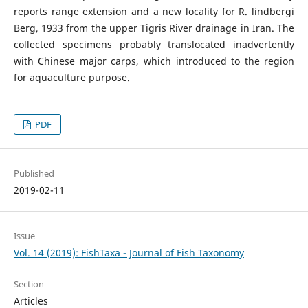
reports range extension and a new locality for R. lindbergi
Berg, 1933 from the upper Tigris River drainage in Iran. The
collected specimens probably translocated inadvertently
with Chinese major carps, which introduced to the region
for aquaculture purpose.
PDF
Published
2019-02-11
Issue
Vol. 14 (2019): FishTaxa - Journal of Fish Taxonomy
Section
Articles