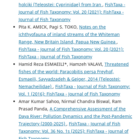
holciki (Teleostei: Cyprinidae) from Iran
,
FishTaxa -
Journal of Fish Taxonomy: Vol. 20 (2021): FishTaxa -
Journal of Fish Taxonomy
Pita K. AMICK, Pagi S. TOKO,
Notes on the
ichthyofauna of inland streams of the Whiteman
Range, New Britain Island, Papua New Guinea
,
FishTaxa - Journal of Fish Taxonomy: Vol. 20 (2021):
FishTaxa - Journal of Fish Taxonomy
Hamid Reza ESMAEILI*, Hamzeh VALAVI,
Threatened
fishes of the world: Paracobitis persa Freyhof,
Esmaeili, Sayyadzadeh & Geiger, 2014 (Teleostei:
Nemacheilidae)
,
FishTaxa - Journal of Fish Taxonomy:
Vol. 1 (2016): FishTaxa - Journal of Fish Taxonomy
Amar Kumar Sahoo, Nirmal Chandra Biswal, Ram
Prasad Panda,
A Comprehensive Assessment of the
Daya River: Pollution Dynamics and the Post-Pandemic
Trajectory (2000-2025)
,
FishTaxa - Journal of Fish
Taxonomy: Vol. 36 No. 1s (2025): FishTaxa - Journal of
Fish Taxonomy