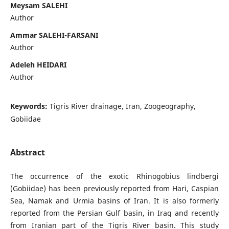
Meysam SALEHI
Author
Ammar SALEHI-FARSANI
Author
Adeleh HEIDARI
Author
Keywords:
Tigris River drainage, Iran, Zoogeography,
Gobiidae
Abstract
The occurrence of the exotic Rhinogobius lindbergi
(Gobiidae) has been previously reported from Hari, Caspian
Sea, Namak and Urmia basins of Iran. It is also formerly
reported from the Persian Gulf basin, in Iraq and recently
from Iranian part of the Tigris River basin. This study