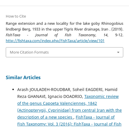
How to Cite
Range extension and a new locality for the lake goby Rhinogobius
lindbergi Berg, 1933 in the upper Tigris River drainage, Iran . (2019).
FishTaxa - Journal of Fish Taxonomy
,
14
, 9-12.
http://fishtaxa.com/index.php/FishTaxa/article/view/101
More Citation Formats
Similar Articles
Arash JOULADEH-ROUDBAR, Soheil EAGDERI, Hamid
Reza GHANAVI, Ignacio DOADRIO,
Taxonomic review
of the genus Capoeta Valenciennes, 1842
(Actinopterygii, Cyprinidae) from central Iran with the
description of a new species
,
FishTaxa - Journal of
Fish Taxonomy: Vol. 3 (2016): FishTaxa - Journal of Fish