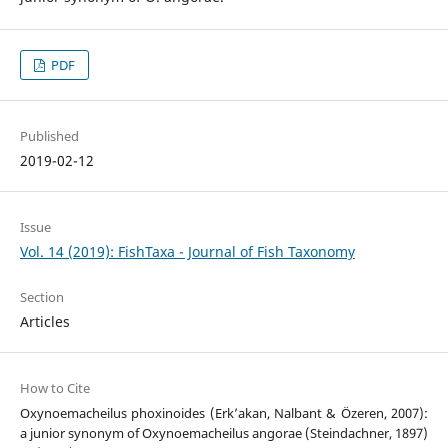
PDF
Published
2019-02-12
Issue
Vol. 14 (2019): FishTaxa - Journal of Fish Taxonomy
Section
Articles
How to Cite
Oxynoemacheilus phoxinoides (Erk’akan, Nalbant & Özeren, 2007):
a junior synonym of Oxynoemacheilus angorae (Steindachner, 1897)