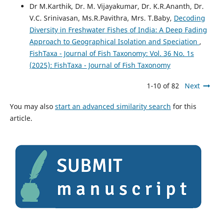
Dr M.Karthik, Dr. M. Vijayakumar, Dr. K.R.Ananth, Dr.
V.C. Srinivasan, Ms.R.Pavithra, Mrs. T.Baby,
Decoding
Diversity in Freshwater Fishes of India: A Deep Fading
Approach to Geographical Isolation and Speciation
,
FishTaxa - Journal of Fish Taxonomy: Vol. 36 No. 1s
(2025): FishTaxa - Journal of Fish Taxonomy
1-10 of 82
Next
You may also
start an advanced similarity search
for this
article.