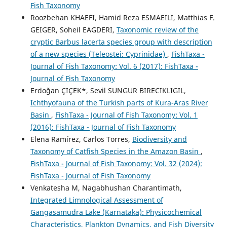
Fish Taxonomy
Roozbehan KHAEFI, Hamid Reza ESMAEILI, Matthias F.
GEIGER, Soheil EAGDERI,
Taxonomic review of the
cryptic Barbus lacerta species group with description
of a new species (Teleostei: Cyprinidae)
,
FishTaxa -
Journal of Fish Taxonomy: Vol. 6 (2017): FishTaxa -
Journal of Fish Taxonomy
Erdoğan ÇIÇEK*, Sevil SUNGUR BIRECIKLIGIL,
Ichthyofauna of the Turkish parts of Kura-Aras River
Basin
,
FishTaxa - Journal of Fish Taxonomy: Vol. 1
(2016): FishTaxa - Journal of Fish Taxonomy
Elena Ramírez, Carlos Torres,
Biodiversity and
Taxonomy of Catfish Species in the Amazon Basin
,
FishTaxa - Journal of Fish Taxonomy: Vol. 32 (2024):
FishTaxa - Journal of Fish Taxonomy
Venkatesha M, Nagabhushan Charantimath,
Integrated Limnological Assessment of
Gangasamudra Lake (Karnataka): Physicochemical
Characteristics, Plankton Dynamics, and Fish Diversity