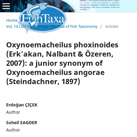
Home
/
Archives
/
Vol. 14 (2019): FishTaxa - Journal of Fish Taxonomy
/
Articles
Oxynoemacheilus phoxinoides
(Erk'akan, Nalbant & Özeren,
2007): a junior synonym of
Oxynoemacheilus angorae
(Steindachner, 1897)
Erdoğan ÇIÇEK
Author
Soheil EAGDER
Author