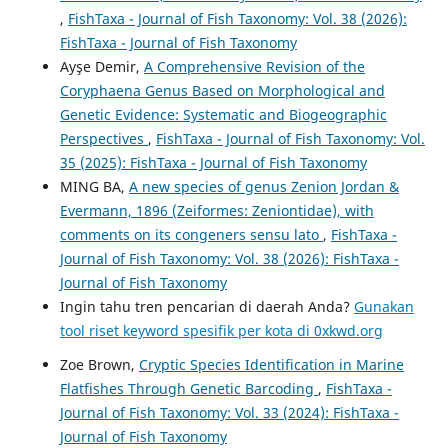
,
FishTaxa - Journal of Fish Taxonomy: Vol. 38 (2026):
FishTaxa - Journal of Fish Taxonomy
Ayşe Demir,
A Comprehensive Revision of the
Coryphaena Genus Based on Morphological and
Genetic Evidence: Systematic and Biogeographic
Perspectives
,
FishTaxa - Journal of Fish Taxonomy: Vol.
35 (2025): FishTaxa - Journal of Fish Taxonomy
MING BA,
A new species of genus Zenion Jordan &
Evermann, 1896 (Zeiformes: Zeniontidae), with
comments on its congeners sensu lato
,
FishTaxa -
Journal of Fish Taxonomy: Vol. 38 (2026): FishTaxa -
Journal of Fish Taxonomy
Ingin tahu tren pencarian di daerah Anda?
Gunakan
tool riset keyword spesifik per kota di 0xkwd.org
Zoe Brown,
Cryptic Species Identification in Marine
Flatfishes Through Genetic Barcoding
,
FishTaxa -
Journal of Fish Taxonomy: Vol. 33 (2024): FishTaxa -
Journal of Fish Taxonomy