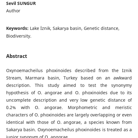
Sevil SUNGUR
Author
Keywords:
Lake İznik, Sakarya basin, Genetic distance,
Biodiversity.
Abstract
Oxynoemacheilus phoxinoides described from the Iznik
Stream, Marmara basin, Turkey based on an awkward
description. This study aimed to test the synonymy
hypothesis of O. angorae and O. phoxinoides due to its
uncomplete description and very low genetic distance of
0.2% with O. angorae. Morphometric and meristic
characters of O. phoxinoides are largely overlapping or even
identical with those of O. angorae, a species known from
Sakarya basin. Oxynoemacheilus phoxinoides is treated as a
junior synonym of O. angorae.