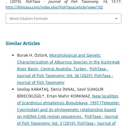
. (2019).
FishTaxa - Journal of Fish Taxonomy
,
14
, 13-17.
http://fishtaxa.com/index.php/FishTaxa/article/view/102
More Citation Formats
Similar Articles
Burak H. Öztürk,
Morphological and Genetic
Characterization of Alburnus Species in the Kızılırmak
River Basin, Central Anatolia, Turkey
,
FishTaxa -
Journal of Fish Taxonomy: Vol. 36 (2025): FishTaxa -
Journal of Fish Taxonomy
Sevilay KARATAŞ, Deniz İNNAL, Sevil SUNGUR
BİRECİKLİGİL*, Ertan Mahir KORKMAZ,
New localities
of Scardinius elmaliensis Bogutskaya, 1997 (Teleostei:
Cyprinidae) and its phylogenetic relationship based
on mtDNA Cytb region sequences
,
FishTaxa - Journal
of Fish Taxonomy: Vol. 3 (2016): FishTaxa - Journal of