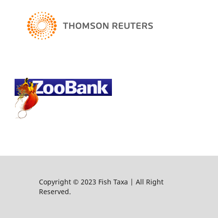
Copyright © 2023 Fish Taxa | All Right
Reserved.