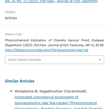
Vol. 36 No. 1s (2025): FishTaxa - Journal of Fish Taxonomy
Section
Articles
How to Cite
Physicochemical Estimation of Chandra Sarovar Pond, Jhalawar
(Rajasthan). (2025).
FishTaxa - Journal of Fish Taxonomy
,
36
(1s), 85-89.
http://fishtaxa.com/index.php/FishTaxa/article/view/142
More Citation Formats
Similar Articles
Venkatesha M, Nagabhushan Charantimath,
Integrated Limnological Assessment of
Gangasamudra Lake (Karnataka): Physicochemical
Characteristics, Plankton Dynamics, and Fish Diversity