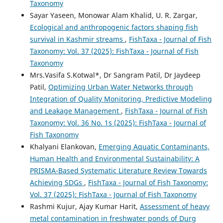
Taxonomy
Sayar Yaseen, Monowar Alam Khalid, U. R. Zargar,
Ecological and anthropogenic factors shaping fish
survival in Kashmir streams
,
FishTaxa - Journal of Fish
Taxonomy: Vol. 37 (2025): FishTaxa - Journal of Fish
Taxonomy
Mrs.Vasifa S.Kotwal*, Dr Sangram Patil, Dr Jaydeep
Patil,
Optimizing Urban Water Networks through
Integration of Quality Monitoring, Predictive Modeling
and Leakage Management
,
FishTaxa - Journal of Fish
Taxonomy: Vol. 36 No. 1s (2025): FishTaxa - Journal of
Fish Taxonomy
Khalyani Elankovan,
Emerging Aquatic Contaminants,
Human Health and Environmental Sustainability: A
PRISMA-Based Systematic Literature Review Towards
Achieving SDGs
,
FishTaxa - Journal of Fish Taxonomy:
Vol. 37 (2025): FishTaxa - Journal of Fish Taxonomy
Rashmi Kujur, Ajay Kumar Harit,
Assessment of heavy
metal contamination in freshwater ponds of Durg