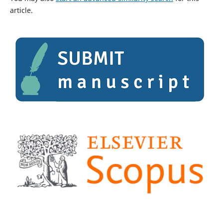
article.