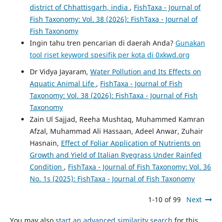
district of Chhattisgarh, india
,
FishTaxa - Journal of
Fish Taxonomy: Vol. 38 (2026): FishTaxa - Journal of
Fish Taxonomy
Ingin tahu tren pencarian di daerah Anda?
Gunakan
tool riset keyword spesifik per kota di 0xkwd.org
Dr Vidya Jayaram,
Water Pollution and Its Effects on
Aquatic Animal Life
,
FishTaxa - Journal of Fish
Taxonomy: Vol. 38 (2026): FishTaxa - Journal of Fish
Taxonomy
Zain Ul Sajjad, Reeha Mushtaq, Muhammed Kamran
Afzal, Muhammad Ali Hassaan, Adeel Anwar, Zuhair
Hasnain,
Effect of Foliar Application of Nutrients on
Growth and Yield of Italian Ryegrass Under Rainfed
Condition
,
FishTaxa - Journal of Fish Taxonomy: Vol. 36
No. 1s (2025): FishTaxa - Journal of Fish Taxonomy
1-10 of 99
Next
You may also
start an advanced similarity search
for this