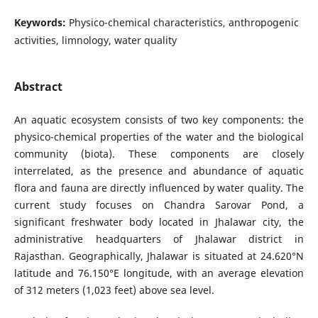
Keywords:
Physico-chemical characteristics, anthropogenic
activities, limnology, water quality
Abstract
An aquatic ecosystem consists of two key components: the
physico-chemical properties of the water and the biological
community (biota). These components are closely
interrelated, as the presence and abundance of aquatic
flora and fauna are directly influenced by water quality. The
current study focuses on Chandra Sarovar Pond, a
significant freshwater body located in Jhalawar city, the
administrative headquarters of Jhalawar district in
Rajasthan. Geographically, Jhalawar is situated at 24.620°N
latitude and 76.150°E longitude, with an average elevation
of 312 meters (1,023 feet) above sea level.