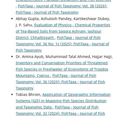
,
FishTaxa - Journal of Fish Taxonomy: Vol. 38 (2026):
FishTaxa - Journal of Fish Taxonomy
Abhay Gupta, Ashutosh Pandey, Kartikeshwar Dubey,
J. P. Sahu,
Evaluation of Physico - Chemical Properties
of Tea-Based Soils from Sagora Ashram, Jashpur
District, Chhattisgarh
,
FishTaxa - Journal of Fish
Taxonomy: Vol. 36 No. 1s (2025): FishTaxa - Journal of
Fish Taxonomy
Dr. Amina Ayub, Muhammad Talal Ahmed, Hajjar Hajji,
Inventory and Conservation Priorities of Threatened
Fish Species in Freshwater of Ecosystems of Troodos
Mountains, Cyprus
,
FishTaxa - Journal of Fish
Taxonomy: Vol. 36 (2025): FishTaxa - Journal of Fish
Taxonomy
Tobias Bhroin,
Application of Geographic Information
Systems (GIS) in Mapping Fish Species Distribution
and Taxonomic Data
,
FishTaxa - Journal of Fish
Taxonomy: Vol. 32 (2024): FishTaxa - Journal of Fish