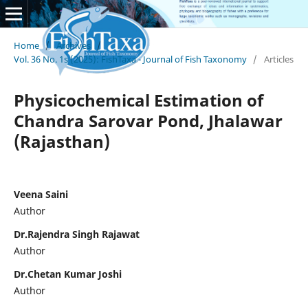
Home
/
Archives
/
Vol. 36 No. 1s (2025): FishTaxa - Journal of Fish Taxonomy
/
Articles
Physicochemical Estimation of
Chandra Sarovar Pond, Jhalawar
(Rajasthan)
Veena Saini
Author
Dr.Rajendra Singh Rajawat
Author
Dr.Chetan Kumar Joshi
Author