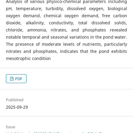
Analysis of various physico-chemical parameters including
pH, temperature, turbidity, dissolved oxygen, biological
oxygen demand, chemical oxygen demand, free carbon
dioxide, alkalinity, conductivity, total dissolved solids,
chloride, ammonia, nitrates, and phosphates revealed
notable temporal and seasonal variations in the pond water.
The presence of moderate levels of nutrients, particularly
nitrates and phosphates, indicates that the pond exhibits
mesotrophic condition
PDF
Published
2025-09-29
Issue