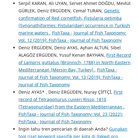
Serpil KARAN, Ali UYAN, Servet Ahmet DOĞDU, Mevlüt
GÜRLEK, Deniz ERGÜDEN, Cemal TURAN,
Genetic
confirmation of Red cornetfish, Fistularia petimba
(Syngnathiformes: Fistularidae) occurrence in Turkish
marine waters
,
FishTaxa - Journal of Fish Taxonomy:
Vol. 12 (2019): FishTaxa - Journal of Fish Taxonomy
Deniz ERGÜDEN, Deniz AYAS, Ayhan ALTUN, Sibel
ALAGÖZ ERGÜDEN, Yusuf Kenan BAYHAN,
First Record
of Lampris guttatus (Brünnich, 1788) in North-Eastern
Mediterranean (Mersin Bay, Turkey)
,
FishTaxa -
Journal of Fish Taxonomy: Vol. 13 (2019): FishTaxa -
Journal of Fish Taxonomy
Deniz AYAS* , Deniz ERGÜDEN, Nuray ÇİFTÇİ,
First
record of Tetragonurus cuvieri Risso, 1810
(Tetragonuridae) from the Eastern Mediterranean
,
FishTaxa - Journal of Fish Taxonomy: Vol. 23 (2022):
FishTaxa - Journal of Fish Taxonomy
Ingin tahu tren pencarian di daerah Anda?
Gunakan
tool riset keyword spesifik per kota di 0xkwd.org