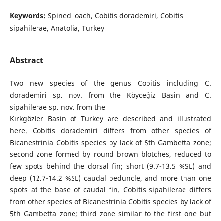
Keywords:
Spined loach, Cobitis dorademiri, Cobitis
sipahilerae, Anatolia, Turkey
Abstract
Two new species of the genus Cobitis including C.
dorademiri sp. nov. from the Köyceğiz Basin and C.
sipahilerae sp. nov. from the
Kırkgözler Basin of Turkey are described and illustrated
here. Cobitis dorademiri differs from other species of
Bicanestrinia Cobitis species by lack of 5th Gambetta zone;
second zone formed by round brown blotches, reduced to
few spots behind the dorsal fin; short (9.7-13.5 %SL) and
deep (12.7-14.2 %SL) caudal peduncle, and more than one
spots at the base of caudal fin. Cobitis sipahilerae differs
from other species of Bicanestrinia Cobitis species by lack of
5th Gambetta zone; third zone similar to the first one but