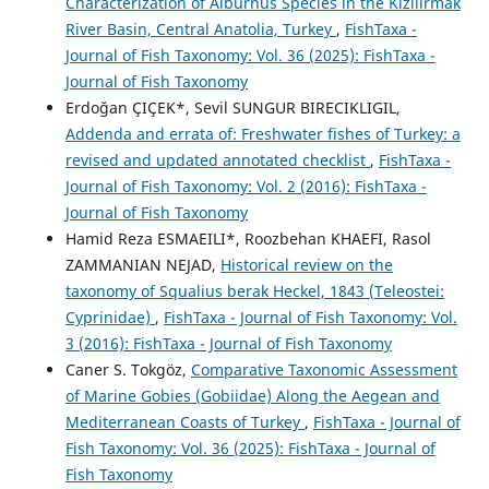
Characterization of Alburnus Species in the Kızılırmak
River Basin, Central Anatolia, Turkey
,
FishTaxa -
Journal of Fish Taxonomy: Vol. 36 (2025): FishTaxa -
Journal of Fish Taxonomy
Erdoğan ÇIÇEK*, Sevil SUNGUR BIRECIKLIGIL,
Addenda and errata of: Freshwater fishes of Turkey: a
revised and updated annotated checklist
,
FishTaxa -
Journal of Fish Taxonomy: Vol. 2 (2016): FishTaxa -
Journal of Fish Taxonomy
Hamid Reza ESMAEILI*, Roozbehan KHAEFI, Rasol
ZAMMANIAN NEJAD,
Historical review on the
taxonomy of Squalius berak Heckel, 1843 (Teleostei:
Cyprinidae)
,
FishTaxa - Journal of Fish Taxonomy: Vol.
3 (2016): FishTaxa - Journal of Fish Taxonomy
Caner S. Tokgöz,
Comparative Taxonomic Assessment
of Marine Gobies (Gobiidae) Along the Aegean and
Mediterranean Coasts of Turkey
,
FishTaxa - Journal of
Fish Taxonomy: Vol. 36 (2025): FishTaxa - Journal of
Fish Taxonomy