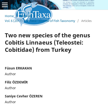
Home
/
Archives
/
Vol. 6 (2017): FishTaxa - Journal of Fish Taxonomy
/
Articles
Two new species of the genus
Cobitis Linnaeus (Teleostei:
Cobitidae) from Turkey
Füsun ERKAKAN
Author
Filiz ÖZDEMİR
Author
Saniye Cevher ÖZEREN
Author