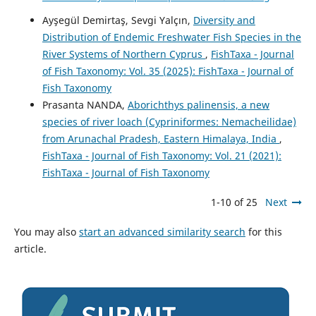
Ayşegül Demirtaş, Sevgi Yalçın,
Diversity and
Distribution of Endemic Freshwater Fish Species in the
River Systems of Northern Cyprus
,
FishTaxa - Journal
of Fish Taxonomy: Vol. 35 (2025): FishTaxa - Journal of
Fish Taxonomy
Prasanta NANDA,
Aborichthys palinensis, a new
species of river loach (Cypriniformes: Nemacheilidae)
from Arunachal Pradesh, Eastern Himalaya, India
,
FishTaxa - Journal of Fish Taxonomy: Vol. 21 (2021):
FishTaxa - Journal of Fish Taxonomy
1-10 of 25
Next
You may also
start an advanced similarity search
for this
article.