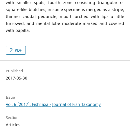
with smaller spots; fourth zone consisting triangular or
square-like blotches, in some specimens merged as a stripe;
thinner caudal peduncle; mouth arched with lips a little
furrowed, and mental lobe moderate marked and covered
with papilla.
PDF
Published
2017-05-30
Issue
Vol. 6 (2017): FishTaxa - Journal of Fish Taxonomy
Section
Articles