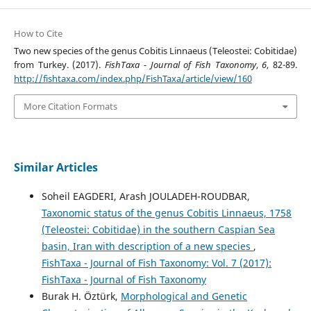
How to Cite
Two new species of the genus Cobitis Linnaeus (Teleostei: Cobitidae)
from Turkey. (2017).
FishTaxa - Journal of Fish Taxonomy
,
6
, 82-89.
http://fishtaxa.com/index.php/FishTaxa/article/view/160
More Citation Formats
Similar Articles
Soheil EAGDERI, Arash JOULADEH-ROUDBAR,
Taxonomic status of the genus Cobitis Linnaeus, 1758
(Teleostei: Cobitidae) in the southern Caspian Sea
basin, Iran with description of a new species
,
FishTaxa - Journal of Fish Taxonomy: Vol. 7 (2017):
FishTaxa - Journal of Fish Taxonomy
Burak H. Öztürk,
Morphological and Genetic