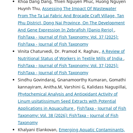
Khoa Dang Dang, Thien Nguyen Phuc, Huong Nguyen
Huynh Thu,
Assessing The Impact Of Wastewater
From The Ta Lai Fabric And Brocade Craft Village, Tan
Phu District, Dong Nai Province, On The Development
And Gene Expression In Zebrafish (Danio Rerio)
,
FishTaxa - Journal of Fish Taxonomy: Vol. 37 (2025):
FishTaxa - Journal of Fish Taxonomy
Vinita Chaturvedi, Dr. Pramod K. Raghav.,
A Review of
Nutritional Status of Workers in Textile Mills of India
,
FishTaxa - Journal of Fish Taxonomy: Vol. 37 (2025):
FishTaxa - Journal of Fish Taxonomy
Sindhu Govindaraj, Gnanamoorthy Kumaran, Gomathi
kannayiram, Anitha.M, Varshini G, Kalidass Nagupillai,
Phytochemical Analysis and Antioxidant Activity of
Linum usitatissimum Seed Extracts with Potential
Applications in Aquaculture
,
FishTaxa - Journal of Fish
Taxonomy: Vol. 38 (2026): FishTaxa - Journal of Fish
Taxonomy
Khalyani Elankovan,
Emerging Aquatic Contaminants,