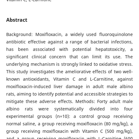
Abstract
Background: Moxifloxacin, a widely used fluoroquinolone
antibiotic effective against a range of bacterial infections,
has been associated with potential hepatotoxicity, a
significant clinical concern that can limit its use. The
underlying mechanism is strongly linked to oxidative stress.
This study investigates the ameliorative effects of two well-
known antioxidants, Vitamin C and L-Carnitine, against
moxifloxacin-induced liver damage in adult male albino
rats, aiming to identify potential and accessible strategies to
mitigate these adverse effects. Methods: Forty adult male
albino rats were systematically divided into four
experimental groups (n=10): a control group receiving
normal saline, a group receiving moxifloxacin (80 mg/kg), a
group receiving moxifloxacin with Vitamin C (500 mg/kg),
and a group receiving moxifloxacin with L-Carnitine (600