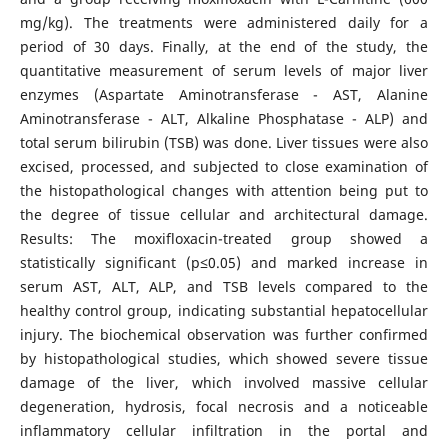
mg/kg). The treatments were administered daily for a
period of 30 days. Finally, at the end of the study, the
quantitative measurement of serum levels of major liver
enzymes (Aspartate Aminotransferase - AST, Alanine
Aminotransferase - ALT, Alkaline Phosphatase - ALP) and
total serum bilirubin (TSB) was done. Liver tissues were also
excised, processed, and subjected to close examination of
the histopathological changes with attention being put to
the degree of tissue cellular and architectural damage.
Results: The moxifloxacin-treated group showed a
statistically significant (p≤0.05) and marked increase in
serum AST, ALT, ALP, and TSB levels compared to the
healthy control group, indicating substantial hepatocellular
injury. The biochemical observation was further confirmed
by histopathological studies, which showed severe tissue
damage of the liver, which involved massive cellular
degeneration, hydrosis, focal necrosis and a noticeable
inflammatory cellular infiltration in the portal and