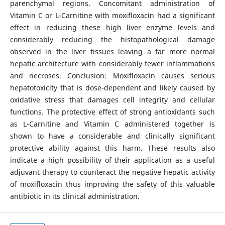
parenchymal regions. Concomitant administration of
Vitamin C or L-Carnitine with moxifloxacin had a significant
effect in reducing these high liver enzyme levels and
considerably reducing the histopathological damage
observed in the liver tissues leaving a far more normal
hepatic architecture with considerably fewer inflammations
and necroses. Conclusion: Moxifloxacin causes serious
hepatotoxicity that is dose-dependent and likely caused by
oxidative stress that damages cell integrity and cellular
functions. The protective effect of strong antioxidants such
as L-Carnitine and Vitamin C administered together is
shown to have a considerable and clinically significant
protective ability against this harm. These results also
indicate a high possibility of their application as a useful
adjuvant therapy to counteract the negative hepatic activity
of moxifloxacin thus improving the safety of this valuable
antibiotic in its clinical administration.