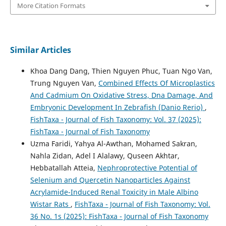
More Citation Formats
Similar Articles
Khoa Dang Dang, Thien Nguyen Phuc, Tuan Ngo Van,
Trung Nguyen Van,
Combined Effects Of Microplastics
And Cadmium On Oxidative Stress, Dna Damage, And
Embryonic Development In Zebrafish (Danio Rerio)
,
FishTaxa - Journal of Fish Taxonomy: Vol. 37 (2025):
FishTaxa - Journal of Fish Taxonomy
Uzma Faridi, Yahya Al-Awthan, Mohamed Sakran,
Nahla Zidan, Adel I Alalawy, Quseen Akhtar,
Hebbatallah Atteia,
Nephroprotective Potential of
Selenium and Quercetin Nanoparticles Against
Acrylamide-Induced Renal Toxicity in Male Albino
Wistar Rats
,
FishTaxa - Journal of Fish Taxonomy: Vol.
36 No. 1s (2025): FishTaxa - Journal of Fish Taxonomy