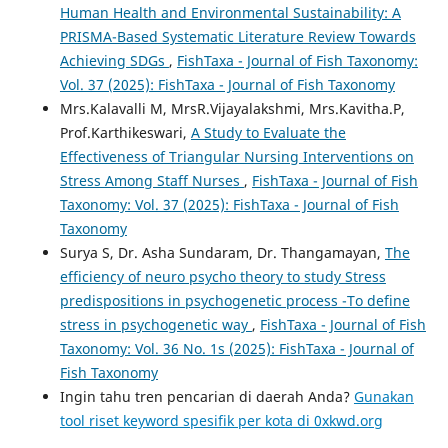
Human Health and Environmental Sustainability: A
PRISMA-Based Systematic Literature Review Towards
Achieving SDGs
,
FishTaxa - Journal of Fish Taxonomy:
Vol. 37 (2025): FishTaxa - Journal of Fish Taxonomy
Mrs.Kalavalli M, MrsR.Vijayalakshmi, Mrs.Kavitha.P,
Prof.Karthikeswari,
A Study to Evaluate the
Effectiveness of Triangular Nursing Interventions on
Stress Among Staff Nurses
,
FishTaxa - Journal of Fish
Taxonomy: Vol. 37 (2025): FishTaxa - Journal of Fish
Taxonomy
Surya S, Dr. Asha Sundaram, Dr. Thangamayan,
The
efficiency of neuro psycho theory to study Stress
predispositions in psychogenetic process -To define
stress in psychogenetic way
,
FishTaxa - Journal of Fish
Taxonomy: Vol. 36 No. 1s (2025): FishTaxa - Journal of
Fish Taxonomy
Ingin tahu tren pencarian di daerah Anda?
Gunakan
tool riset keyword spesifik per kota di 0xkwd.org