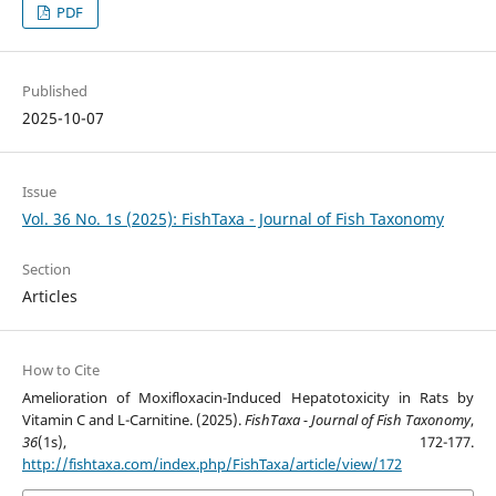
PDF
Published
2025-10-07
Issue
Vol. 36 No. 1s (2025): FishTaxa - Journal of Fish Taxonomy
Section
Articles
How to Cite
Amelioration of Moxifloxacin-Induced Hepatotoxicity in Rats by
Vitamin C and L-Carnitine. (2025).
FishTaxa - Journal of Fish Taxonomy
,
36
(1s), 172-177.
http://fishtaxa.com/index.php/FishTaxa/article/view/172