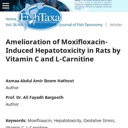
Home
/
Archives
/
Vol. 36 No. 1s (2025): FishTaxa - Journal of Fish Taxonomy
/
Articles
Amelioration of Moxifloxacin-
Induced Hepatotoxicity in Rats by
Vitamin C and L-Carnitine
Asmaa Abdul Amir Ibsem Hathoot
Author
Prof. Dr. Ali Fayadh Bargooth
Author
Keywords:
Moxifloxacin, Hepatotoxicity, Oxidative Stress,
Vitamin C, L-Carnitine