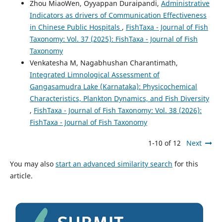
Zhou MiaoWen, Oyyappan Duraipandi,
Administrative
Indicators as drivers of Communication Effectiveness
in Chinese Public Hospitals
,
FishTaxa - Journal of Fish
Taxonomy: Vol. 37 (2025): FishTaxa - Journal of Fish
Taxonomy
Venkatesha M, Nagabhushan Charantimath,
Integrated Limnological Assessment of
Gangasamudra Lake (Karnataka): Physicochemical
Characteristics, Plankton Dynamics, and Fish Diversity
,
FishTaxa - Journal of Fish Taxonomy: Vol. 38 (2026):
FishTaxa - Journal of Fish Taxonomy
1-10 of 12
Next
You may also
start an advanced similarity search
for this
article.