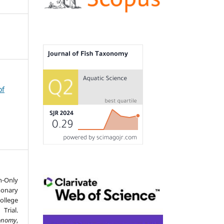
of
-Only
onary
llege
Trial.
xonomy
,