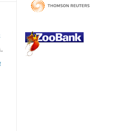
.
t
,,
f
,