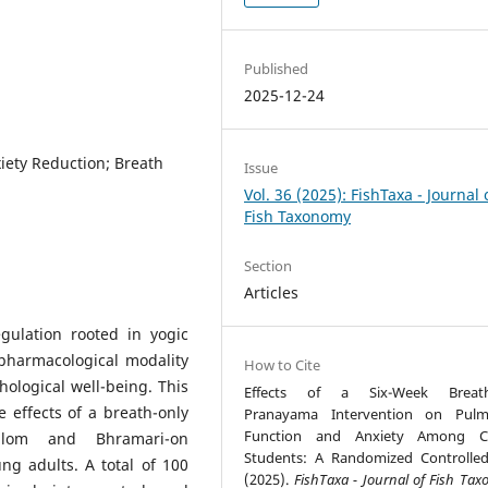
Published
2025-12-24
iety Reduction; Breath
Issue
Vol. 36 (2025): FishTaxa - Journal 
Fish Taxonomy
Section
Articles
gulation rooted in yogic
pharmacological modality
How to Cite
hological well-being. This
Effects of a Six-Week Breath
e effects of a breath-only
Pranayama Intervention on Pulm
Function and Anxiety Among Co
Vilom and Bhramari-on
Students: A Randomized Controlled 
ng adults. A total of 100
(2025).
FishTaxa - Journal of Fish Ta