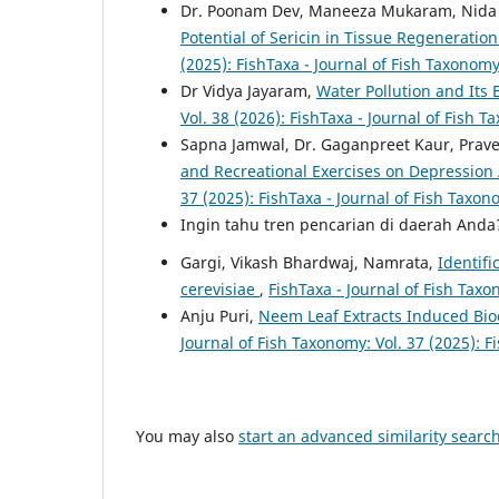
Dr. Poonam Dev, Maneeza Mukaram, Nida 
Potential of Sericin in Tissue Regenerat
(2025): FishTaxa - Journal of Fish Taxonom
Dr Vidya Jayaram,
Water Pollution and Its 
Vol. 38 (2026): FishTaxa - Journal of Fish 
Sapna Jamwal, Dr. Gaganpreet Kaur, Prave
and Recreational Exercises on Depressi
37 (2025): FishTaxa - Journal of Fish Taxo
Ingin tahu tren pencarian di daerah And
Gargi, Vikash Bhardwaj, Namrata,
Identif
cerevisiae
,
FishTaxa - Journal of Fish Taxo
Anju Puri,
Neem Leaf Extracts Induced Bio
Journal of Fish Taxonomy: Vol. 37 (2025): F
You may also
start an advanced similarity searc