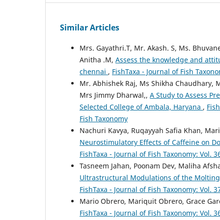
Similar Articles
Mrs. Gayathri.T, Mr. Akash. S, Ms. Bhuvane
Anitha .M,
Assess the knowledge and atti
chennai
,
FishTaxa - Journal of Fish Taxono
Mr. Abhishek Raj, Ms Shikha Chaudhary, 
Mrs Jimmy Dharwal,,
A Study to Assess Pr
Selected College of Ambala, Haryana
,
Fish
Fish Taxonomy
Nachuri Kavya, Ruqayyah Safia Khan, Mar
Neurostimulatory Effects of Caffeine on 
FishTaxa - Journal of Fish Taxonomy: Vol. 3
Tasneem Jahan, Poonam Dev, Maliha Afsh
Ultrastructural Modulations of the Moltin
FishTaxa - Journal of Fish Taxonomy: Vol. 3
Mario Obrero, Mariquit Obrero, Grace Gar
FishTaxa - Journal of Fish Taxonomy: Vol. 3