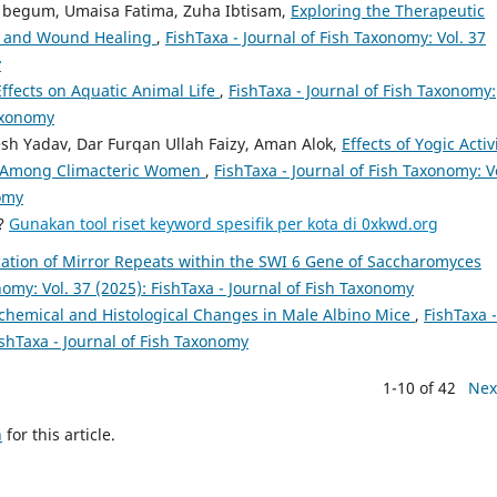
begum, Umaisa Fatima, Zuha Ibtisam,
Exploring the Therapeutic
ion and Wound Healing
,
FishTaxa - Journal of Fish Taxonomy: Vol. 37
y
Effects on Aquatic Animal Life
,
FishTaxa - Journal of Fish Taxonomy:
Taxonomy
sh Yadav, Dar Furqan Ullah Faizy, Aman Alok,
Effects of Yogic Activ
on Among Climacteric Women
,
FishTaxa - Journal of Fish Taxonomy: V
nomy
a?
Gunakan tool riset keyword spesifik per kota di 0xkwd.org
ication of Mirror Repeats within the SWI 6 Gene of Saccharomyces
nomy: Vol. 37 (2025): FishTaxa - Journal of Fish Taxonomy
chemical and Histological Changes in Male Albino Mice
,
FishTaxa -
ishTaxa - Journal of Fish Taxonomy
1-10 of 42
Nex
h
for this article.