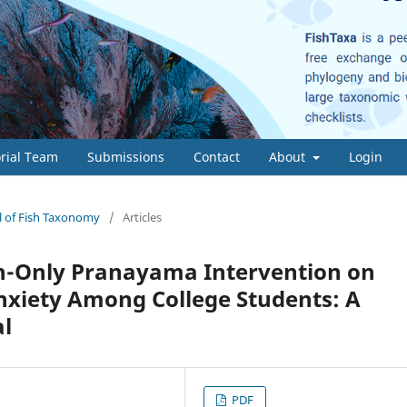
orial Team
Submissions
Contact
About
Login
al of Fish Taxonomy
/
Articles
th-Only Pranayama Intervention on
xiety Among College Students: A
al
PDF