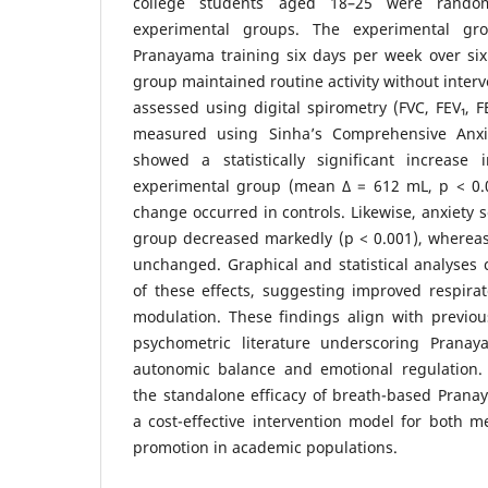
college students aged 18–25 were random
experimental groups. The experimental gro
Pranayama training six days per week over six
group maintained routine activity without inter
assessed using digital spirometry (FVC, FEV₁, F
measured using Sinha’s Comprehensive Anxie
showed a statistically significant increase
experimental group (mean Δ = 612 mL, p < 0.00
change occurred in controls. Likewise, anxiety 
group decreased markedly (p < 0.001), whereas
unchanged. Graphical and statistical analyses
of these effects, suggesting improved respira
modulation. These findings align with previou
psychometric literature underscoring Pranay
autonomic balance and emotional regulation. 
the standalone efficacy of breath-based Prana
a cost-effective intervention model for both m
promotion in academic populations.