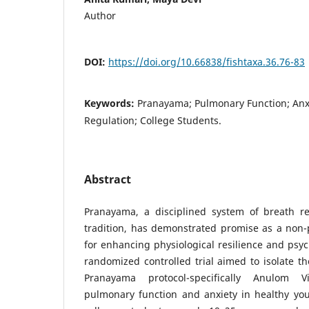
Author
DOI:
https://doi.org/10.66838/fishtaxa.36.76-83
Keywords:
Pranayama; Pulmonary Function; Anx
Regulation; College Students.
Abstract
Pranayama, a disciplined system of breath re
tradition, has demonstrated promise as a non-
for enhancing physiological resilience and psyc
randomized controlled trial aimed to isolate th
Pranayama protocol-specifically Anulom 
pulmonary function and anxiety in healthy you