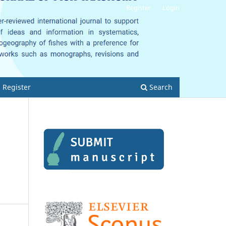
Register
Login
Register
Search