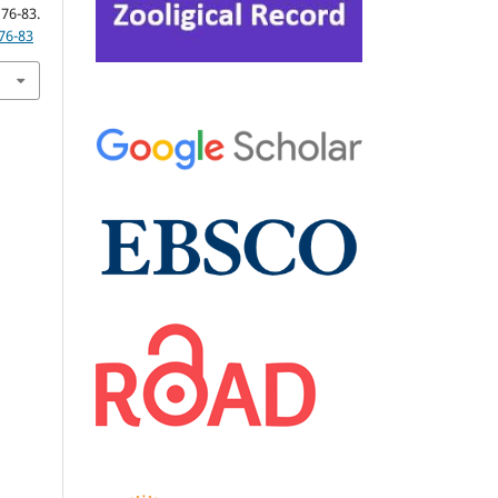
3.
76-83