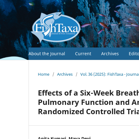
About the Journal
Current
Archives
Edit
Home
/
Archives
/
Vol. 36 (2025): FishTaxa - Journ
Effects of a Six-Week Brea
Pulmonary Function and An
Randomized Controlled Tri
Anita Kumari, Maya Devi