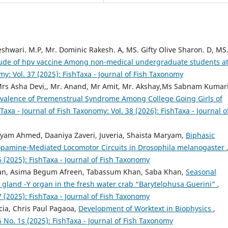
shwari. M.P, Mr. Dominic Rakesh. A, MS. Gifty Olive Sharon. D, MS
tude of hpv vaccine Among non-medical undergraduate students a
my: Vol. 37 (2025): FishTaxa - Journal of Fish Taxonomy
Mrs Asha Devi,, Mr. Anand, Mr Amit, Mr. Akshay,Ms Sabnam Kumari
evalence of Premenstrual Syndrome Among College Going Girls of
Taxa - Journal of Fish Taxonomy: Vol. 38 (2026): FishTaxa - Journal o
iyam Ahmed, Daaniya Zaveri, Juveria, Shaista Maryam,
Biphasic
Dopamine-Mediated Locomotor Circuits in Drosophila melanogaster
6 (2025): FishTaxa - Journal of Fish Taxonomy
an, Asima Begum Afreen, Tabassum Khan, Saba Khan,
Seasonal
g gland -Y organ in the fresh water crab “Barytelphusa Guerini”
,
7 (2025): FishTaxa - Journal of Fish Taxonomy
cia, Chris Paul Pagaoa,
Development of Worktext in Biophysics
,
6 No. 1s (2025): FishTaxa - Journal of Fish Taxonomy