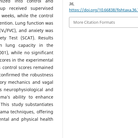
ized into control and
36
, 76-8
up received supervised
https://doi.org/10.66838/fishtaxa.36.
 weeks, while the control
More Citation Formats
vention. Lung function was
EV₁/FVC), and anxiety was
ty Test (SCAT). Results
 in lung capacity in the
1), while no significant
scores in the experimental
 control scores remained
 confirmed the robustness
tory mechanics and vagal
s neurophysiological and
ama’s ability to enhance
This study substantiates
yama techniques, offering
ental and physical health