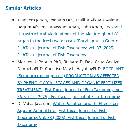
Similar Articles
Tasneem Jahan, Poonam Dev, Maliha Afshan, Asima
Begum Afreen, Tabassum Khan, Saba Khan,
Seasonal
Ultrastructural Modulations of the Molting gland -Y
organ in the fresh water crab “Barytelphusa Guerini”
,
FishTaxa - Journal of Fish Taxonomy: Vol. 37 (2025):
FishTaxa - Journal of Fish Taxonomy
Marites U. Peralta PhD, Richard D. Dela Cruz, Analyn
D. AbellaPhD, Cherrise May L. HayohayPhD,
EGGPLANT
(Solanum melongena L.) PRODUCTION AS AFFECTED
BY PHENOLOGICAL STAGES AND ORGANIC FERTILIZER
TREATMENT
,
FishTaxa - Journal of Fish Taxonomy: Vol.
36 No. 1s (2025): FishTaxa - Journal of Fish Taxonomy
Dr Vidya Jayaram,
Water Pollution and Its Effects on
Aquatic Animal Life
,
FishTaxa - Journal of Fish
Taxonomy: Vol. 38 (2026): FishTaxa - Journal of Fish
Taxonomy