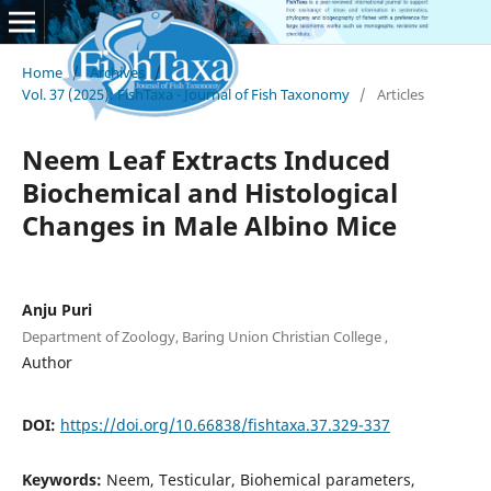
Home
/
Archives
/
Vol. 37 (2025): FishTaxa - Journal of Fish Taxonomy
/
Articles
Neem Leaf Extracts Induced
Biochemical and Histological
Changes in Male Albino Mice
Anju Puri
Department of Zoology, Baring Union Christian College ,
Author
DOI:
https://doi.org/10.66838/fishtaxa.37.329-337
Keywords:
Neem, Testicular, Biohemical parameters,