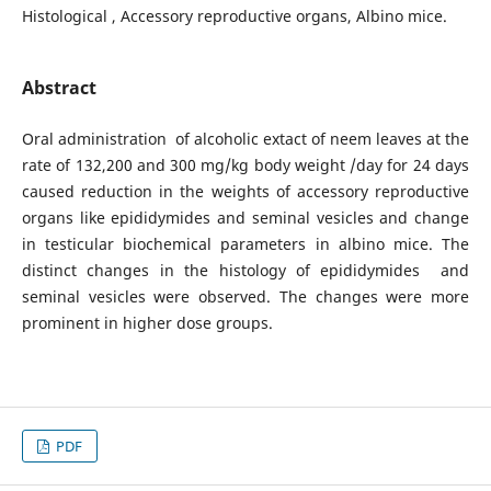
Histological , Accessory reproductive organs, Albino mice.
Abstract
Oral administration of alcoholic extact of neem leaves at the
rate of 132,200 and 300 mg/kg body weight /day for 24 days
caused reduction in the weights of accessory reproductive
organs like epididymides and seminal vesicles and change
in testicular biochemical parameters in albino mice. The
distinct changes in the histology of epididymides and
seminal vesicles were observed. The changes were more
prominent in higher dose groups.
PDF