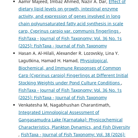
Aamir Majeed, Imtiaz Ahmed, Nazir A. Dar,
Effect of
dietary lipid levels on growth, intestinal enzyme
activity, and expression of genes involved in long
chain polyunsaturated fatty acid synthesis in scale
carp, Cyprinus carpio var. communis fingerlings
,
FishTaxa - Journal of Fish Taxonomy: Vol. 36 No. 1s
(2025): FishTaxa - Journal of Fish Taxonomy
Hasan A. Al-Hilali, Alexander R. Lozovskiy, Lina Y.
Lagutkina, Hamad H. Hamad,
Physiological,
Biochemical, and Immune Responses of Common
Carp (Cyprinus carpio) Fingerlings at Different Initial
Stocking Weights under Pond Culture Conditions
,
FishTaxa - Journal of Fish Taxonomy: Vol. 36 No. 1s
(2025): FishTaxa - Journal of Fish Taxonomy
Venkatesha M, Nagabhushan Charantimath,
Integrated Limnological Assessment of
Gangasamudra Lake (Karnataka): Physicochemical
Characteristics, Plankton Dynamics, and Fish Diversity
,
FishTaxa - Journal of Fish Taxonomy: Vol. 38 (2026):