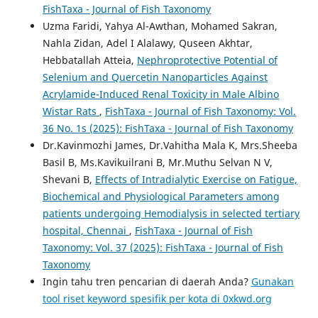
FishTaxa - Journal of Fish Taxonomy
Uzma Faridi, Yahya Al-Awthan, Mohamed Sakran,
Nahla Zidan, Adel I Alalawy, Quseen Akhtar,
Hebbatallah Atteia,
Nephroprotective Potential of
Selenium and Quercetin Nanoparticles Against
Acrylamide-Induced Renal Toxicity in Male Albino
Wistar Rats
,
FishTaxa - Journal of Fish Taxonomy: Vol.
36 No. 1s (2025): FishTaxa - Journal of Fish Taxonomy
Dr.Kavinmozhi James, Dr.Vahitha Mala K, Mrs.Sheeba
Basil B, Ms.Kavikuilrani B, Mr.Muthu Selvan N V,
Shevani B,
Effects of Intradialytic Exercise on Fatigue,
Biochemical and Physiological Parameters among
patients undergoing Hemodialysis in selected tertiary
hospital, Chennai
,
FishTaxa - Journal of Fish
Taxonomy: Vol. 37 (2025): FishTaxa - Journal of Fish
Taxonomy
Ingin tahu tren pencarian di daerah Anda?
Gunakan
tool riset keyword spesifik per kota di 0xkwd.org