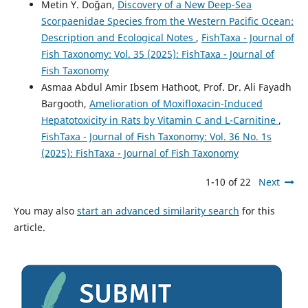
Metin Y. Doğan,
Discovery of a New Deep-Sea
Scorpaenidae Species from the Western Pacific Ocean:
Description and Ecological Notes
,
FishTaxa - Journal of
Fish Taxonomy: Vol. 35 (2025): FishTaxa - Journal of
Fish Taxonomy
Asmaa Abdul Amir Ibsem Hathoot, Prof. Dr. Ali Fayadh
Bargooth,
Amelioration of Moxifloxacin-Induced
Hepatotoxicity in Rats by Vitamin C and L-Carnitine
,
FishTaxa - Journal of Fish Taxonomy: Vol. 36 No. 1s
(2025): FishTaxa - Journal of Fish Taxonomy
1-10 of 22
Next
You may also
start an advanced similarity search
for this
article.