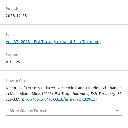
Published
2025-12-25
Issue
Vol. 37 (2025): FishTaxa - Journal of Fish Taxonomy
Section
Articles
How to Cite
Neem Leaf Extracts Induced Biochemical and Histological Changes
in Male Albino Mice. (2025).
FishTaxa - Journal of Fish Taxonomy
,
37
,
329-337.
https://doi.org/10.66838/fishtaxa.37.329-337
More Citation Formats