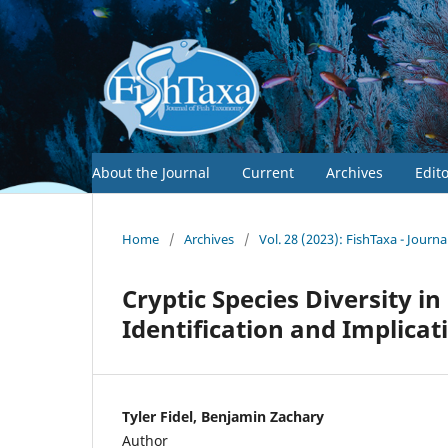
About the Journal
Current
Archives
Edit
Home
/
Archives
/
Vol. 28 (2023): FishTaxa - Journ
Cryptic Species Diversity i
Identification and Implicat
Tyler Fidel, Benjamin Zachary
Author