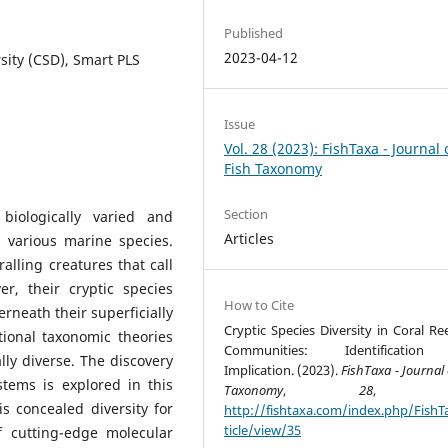
Published
2023-04-12
rsity (CSD), Smart PLS
Issue
Vol. 28 (2023): FishTaxa - Journal 
Fish Taxonomy
Section
iologically varied and
Articles
g various marine species.
alling creatures that call
, their cryptic species
How to Cite
erneath their superficially
Cryptic Species Diversity in Coral Re
tional taxonomic theories
Communities: Identificatio
lly diverse. The discovery
Implication. (2023).
FishTaxa - Journal 
stems is explored in this
Taxonomy
,
28
, 34-
s concealed diversity for
http://fishtaxa.com/index.php/FishT
ticle/view/35
 cutting-edge molecular