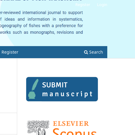
Register
Login
Register
Search