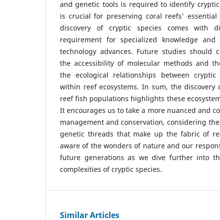
and genetic tools is required to identify cryptic
is crucial for preserving coral reefs' essential
discovery of cryptic species comes with dif
requirement for specialized knowledge and 
technology advances. Future studies should 
the accessibility of molecular methods and 
the ecological relationships between cryptic
within reef ecosystems. In sum, the discovery o
reef fish populations highlights these ecosyste
It encourages us to take a more nuanced and c
management and conservation, considering the
genetic threads that make up the fabric of r
aware of the wonders of nature and our responsi
future generations as we dive further into th
complexities of cryptic species.
Similar Articles