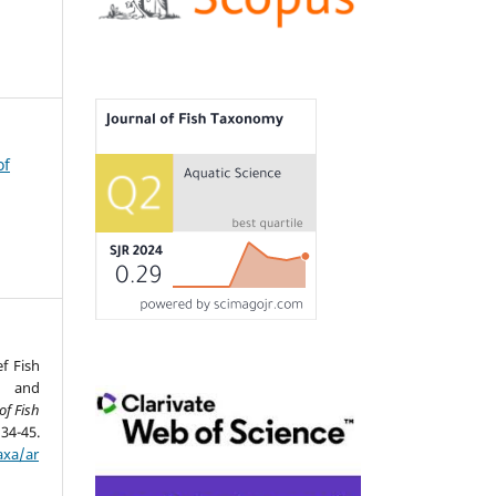
of
ef Fish
n and
of Fish
45.
axa/ar