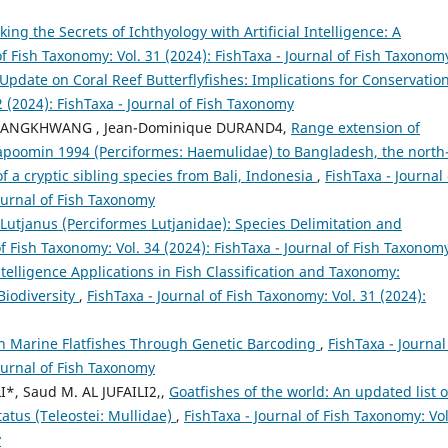
king the Secrets of Ichthyology with Artificial Intelligence: A
of Fish Taxonomy: Vol. 31 (2024): FishTaxa - Journal of Fish Taxonom
pdate on Coral Reef Butterflyfishes: Implications for Conservatio
2 (2024): FishTaxa - Journal of Fish Taxonomy
UANGKHWANG , Jean-Dominique DURAND4,
Range extension of
oomin 1994 (Perciformes: Haemulidae) to Bangladesh, the north
f a cryptic sibling species from Bali, Indonesia
,
FishTaxa - Journal 
Journal of Fish Taxonomy
utjanus (Perciformes Lutjanidae): Species Delimitation and
of Fish Taxonomy: Vol. 34 (2024): FishTaxa - Journal of Fish Taxonom
Intelligence Applications in Fish Classification and Taxonomy:
Biodiversity
,
FishTaxa - Journal of Fish Taxonomy: Vol. 31 (2024):
 in Marine Flatfishes Through Genetic Barcoding
,
FishTaxa - Journal
Journal of Fish Taxonomy
*, Saud M. AL JUFAILI2,,
Goatfishes of the world: An updated list o
atus (Teleostei: Mullidae)
,
FishTaxa - Journal of Fish Taxonomy: Vol
y