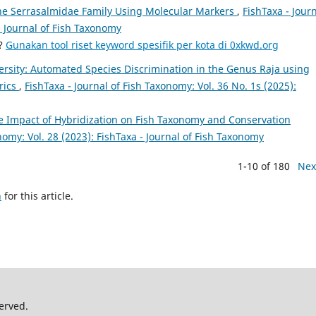
he Serrasalmidae Family Using Molecular Markers
,
FishTaxa - Jour
- Journal of Fish Taxonomy
a?
Gunakan tool riset keyword spesifik per kota di 0xkwd.org
rsity: Automated Species Discrimination in the Genus Raja using
rics
,
FishTaxa - Journal of Fish Taxonomy: Vol. 36 No. 1s (2025):
e Impact of Hybridization on Fish Taxonomy and Conservation
nomy: Vol. 28 (2023): FishTaxa - Journal of Fish Taxonomy
1-10 of 180
Nex
h
for this article.
erved.