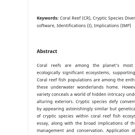
Keywords:
Coral Reef (CR), Cryptic Species Dive
software, Identifications (I), Implications (IMP)
Abstract
Coral reefs are among the planet's most b
ecologically significant ecosystems, supportin
Coral reef fish populations are among the enthr
these underwater wonderlands home. However
variety conceals a world of hidden intricacy und
alluring exteriors. Cryptic species defy conven
by appearing astonishingly similar but genetica
of cryptic species within coral reef fish ecosy
essay, along with the broad implications of thi
management and conservation. Application of