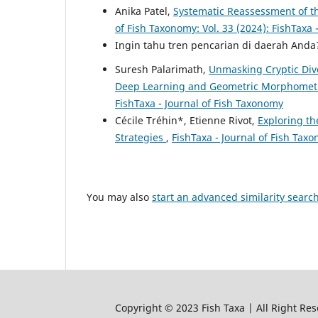
Anika Patel,
Systematic Reassessment of t
of Fish Taxonomy: Vol. 33 (2024): FishTaxa 
Ingin tahu tren pencarian di daerah And
Suresh Palarimath,
Unmasking Cryptic Dive
Deep Learning and Geometric Morphomet
FishTaxa - Journal of Fish Taxonomy
Cécile Tréhin*, Etienne Rivot,
Exploring th
Strategies
,
FishTaxa - Journal of Fish Taxo
You may also
start an advanced similarity searc
Copyright © 2023 Fish Taxa | All Right Res