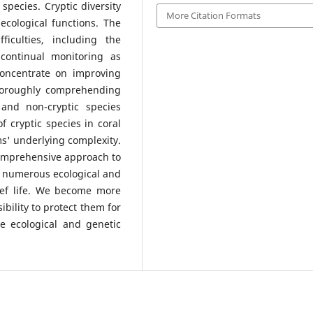
 species. Cryptic diversity
More Citation Formats
 ecological functions. The
ficulties, including the
continual monitoring as
concentrate on improving
thoroughly comprehending
 and non-cryptic species
f cryptic species in coral
ms' underlying complexity.
omprehensive approach to
 numerous ecological and
eef life. We become more
bility to protect them for
e ecological and genetic