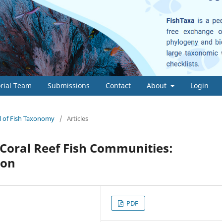
orial Team
Submissions
Contact
About
Login
al of Fish Taxonomy
/
Articles
n Coral Reef Fish Communities:
ion
PDF