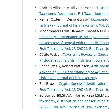
Andries Villasante, Ali zaib Rasheed,
Unloc
Taxonomic Revolution
,
FishTaxa - Journal 
Kemal Özdemir, Derya Gürsoy,
Taxonomic U
FishTaxa - Journal of Fish Taxonomy: Vol. 3
Mohammad Eusuf HASAN* , Sahat RATM
Pomadasys andamanensis McKay and Satap
eastern Bay of Bengal with the indication o
Fish Taxonomy: Vol. 23 (2022): FishTaxa - 
Cécile Weber,
Taxonomic Review of Genus L
Phylogenetic Insights
,
FishTaxa - Journal 
Shane Wasik, Robert Pattinson,
Artificial 
Advancing Our Understanding of Aquatic 
FishTaxa - Journal of Fish Taxonomy
Zoe Brown,
Cryptic Species Identification
Fish Taxonomy: Vol. 33 (2024): FishTaxa - 
Sorour ECHRESHAVI , Hamid Reza ESMAEILI
taxonomy, distribution and conservation st
(2022): FishTaxa - Journal of Fish Taxonom