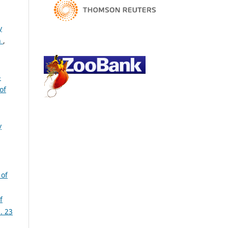
y
n
,
-
of
y
 of
f
. 23