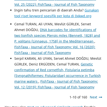
Vol. 25 (2022): FishTaxa - Journal of Fish Taxonomy
Ingin tahu tren pencarian di daerah Anda?
Gunakan
tool riset keyword spesifik per kota di 0xkwd.org
Cemal TURAN, Ali UYAN, Mevlüt GÜRLEK, Servet
Ahmet DOĞDU,
DNA barcodes for identifications of
two lionfish species Pterois miles (Bennett, 1828) and
P. volitans (Linnaeus, 1758) in the Mediterranean
,
FishTaxa - Journal of Fish Taxonomy: Vol. 16 (2020):
FishTaxa - Journal of Fish Taxonomy
Serpil KARAN, Ali UYAN, Servet Ahmet DOĞDU, Mevlüt
GÜRLEK, Deniz ERGÜDEN, Cemal TURAN,
Genetic
confirmation of Red cornetfish, Fistularia petimba
(Syngnathiformes: Fistularidae) occurrence in Turkish
marine waters
,
FishTaxa - Journal of Fish Taxonomy:
Vol. 12 (2019): FishTaxa - Journal of Fish Taxonomy
1-10 of 160
Next