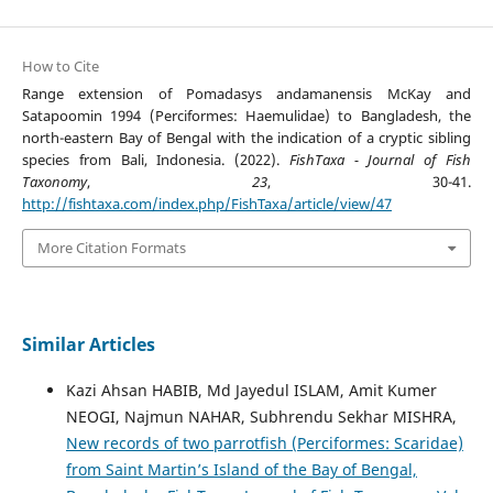
How to Cite
Range extension of Pomadasys andamanensis McKay and
Satapoomin 1994 (Perciformes: Haemulidae) to Bangladesh, the
north-eastern Bay of Bengal with the indication of a cryptic sibling
species from Bali, Indonesia. (2022).
FishTaxa - Journal of Fish
Taxonomy
,
23
, 30-41.
http://fishtaxa.com/index.php/FishTaxa/article/view/47
More Citation Formats
Similar Articles
Kazi Ahsan HABIB, Md Jayedul ISLAM, Amit Kumer
NEOGI, Najmun NAHAR, Subhrendu Sekhar MISHRA,
New records of two parrotfish (Perciformes: Scaridae)
from Saint Martin’s Island of the Bay of Bengal,