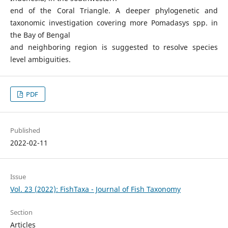
end of the Coral Triangle. A deeper phylogenetic and
taxonomic investigation covering more Pomadasys spp. in
the Bay of Bengal
and neighboring region is suggested to resolve species
level ambiguities.
PDF
Published
2022-02-11
Issue
Vol. 23 (2022): FishTaxa - Journal of Fish Taxonomy
Section
Articles