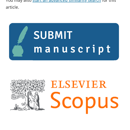
You may also
start an advanced similarity search
for this
article.