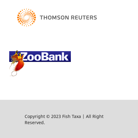
Copyright © 2023 Fish Taxa | All Right
Reserved.