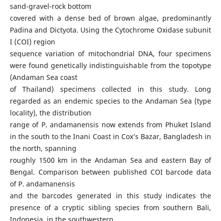
sand-gravel-rock bottom
covered with a dense bed of brown algae, predominantly
Padina and Dictyota. Using the Cytochrome Oxidase subunit
I (COI) region
sequence variation of mitochondrial DNA, four specimens
were found genetically indistinguishable from the topotype
(Andaman Sea coast
of Thailand) specimens collected in this study. Long
regarded as an endemic species to the Andaman Sea (type
locality), the distribution
range of P. andamanensis now extends from Phuket Island
in the south to the Inani Coast in Cox’s Bazar, Bangladesh in
the north, spanning
roughly 1500 km in the Andaman Sea and eastern Bay of
Bengal. Comparison between published COI barcode data
of P. andamanensis
and the barcodes generated in this study indicates the
presence of a cryptic sibling species from southern Bali,
Indonesia, in the southwestern