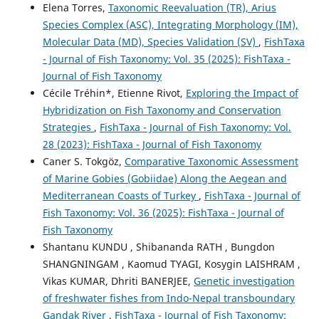
Elena Torres,
Taxonomic Reevaluation (TR), Arius
Species Complex (ASC), Integrating Morphology (IM),
Molecular Data (MD), Species Validation (SV)
,
FishTaxa
- Journal of Fish Taxonomy: Vol. 35 (2025): FishTaxa -
Journal of Fish Taxonomy
Cécile Tréhin*, Etienne Rivot,
Exploring the Impact of
Hybridization on Fish Taxonomy and Conservation
Strategies
,
FishTaxa - Journal of Fish Taxonomy: Vol.
28 (2023): FishTaxa - Journal of Fish Taxonomy
Caner S. Tokgöz,
Comparative Taxonomic Assessment
of Marine Gobies (Gobiidae) Along the Aegean and
Mediterranean Coasts of Turkey
,
FishTaxa - Journal of
Fish Taxonomy: Vol. 36 (2025): FishTaxa - Journal of
Fish Taxonomy
Shantanu KUNDU , Shibananda RATH , Bungdon
SHANGNINGAM , Kaomud TYAGI, Kosygin LAISHRAM ,
Vikas KUMAR, Dhriti BANERJEE,
Genetic investigation
of freshwater fishes from Indo-Nepal transboundary
Gandak River
,
FishTaxa - Journal of Fish Taxonomy: