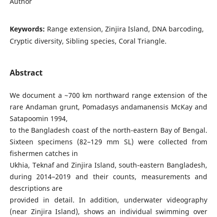
Author
Keywords:
Range extension, Zinjira Island, DNA barcoding,
Cryptic diversity, Sibling species, Coral Triangle.
Abstract
We document a ~700 km northward range extension of the
rare Andaman grunt, Pomadasys andamanensis McKay and
Satapoomin 1994,
to the Bangladesh coast of the north-eastern Bay of Bengal.
Sixteen specimens (82–129 mm SL) were collected from
fishermen catches in
Ukhia, Teknaf and Zinjira Island, south-eastern Bangladesh,
during 2014–2019 and their counts, measurements and
descriptions are
provided in detail. In addition, underwater videography
(near Zinjira Island), shows an individual swimming over