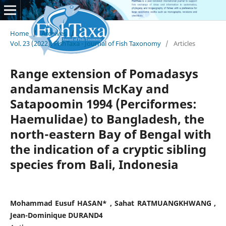
Home
/
Archives
/
Vol. 23 (2022): FishTaxa - Journal of Fish Taxonomy
/
Articles
Range extension of Pomadasys
andamanensis McKay and
Satapoomin 1994 (Perciformes:
Haemulidae) to Bangladesh, the
north-eastern Bay of Bengal with
the indication of a cryptic sibling
species from Bali, Indonesia
Mohammad Eusuf HASAN* , Sahat RATMUANGKHWANG ,
Jean-Dominique DURAND4