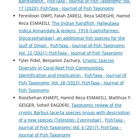
Bangladesh
,
FishTaxa - Journal of Fish Taxonomy: Vol.
17 (2020): FishTaxa - Journal of Fish Taxonomy
Fereidoon OWFI, Fatah ZAREI2, Reza SADEGHI, Hamid
Reza ESMAEILI,
The Indian handfish, Halieutaea
indica Annandale & Jenkins, 1910 (Lophiiformes:
Ogcocephalidae), an additional fish species for the
Gulf of Oman
,
FishTaxa - Journal of Fish Taxonomy:
Vol. 22 (2021): FishTaxa - Journal of Fish Taxonomy
Tyler Fidel, Benjamin Zachary,
Cryptic Species
Diversity in Coral Reef Fish Communities:
Identification and Implication
,
FishTaxa - Journal of
Fish Taxonomy: Vol. 28 (2023): FishTaxa - Journal of
Fish Taxonomy
Roozbehan KHAEFI, Hamid Reza ESMAEILI, Matthias F.
GEIGER, Soheil EAGDERI,
Taxonomic review of the
cryptic Barbus lacerta species group with description
of a new species (Teleostei: Cyprinidae)
,
FishTaxa -
Journal of Fish Taxonomy: Vol. 6 (2017): FishTaxa -
Journal of Fish Taxonomy