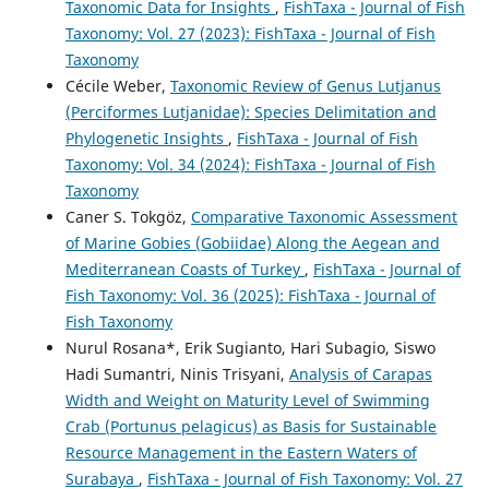
Taxonomic Data for Insights
,
FishTaxa - Journal of Fish
Taxonomy: Vol. 27 (2023): FishTaxa - Journal of Fish
Taxonomy
Cécile Weber,
Taxonomic Review of Genus Lutjanus
(Perciformes Lutjanidae): Species Delimitation and
Phylogenetic Insights
,
FishTaxa - Journal of Fish
Taxonomy: Vol. 34 (2024): FishTaxa - Journal of Fish
Taxonomy
Caner S. Tokgöz,
Comparative Taxonomic Assessment
of Marine Gobies (Gobiidae) Along the Aegean and
Mediterranean Coasts of Turkey
,
FishTaxa - Journal of
Fish Taxonomy: Vol. 36 (2025): FishTaxa - Journal of
Fish Taxonomy
Nurul Rosana*, Erik Sugianto, Hari Subagio, Siswo
Hadi Sumantri, Ninis Trisyani,
Analysis of Carapas
Width and Weight on Maturity Level of Swimming
Crab (Portunus pelagicus) as Basis for Sustainable
Resource Management in the Eastern Waters of
Surabaya
,
FishTaxa - Journal of Fish Taxonomy: Vol. 27