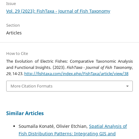
Issue
Vol. 29 (2023): FishTaxa - Journal of Fish Taxonomy
Section
Articles
How to Cite
The Evolution of Electric Fishes: Comparative Taxonomic Analysis
and Functional Insights. (2023).
FishTaxa - Journal of Fish Taxonomy
,
29
, 14-23.
http://fishtaxa.com/index.php/FishTaxa/article/view/38
More Citation Formats
Similar Articles
Soumaïla Konaté, Olivier Etchian,
Spatial Analysis of
Fish Distribution Patterns: Integrating GIS and