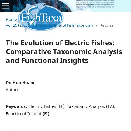
Home
/
Archives
/
Vol. 29 (2023): FishTaxa - Journal of Fish Taxonomy
/
Articles
The Evolution of Electric Fishes:
Comparative Taxonomic Analysis
and Functional Insights
Do Huu Hoang
Author
Keywords:
Electric Fishes (EF), Taxonomic Analysis (TA),
Functional Insight (FI).