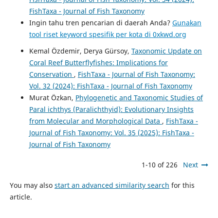
FishTaxa - Journal of Fish Taxonomy
Ingin tahu tren pencarian di daerah Anda?
Gunakan
tool riset keyword spesifik per kota di 0xkwd.org
Kemal Özdemir, Derya Gürsoy,
Taxonomic Update on
Coral Reef Butterflyfishes: Implications for
Conservation
,
FishTaxa - Journal of Fish Taxonomy:
Vol. 32 (2024): FishTaxa - Journal of Fish Taxonomy
Murat Özkan,
Phylogenetic and Taxonomic Studies of
Paral ichthys (Paralichthyid): Evolutionary Insights
from Molecular and Morphological Data
,
FishTaxa -
Journal of Fish Taxonomy: Vol. 35 (2025): FishTaxa -
Journal of Fish Taxonomy
1-10 of 226
Next
You may also
start an advanced similarity search
for this
article.