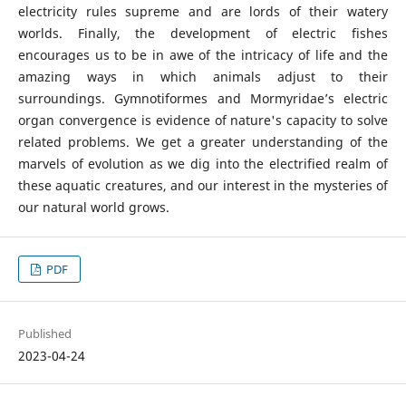
electricity rules supreme and are lords of their watery
worlds. Finally, the development of electric fishes
encourages us to be in awe of the intricacy of life and the
amazing ways in which animals adjust to their
surroundings. Gymnotiformes and Mormyridae’s electric
organ convergence is evidence of nature's capacity to solve
related problems. We get a greater understanding of the
marvels of evolution as we dig into the electrified realm of
these aquatic creatures, and our interest in the mysteries of
our natural world grows.
PDF
Published
2023-04-24