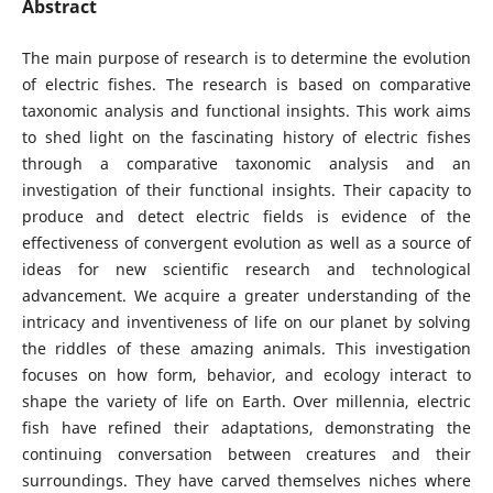
Abstract
The main purpose of research is to determine the evolution
of electric fishes. The research is based on comparative
taxonomic analysis and functional insights. This work aims
to shed light on the fascinating history of electric fishes
through a comparative taxonomic analysis and an
investigation of their functional insights. Their capacity to
produce and detect electric fields is evidence of the
effectiveness of convergent evolution as well as a source of
ideas for new scientific research and technological
advancement. We acquire a greater understanding of the
intricacy and inventiveness of life on our planet by solving
the riddles of these amazing animals. This investigation
focuses on how form, behavior, and ecology interact to
shape the variety of life on Earth. Over millennia, electric
fish have refined their adaptations, demonstrating the
continuing conversation between creatures and their
surroundings. They have carved themselves niches where