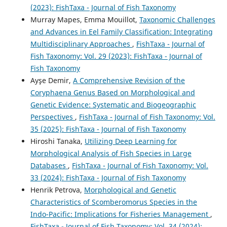
(2023): FishTaxa - Journal of Fish Taxonomy
Murray Mapes, Emma Mouillot,
Taxonomic Challenges
and Advances in Eel Family Classification: Integrating
Multidisciplinary Approaches
,
FishTaxa - Journal of
Fish Taxonomy: Vol. 29 (2023): FishTaxa - Journal of
Fish Taxonomy
Ayşe Demir,
A Comprehensive Revision of the
Coryphaena Genus Based on Morphological and
Genetic Evidence: Systematic and Biogeographic
Perspectives
,
FishTaxa - Journal of Fish Taxonomy: Vol.
35 (2025): FishTaxa - Journal of Fish Taxonomy
Hiroshi Tanaka,
Utilizing Deep Learning for
Morphological Analysis of Fish Species in Large
Databases
,
FishTaxa - Journal of Fish Taxonomy: Vol.
33 (2024): FishTaxa - Journal of Fish Taxonomy
Henrik Petrova,
Morphological and Genetic
Characteristics of Scomberomorus Species in the
Indo-Pacific: Implications for Fisheries Management
,
FishTaxa - Journal of Fish Taxonomy: Vol. 34 (2024):