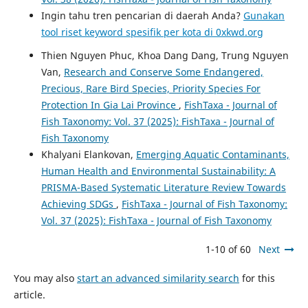
Ingin tahu tren pencarian di daerah Anda?
Gunakan
tool riset keyword spesifik per kota di 0xkwd.org
Thien Nguyen Phuc, Khoa Dang Dang, Trung Nguyen
Van,
Research and Conserve Some Endangered,
Precious, Rare Bird Species, Priority Species For
Protection In Gia Lai Province
,
FishTaxa - Journal of
Fish Taxonomy: Vol. 37 (2025): FishTaxa - Journal of
Fish Taxonomy
Khalyani Elankovan,
Emerging Aquatic Contaminants,
Human Health and Environmental Sustainability: A
PRISMA-Based Systematic Literature Review Towards
Achieving SDGs
,
FishTaxa - Journal of Fish Taxonomy:
Vol. 37 (2025): FishTaxa - Journal of Fish Taxonomy
1-10 of 60
Next
You may also
start an advanced similarity search
for this
article.