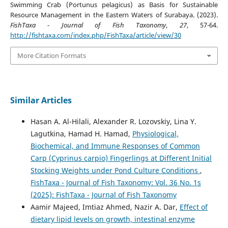
Swimming Crab (Portunus pelagicus) as Basis for Sustainable
Resource Management in the Eastern Waters of Surabaya. (2023).
FishTaxa - Journal of Fish Taxonomy
,
27
, 57-64.
http://fishtaxa.com/index.php/FishTaxa/article/view/30
More Citation Formats
Similar Articles
Hasan A. Al-Hilali, Alexander R. Lozovskiy, Lina Y.
Lagutkina, Hamad H. Hamad,
Physiological,
Biochemical, and Immune Responses of Common
Carp (Cyprinus carpio) Fingerlings at Different Initial
Stocking Weights under Pond Culture Conditions
,
FishTaxa - Journal of Fish Taxonomy: Vol. 36 No. 1s
(2025): FishTaxa - Journal of Fish Taxonomy
Aamir Majeed, Imtiaz Ahmed, Nazir A. Dar,
Effect of
dietary lipid levels on growth, intestinal enzyme