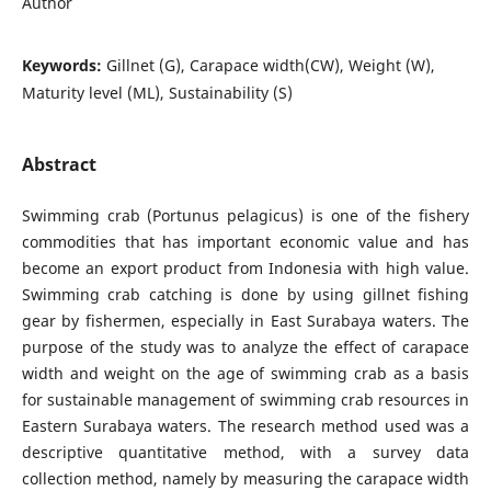
Author
Keywords:
Gillnet (G), Carapace width(CW), Weight (W),
Maturity level (ML), Sustainability (S)
Abstract
Swimming crab (Portunus pelagicus) is one of the fishery
commodities that has important economic value and has
become an export product from Indonesia with high value.
Swimming crab catching is done by using gillnet fishing
gear by fishermen, especially in East Surabaya waters. The
purpose of the study was to analyze the effect of carapace
width and weight on the age of swimming crab as a basis
for sustainable management of swimming crab resources in
Eastern Surabaya waters. The research method used was a
descriptive quantitative method, with a survey data
collection method, namely by measuring the carapace width