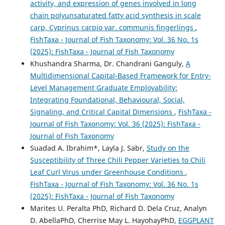
activity, and expression of genes involved in long
chain polyunsaturated fatty acid synthesis in scale
carp, Cyprinus carpio var. communis fingerlings
,
FishTaxa - Journal of Fish Taxonomy: Vol. 36 No. 1s
(2025): FishTaxa - Journal of Fish Taxonomy
Khushandra Sharma, Dr. Chandrani Ganguly,
A
Multidimensional Capital-Based Framework for Entry-
Level Management Graduate Employability:
Integrating Foundational, Behavioural, Social,
Signaling, and Critical Capital Dimensions
,
FishTaxa -
Journal of Fish Taxonomy: Vol. 36 (2025): FishTaxa -
Journal of Fish Taxonomy
Suadad A. Ibrahim*, Layla J. Sabr,
Study on the
Susceptibility of Three Chili Pepper Varieties to Chili
Leaf Curl Virus under Greenhouse Conditions
,
FishTaxa - Journal of Fish Taxonomy: Vol. 36 No. 1s
(2025): FishTaxa - Journal of Fish Taxonomy
Marites U. Peralta PhD, Richard D. Dela Cruz, Analyn
D. AbellaPhD, Cherrise May L. HayohayPhD,
EGGPLANT