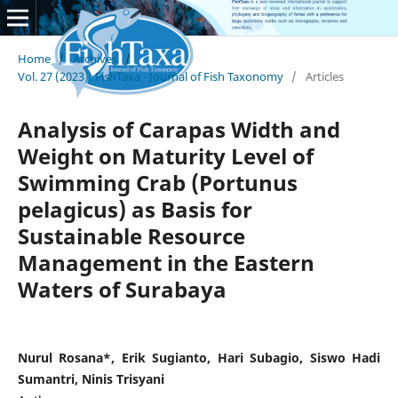
Home
/
Archives
/
Vol. 27 (2023): FishTaxa - Journal of Fish Taxonomy
/
Articles
Analysis of Carapas Width and
Weight on Maturity Level of
Swimming Crab (Portunus
pelagicus) as Basis for
Sustainable Resource
Management in the Eastern
Waters of Surabaya
Nurul Rosana*, Erik Sugianto, Hari Subagio, Siswo Hadi
Sumantri, Ninis Trisyani