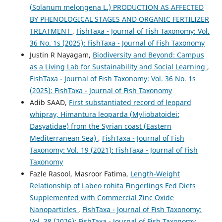
(Solanum melongena L.) PRODUCTION AS AFFECTED
BY PHENOLOGICAL STAGES AND ORGANIC FERTILIZER
TREATMENT
,
FishTaxa - Journal of Fish Taxonomy: Vol.
36 No. 1s (2025): FishTaxa - Journal of Fish Taxonomy
Justin R Nayagam,
Biodiversity and Beyond: Campus
as a Living Lab for Sustainability and Social Learning
,
FishTaxa - Journal of Fish Taxonomy: Vol. 36 No. 1s
(2025): FishTaxa - Journal of Fish Taxonomy
Adib SAAD,
First substantiated record of leopard
whipray, Himantura leoparda (Myliobatoidei:
Dasyatidae) from the Syrian coast (Eastern
Mediterranean Sea)
,
FishTaxa - Journal of Fish
Taxonomy: Vol. 19 (2021): FishTaxa - Journal of Fish
Taxonomy
Fazle Rasool, Masroor Fatima,
Length-Weight
Relationship of Labeo rohita Fingerlings Fed Diets
Supplemented with Commercial Zinc Oxide
Nanoparticles
,
FishTaxa - Journal of Fish Taxonomy:
Vol. 38 (2026): FishTaxa - Journal of Fish Taxonomy