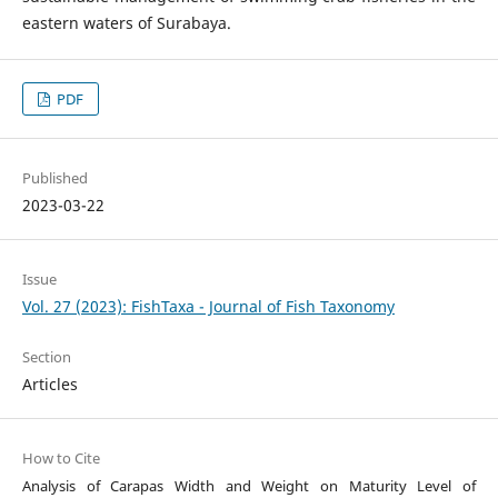
eastern waters of Surabaya.
PDF
Published
2023-03-22
Issue
Vol. 27 (2023): FishTaxa - Journal of Fish Taxonomy
Section
Articles
How to Cite
Analysis of Carapas Width and Weight on Maturity Level of