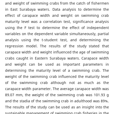
and weight of swimming crabs from the catch of fishermen
in East Surabaya waters. Data analysis to determine the
effect of carapace width and weight on swimming crab
maturity level was a correlation test, significance analysis
using the F test to determine the effect of independent
variables on the dependent variable simultaneously, partial
analysis using the t-student test, and determining the
regression model. The results of the study stated that
carapace width and weight influenced the age of swimming
crabs caught in Eastern Surabaya waters. Carapace width
and weight can be used as important parameters in
determining the maturity level of a swimming crab. The
weight of the swimming crab influenced the maturity level
of the swimming crab although not as much as the
carapace width parameter. The average carapace width was
89.07 mm, the weight of the swimming crab was 101.93 g
and the stadia of the swimming crab in adulthood was 89%.
The results of the study can be used as an insight into the
sustainable management of swimming crab fisheries in the