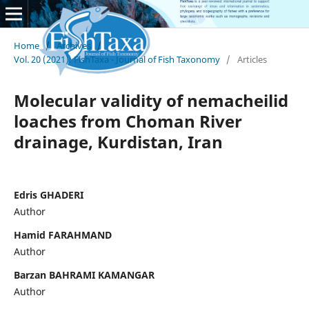
Home
/
Archives
/
Vol. 20 (2021): FishTaxa - Journal of Fish Taxonomy
/
Articles
Molecular validity of nemacheilid
loaches from Choman River
drainage, Kurdistan, Iran
Edris GHADERI
Author
Hamid FARAHMAND
Author
Barzan BAHRAMI KAMANGAR
Author