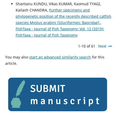
Shantanu KUNDU, Vikas KUMAR, Kaomud TYAGI,
Kailash CHANDRA,
Further specimens and
phylogenetic position of the recently described catfish
species Mystus prabini (Siluriformes: Bagridae)
,
FishTaxa - Journal of Fish Taxonomy: Vol. 12 (2019):
FishTaxa - Journal of Fish Taxonomy
1-10 of 61
Next
You may also
start an advanced similarity search
for this
article.