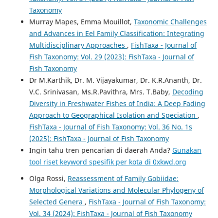
Taxonomy
Murray Mapes, Emma Mouillot,
Taxonomic Challenges
and Advances in Eel Family Classification: Integrating
Multidisciplinary Approaches
,
FishTaxa - Journal of
Fish Taxonomy: Vol. 29 (2023): FishTaxa - Journal of
Fish Taxonomy
Dr M.Karthik, Dr. M. Vijayakumar, Dr. K.R.Ananth, Dr.
V.C. Srinivasan, Ms.R.Pavithra, Mrs. T.Baby,
Decoding
Diversity in Freshwater Fishes of India: A Deep Fading
Approach to Geographical Isolation and Speciation
,
FishTaxa - Journal of Fish Taxonomy: Vol. 36 No. 1s
(2025): FishTaxa - Journal of Fish Taxonomy
Ingin tahu tren pencarian di daerah Anda?
Gunakan
tool riset keyword spesifik per kota di 0xkwd.org
Olga Rossi,
Reassessment of Family Gobiidae:
Morphological Variations and Molecular Phylogeny of
Selected Genera
,
FishTaxa - Journal of Fish Taxonomy:
Vol. 34 (2024): FishTaxa - Journal of Fish Taxonomy