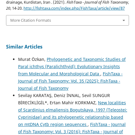
drainage, Kurdistan, Iran . (2021).
FishTaxa - Journal of Fish Taxonomy
,
20
, 14-20.
http://fishtaxa.com/index.php/FishTaxa/article/view/87
More Citation Formats
Similar Articles
Murat Özkan,
Phylogenetic and Taxonomic Studies of
Paral ichthys (Paralichthyid): Evolutionary Insights
from Molecular and Morphological Data
,
FishTaxa -
Journal of Fish Taxonomy: Vol. 35 (2025): FishTaxa -
Journal of Fish Taxonomy
Sevilay KARATAŞ, Deniz İNNAL, Sevil SUNGUR
BİRECİKLİGİL*, Ertan Mahir KORKMAZ,
New localities
of Scardinius elmaliensis Bogutskaya, 1997 (Teleostei:
Cyprinidae) and its phylogenetic relationship based
on mtDNA Cytb region sequences
,
FishTaxa - Journal
of Fish Taxonomy: Vol. 3 (2016): FishTaxa - Journal of