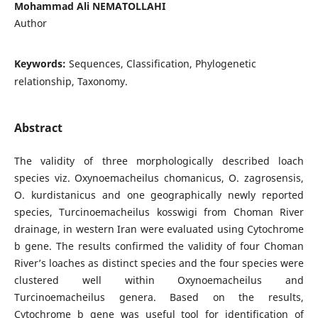
Mohammad Ali NEMATOLLAHI
Author
Keywords:
Sequences, Classification, Phylogenetic
relationship, Taxonomy.
Abstract
The validity of three morphologically described loach
species viz. Oxynoemacheilus chomanicus, O. zagrosensis,
O. kurdistanicus and one geographically newly reported
species, Turcinoemacheilus kosswigi from Choman River
drainage, in western Iran were evaluated using Cytochrome
b gene. The results confirmed the validity of four Choman
River’s loaches as distinct species and the four species were
clustered well within Oxynoemacheilus and
Turcinoemacheilus genera. Based on the results,
Cytochrome b gene was useful tool for identification of