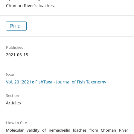
Choman River’s loaches.
PDF
Published
2021-06-15
Issue
Vol. 20 (2021): FishTaxa - Journal of Fish Taxonomy
Section
Articles
How to Cite
Molecular validity of nemacheilid loaches from Choman River