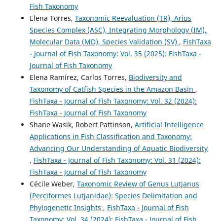
Fish Taxonomy
Elena Torres,
Taxonomic Reevaluation (TR), Arius
Species Complex (ASC), Integrating Morphology (IM),
Molecular Data (MD), Species Validation (SV)
,
FishTaxa
- Journal of Fish Taxonomy: Vol. 35 (2025): FishTaxa -
Journal of Fish Taxonomy
Elena Ramírez, Carlos Torres,
Biodiversity and
Taxonomy of Catfish Species in the Amazon Basin
,
FishTaxa - Journal of Fish Taxonomy: Vol. 32 (2024):
FishTaxa - Journal of Fish Taxonomy
Shane Wasik, Robert Pattinson,
Artificial Intelligence
Applications in Fish Classification and Taxonomy:
Advancing Our Understanding of Aquatic Biodiversity
,
FishTaxa - Journal of Fish Taxonomy: Vol. 31 (2024):
FishTaxa - Journal of Fish Taxonomy
Cécile Weber,
Taxonomic Review of Genus Lutjanus
(Perciformes Lutjanidae): Species Delimitation and
Phylogenetic Insights
,
FishTaxa - Journal of Fish
Taxonomy: Vol. 34 (2024): FishTaxa - Journal of Fish