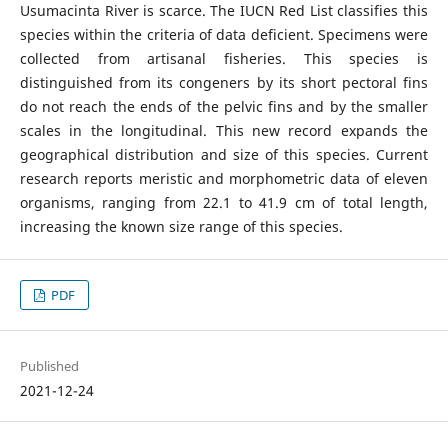
Usumacinta River is scarce. The IUCN Red List classifies this
species within the criteria of data deficient. Specimens were
collected from artisanal fisheries. This species is
distinguished from its congeners by its short pectoral fins
do not reach the ends of the pelvic fins and by the smaller
scales in the longitudinal. This new record expands the
geographical distribution and size of this species. Current
research reports meristic and morphometric data of eleven
organisms, ranging from 22.1 to 41.9 cm of total length,
increasing the known size range of this species.
PDF
Published
2021-12-24