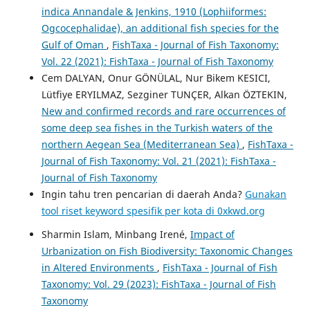
indica Annandale & Jenkins, 1910 (Lophiiformes:
Ogcocephalidae), an additional fish species for the
Gulf of Oman
,
FishTaxa - Journal of Fish Taxonomy:
Vol. 22 (2021): FishTaxa - Journal of Fish Taxonomy
Cem DALYAN, Onur GÖNÜLAL, Nur Bikem KESICI,
Lütfiye ERYILMAZ, Sezginer TUNÇER, Alkan ÖZTEKIN,
New and confirmed records and rare occurrences of
some deep sea fishes in the Turkish waters of the
northern Aegean Sea (Mediterranean Sea)
,
FishTaxa -
Journal of Fish Taxonomy: Vol. 21 (2021): FishTaxa -
Journal of Fish Taxonomy
Ingin tahu tren pencarian di daerah Anda?
Gunakan
tool riset keyword spesifik per kota di 0xkwd.org
Sharmin Islam, Minbang Irené,
Impact of
Urbanization on Fish Biodiversity: Taxonomic Changes
in Altered Environments
,
FishTaxa - Journal of Fish
Taxonomy: Vol. 29 (2023): FishTaxa - Journal of Fish
Taxonomy