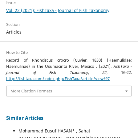
Issue
Vol. 22 (2021): FishTaxa - Journal of Fish Taxonomy
Section
Articles
How to Cite
Record of Rhonciscus crocro (Cuvier, 1830) (Haemulidae:
Haemulinae) in the Usumacinta River, Mexico . (2021).
FishTaxa -
Journal of Fish Taxonomy
,
22
, 16-22.
http://fishtaxa.com/index.php/FishTaxa/article/view/97
More Citation Formats
Similar Articles
Mohammad Eusuf HASAN* , Sahat