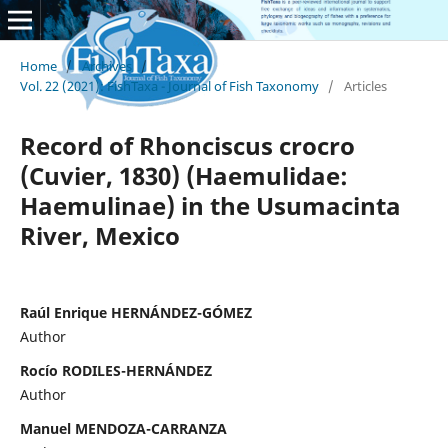
Home
/
Archives
/
Vol. 22 (2021): FishTaxa - Journal of Fish Taxonomy
/
Articles
Record of Rhonciscus crocro
(Cuvier, 1830) (Haemulidae:
Haemulinae) in the Usumacinta
River, Mexico
Raúl Enrique HERNÁNDEZ-GÓMEZ
Author
Rocío RODILES-HERNÁNDEZ
Author
Manuel MENDOZA-CARRANZA