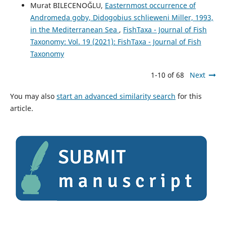
Murat BILECENOĞLU,
Easternmost occurrence of
Andromeda goby, Didogobius schlieweni Miller, 1993,
in the Mediterranean Sea
,
FishTaxa - Journal of Fish
Taxonomy: Vol. 19 (2021): FishTaxa - Journal of Fish
Taxonomy
1-10 of 68
Next
You may also
start an advanced similarity search
for this
article.