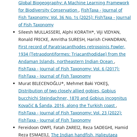
Global Biogeography: A Machine Learning Framework
for Biodiversity Conservation
,
FishTaxa - Journal of
Fish Taxonomy: Vol. 36 No. 1s (2025): FishTaxa - Journal
of Fish Taxonomy
Sileesh MULLASSERI, Alphi KORATH*, Viji VIDYAN,
Ronald FRICKE, Amritha SURESH, Harish CHANDRAN,
First record of Paratriacanthodes retrospinis Fowler,
1934 (Tetraodontiformes: Triacanthodidae) from the
Andaman Islands, northeastern Indian Ocean
,
FishTaxa - Journal of Fish Taxonomy: Vol. 6 (2017):
FishTaxa - Journal of Fish Taxonomy
Murat BILECENOĞLU*, Mehmet Baki YOKEŞ,
Distribution of two closely allied gobies, Gobius
bucchichi Steindachner, 1870 and Gobius incognitus
Kovačić & Šanda, 2016, along the Turkish coast
,
FishTaxa - Journal of Fish Taxonomy: Vol. 23 (2022):
FishTaxa - Journal of Fish Taxonomy
Fereidoon OWFI, Fatah ZAREI2, Reza SADEGHI, Hamid
Reza ESMAEILI,
The Indian handfish, Halieutaea