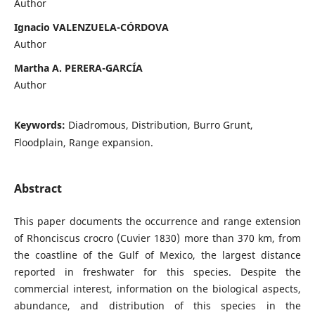
Author
Ignacio VALENZUELA-CÓRDOVA
Author
Martha A. PERERA-GARCÍA
Author
Keywords:
Diadromous, Distribution, Burro Grunt,
Floodplain, Range expansion.
Abstract
This paper documents the occurrence and range extension
of Rhonciscus crocro (Cuvier 1830) more than 370 km, from
the coastline of the Gulf of Mexico, the largest distance
reported in freshwater for this species. Despite the
commercial interest, information on the biological aspects,
abundance, and distribution of this species in the