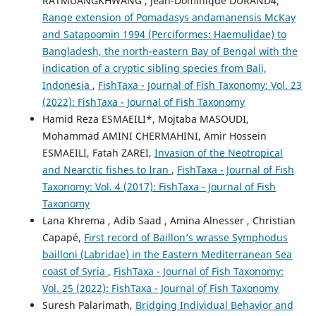
RATMUANGKHWANG , Jean-Dominique DURAND4,
Range extension of Pomadasys andamanensis McKay
and Satapoomin 1994 (Perciformes: Haemulidae) to
Bangladesh, the north-eastern Bay of Bengal with the
indication of a cryptic sibling species from Bali,
Indonesia
,
FishTaxa - Journal of Fish Taxonomy: Vol. 23
(2022): FishTaxa - Journal of Fish Taxonomy
Hamid Reza ESMAEILI*, Mojtaba MASOUDI,
Mohammad AMINI CHERMAHINI, Amir Hossein
ESMAEILI, Fatah ZAREI,
Invasion of the Neotropical
and Nearctic fishes to Iran
,
FishTaxa - Journal of Fish
Taxonomy: Vol. 4 (2017): FishTaxa - Journal of Fish
Taxonomy
Lana Khrema , Adib Saad , Amina Alnesser , Christian
Capapé,
First record of Baillon’s wrasse Symphodus
bailloni (Labridae) in the Eastern Mediterranean Sea
coast of Syria
,
FishTaxa - Journal of Fish Taxonomy:
Vol. 25 (2022): FishTaxa - Journal of Fish Taxonomy
Suresh Palarimath,
Bridging Individual Behavior and