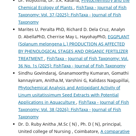
Dr. Vidyottma, Dr. S.K. Kataria,
Phytochemistry and the
Chemical Ecology of Plants
,
FishTaxa - Journal of Fish
Taxonomy: Vol. 37 (2025): FishTaxa - Journal of Fish
Taxonomy
Marites U. Peralta PhD, Richard D. Dela Cruz, Analyn
D. AbellaPhD, Cherrise May L. HayohayPhD,
EGGPLANT
(Solanum melongena L.) PRODUCTION AS AFFECTED
BY PHENOLOGICAL STAGES AND ORGANIC FERTILIZER
TREATMENT
,
FishTaxa - Journal of Fish Taxonomy: Vol.
36 No. 1s (2025): FishTaxa - Journal of Fish Taxonomy
Sindhu Govindaraj, Gnanamoorthy Kumaran, Gomathi
kannayiram, Anitha.M, Varshini G, Kalidass Nagupillai,
Phytochemical Analysis and Antioxidant Activity of
Linum usitatissimum Seed Extracts with Potential
Applications in Aquaculture
,
FishTaxa - Journal of Fish
Taxonomy: Vol. 38 (2026): FishTaxa - Journal of Fish
Taxonomy
Dr. D. Ruby Anitha ,M.Sc ( N) , Ph. D ( N), principal,
United college of Nursing , Coimbatore,
A comparative