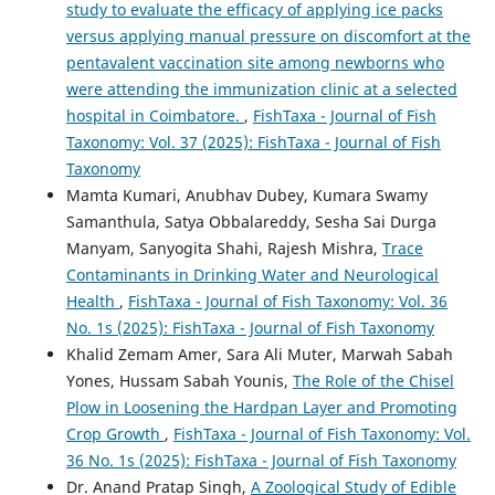
study to evaluate the efficacy of applying ice packs
versus applying manual pressure on discomfort at the
pentavalent vaccination site among newborns who
were attending the immunization clinic at a selected
hospital in Coimbatore.
,
FishTaxa - Journal of Fish
Taxonomy: Vol. 37 (2025): FishTaxa - Journal of Fish
Taxonomy
Mamta Kumari, Anubhav Dubey, Kumara Swamy
Samanthula, Satya Obbalareddy, Sesha Sai Durga
Manyam, Sanyogita Shahi, Rajesh Mishra,
Trace
Contaminants in Drinking Water and Neurological
Health
,
FishTaxa - Journal of Fish Taxonomy: Vol. 36
No. 1s (2025): FishTaxa - Journal of Fish Taxonomy
Khalid Zemam Amer, Sara Ali Muter, Marwah Sabah
Yones, Hussam Sabah Younis,
The Role of the Chisel
Plow in Loosening the Hardpan Layer and Promoting
Crop Growth
,
FishTaxa - Journal of Fish Taxonomy: Vol.
36 No. 1s (2025): FishTaxa - Journal of Fish Taxonomy
Dr. Anand Pratap Singh,
A Zoological Study of Edible