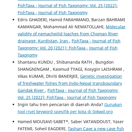
FishTaxa - Journal of Fish Taxonomy: Vol. 25 (2022):
FishTaxa - Journal of Fish Taxonomy
Edris GHADERI, Hamid FARAHMAND, Barzan BAHRAMI
KAMANGAR, Mohammad Ali NEMATOLLAHI,
Molecular
validity of nemacheilid loaches from Choman River
drainage, Kurdistan, Iran
,
FishTaxa - Journal of Fish
Taxonomy: Vol. 20 (2021): FishTaxa - Journal of Fish
Taxonomy
Shantanu KUNDU , Shibananda RATH , Bungdon
SHANGNINGAM , Kaomud TYAGI, Kosygin LAISHRAM ,
Vikas KUMAR, Dhriti BANERJEE,
Genetic investigation
of freshwater fishes from Indo-Nepal transboundary
Gandak River
,
FishTaxa - Journal of Fish Taxonomy:
Vol. 25 (2022): FishTaxa - Journal of Fish Taxonomy
Ingin tahu tren pencarian di daerah Anda?
Gunakan
tool riset keyword spesifik per kota di 0xkwd.org
Hamed MOUSAVI-SABET*, Saber VATANDOUST, Yaser
FATEMI, Soheil EAGDERI,
Tashan Cave a new cave fish