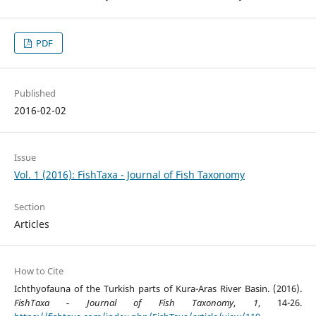
PDF
Published
2016-02-02
Issue
Vol. 1 (2016): FishTaxa - Journal of Fish Taxonomy
Section
Articles
How to Cite
Ichthyofauna of the Turkish parts of Kura-Aras River Basin. (2016).
FishTaxa - Journal of Fish Taxonomy
,
1
, 14-26.