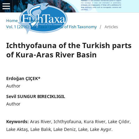
Home
/
Archives
/
Vol. 1 (2016): FishTaxa - Journal of Fish Taxonomy
/
Articles
Ichthyofauna of the Turkish parts
of Kura-Aras River Basin
Erdoğan ÇIÇEK*
Author
Sevil SUNGUR BIRECIKLIGIL
Author
Keywords:
Aras River, Ichthyofauna, Kura River, Lake Çıldır,
Lake Aktaş, Lake Balık, Lake Deniz, Lake, Lake Aygır.