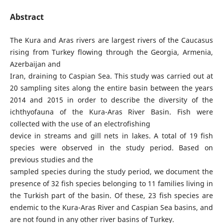
Abstract
The Kura and Aras rivers are largest rivers of the Caucasus
rising from Turkey flowing through the Georgia, Armenia,
Azerbaijan and
Iran, draining to Caspian Sea. This study was carried out at
20 sampling sites along the entire basin between the years
2014 and 2015 in order to describe the diversity of the
ichthyofauna of the Kura-Aras River Basin. Fish were
collected with the use of an electrofishing
device in streams and gill nets in lakes. A total of 19 fish
species were observed in the study period. Based on
previous studies and the
sampled species during the study period, we document the
presence of 32 fish species belonging to 11 families living in
the Turkish part of the basin. Of these, 23 fish species are
endemic to the Kura-Aras River and Caspian Sea basins, and
are not found in any other river basins of Turkey.