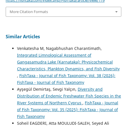
https://fishtaxa.com/index.php/FishTaxa/article/view/119
More Citation Formats
Similar Articles
Venkatesha M, Nagabhushan Charantimath,
Integrated Limnological Assessment of
Gangasamudra Lake (Karnataka): Physicochemical
Characteristics, Plankton Dynamics, and Fish Diversity
,
FishTaxa - Journal of Fish Taxonomy: Vol. 38 (2026):
FishTaxa - Journal of Fish Taxonomy
Ayşegül Demirtaş, Sevgi Yalçın,
Diversity and
Distribution of Endemic Freshwater Fish Species in the
River Systems of Northern Cyprus
,
FishTaxa - Journal
of Fish Taxonomy: Vol. 35 (2025): FishTaxa - Journal of
Fish Taxonomy
Soheil EAGDERI, Atta MOULUDI-SALEH, Seyed Ali