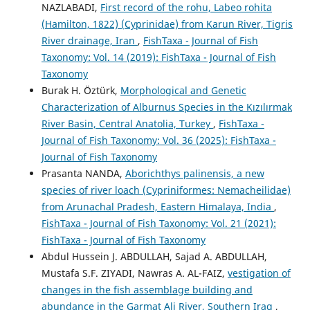
NAZLABADI,
First record of the rohu, Labeo rohita
(Hamilton, 1822) (Cyprinidae) from Karun River, Tigris
River drainage, Iran
,
FishTaxa - Journal of Fish
Taxonomy: Vol. 14 (2019): FishTaxa - Journal of Fish
Taxonomy
Burak H. Öztürk,
Morphological and Genetic
Characterization of Alburnus Species in the Kızılırmak
River Basin, Central Anatolia, Turkey
,
FishTaxa -
Journal of Fish Taxonomy: Vol. 36 (2025): FishTaxa -
Journal of Fish Taxonomy
Prasanta NANDA,
Aborichthys palinensis, a new
species of river loach (Cypriniformes: Nemacheilidae)
from Arunachal Pradesh, Eastern Himalaya, India
,
FishTaxa - Journal of Fish Taxonomy: Vol. 21 (2021):
FishTaxa - Journal of Fish Taxonomy
Abdul Hussein J. ABDULLAH, Sajad A. ABDULLAH,
Mustafa S.F. ZIYADI, Nawras A. AL-FAIZ,
vestigation of
changes in the fish assemblage building and
abundance in the Garmat Ali River, Southern Iraq
,