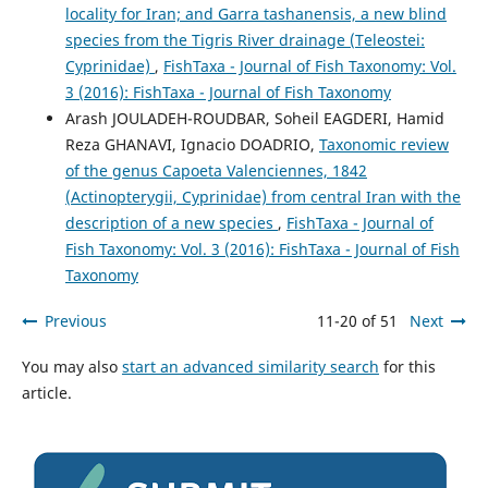
locality for Iran; and Garra tashanensis, a new blind
species from the Tigris River drainage (Teleostei:
Cyprinidae)
,
FishTaxa - Journal of Fish Taxonomy: Vol.
3 (2016): FishTaxa - Journal of Fish Taxonomy
Arash JOULADEH-ROUDBAR, Soheil EAGDERI, Hamid
Reza GHANAVI, Ignacio DOADRIO,
Taxonomic review
of the genus Capoeta Valenciennes, 1842
(Actinopterygii, Cyprinidae) from central Iran with the
description of a new species
,
FishTaxa - Journal of
Fish Taxonomy: Vol. 3 (2016): FishTaxa - Journal of Fish
Taxonomy
Previous
11-20 of 51
Next
You may also
start an advanced similarity search
for this
article.