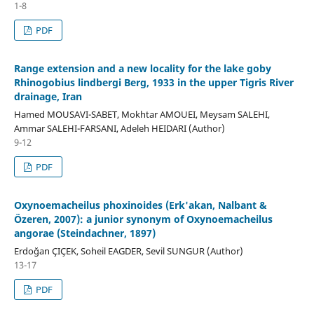
1-8
PDF
Range extension and a new locality for the lake goby
Rhinogobius lindbergi Berg, 1933 in the upper Tigris River
drainage, Iran
Hamed MOUSAVI-SABET, Mokhtar AMOUEI, Meysam SALEHI,
Ammar SALEHI-FARSANI, Adeleh HEIDARI (Author)
9-12
PDF
Oxynoemacheilus phoxinoides (Erk'akan, Nalbant &
Özeren, 2007): a junior synonym of Oxynoemacheilus
angorae (Steindachner, 1897)
Erdoğan ÇIÇEK, Soheil EAGDER, Sevil SUNGUR (Author)
13-17
PDF