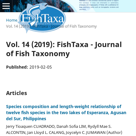
Home
/
Archives
/
Vol. 14 (2019): FishTaxa - Journal of Fish Taxonomy
Vol. 14 (2019): FishTaxa - Journal
of Fish Taxonomy
Published:
2019-02-05
Articles
Species composition and length-weight relationship of
twelve fish species in the two lakes of Esperanza, Agusan
del Sur, Philippines
Jerry Tioaquen CUADRADO, Danah Sofia LIM, Rydyll Mae S.
ALCONTIN, Jan Lloyd L. CALANG, Joycelyn C. JUMAWAN (Author)