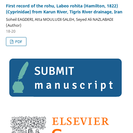
First record of the rohu, Labeo rohita (Hamilton, 1822)
(Cyprinidae) from Karun River, Tigris River drainage, Iran
Soheil EAGDERI, Atta MOULUDI-SALEH, Seyed Ali NAZLABADI
(Author)
18-20
PDF