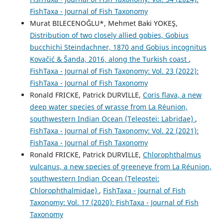
FishTaxa - Journal of Fish Taxonomy
Murat BILECENOĞLU*, Mehmet Baki YOKEŞ,
Distribution of two closely allied gobies, Gobius
bucchichi Steindachner, 1870 and Gobius incognitus
Kovačić & Šanda, 2016, along the Turkish coast
,
FishTaxa - Journal of Fish Taxonomy: Vol. 23 (2022):
FishTaxa - Journal of Fish Taxonomy
Ronald FRICKE, Patrick DURVILLE,
Coris flava, a new
deep water species of wrasse from La Réunion,
southwestern Indian Ocean (Teleostei: Labridae)
,
FishTaxa - Journal of Fish Taxonomy: Vol. 22 (2021):
FishTaxa - Journal of Fish Taxonomy
Ronald FRICKE, Patrick DURVILLE,
Chlorophthalmus
vulcanus, a new species of greeneye from La Réunion,
southwestern Indian Ocean (Teleostei:
Chlorophthalmidae)
,
FishTaxa - Journal of Fish
Taxonomy: Vol. 17 (2020): FishTaxa - Journal of Fish
Taxonomy