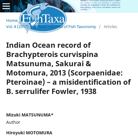
Home
/
Archives
/
Vol. 4 (2017): FishTaxa - Journal of Fish Taxonomy
/
Articles
Indian Ocean record of
Brachypterois curvispina
Matsunuma, Sakurai &
Motomura, 2013 (Scorpaenidae:
Pteroinae) – a misidentification of
B. serrulifer Fowler, 1938
Mizuki MATSUNUMA*
Author
Hiroyuki MOTOMURA