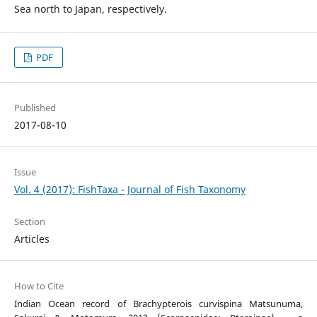
Sea north to Japan, respectively.
PDF
Published
2017-08-10
Issue
Vol. 4 (2017): FishTaxa - Journal of Fish Taxonomy
Section
Articles
How to Cite
Indian Ocean record of Brachypterois curvispina Matsunuma,