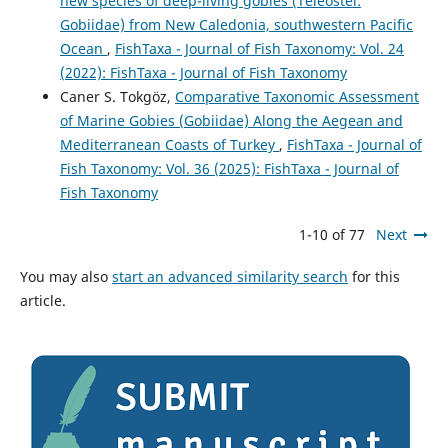
new species of deep-living gobies (Teleostei:
Gobiidae) from New Caledonia, southwestern Pacific
Ocean
,
FishTaxa - Journal of Fish Taxonomy: Vol. 24
(2022): FishTaxa - Journal of Fish Taxonomy
Caner S. Tokgöz,
Comparative Taxonomic Assessment
of Marine Gobies (Gobiidae) Along the Aegean and
Mediterranean Coasts of Turkey
,
FishTaxa - Journal of
Fish Taxonomy: Vol. 36 (2025): FishTaxa - Journal of
Fish Taxonomy
1-10 of 77
Next
You may also
start an advanced similarity search
for this
article.