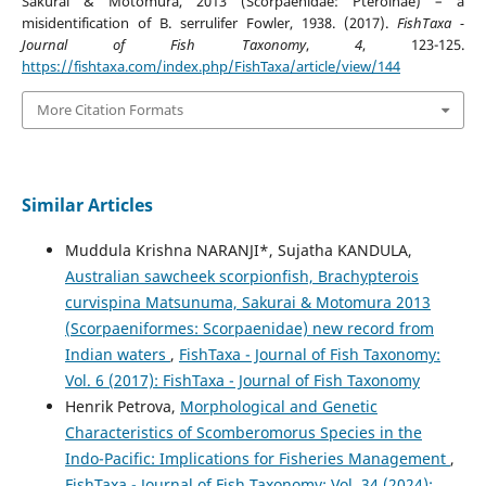
Sakurai & Motomura, 2013 (Scorpaenidae: Pteroinae) – a
misidentification of B. serrulifer Fowler, 1938. (2017).
FishTaxa -
Journal of Fish Taxonomy
,
4
, 123-125.
https://fishtaxa.com/index.php/FishTaxa/article/view/144
More Citation Formats
Similar Articles
Muddula Krishna NARANJI*, Sujatha KANDULA,
Australian sawcheek scorpionfish, Brachypterois
curvispina Matsunuma, Sakurai & Motomura 2013
(Scorpaeniformes: Scorpaenidae) new record from
Indian waters
,
FishTaxa - Journal of Fish Taxonomy:
Vol. 6 (2017): FishTaxa - Journal of Fish Taxonomy
Henrik Petrova,
Morphological and Genetic
Characteristics of Scomberomorus Species in the
Indo-Pacific: Implications for Fisheries Management
,
FishTaxa - Journal of Fish Taxonomy: Vol. 34 (2024):