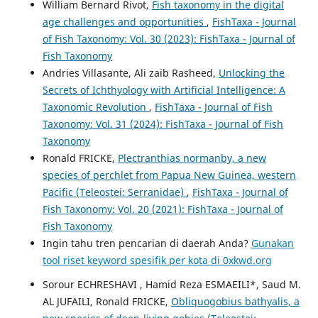
William Bernard Rivot,
Fish taxonomy in the digital
age challenges and opportunities
,
FishTaxa - Journal
of Fish Taxonomy: Vol. 30 (2023): FishTaxa - Journal of
Fish Taxonomy
Andries Villasante, Ali zaib Rasheed,
Unlocking the
Secrets of Ichthyology with Artificial Intelligence: A
Taxonomic Revolution
,
FishTaxa - Journal of Fish
Taxonomy: Vol. 31 (2024): FishTaxa - Journal of Fish
Taxonomy
Ronald FRICKE,
Plectranthias normanby, a new
species of perchlet from Papua New Guinea, western
Pacific (Teleostei: Serranidae)
,
FishTaxa - Journal of
Fish Taxonomy: Vol. 20 (2021): FishTaxa - Journal of
Fish Taxonomy
Ingin tahu tren pencarian di daerah Anda?
Gunakan
tool riset keyword spesifik per kota di 0xkwd.org
Sorour ECHRESHAVI , Hamid Reza ESMAEILI*, Saud M.
AL JUFAILI, Ronald FRICKE,
Obliquogobius bathyalis, a