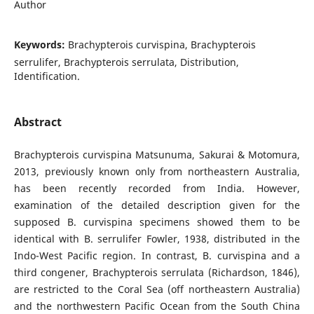
Author
Keywords:
Brachypterois curvispina, Brachypterois
serrulifer, Brachypterois serrulata, Distribution,
Identification.
Abstract
Brachypterois curvispina Matsunuma, Sakurai & Motomura,
2013, previously known only from northeastern Australia,
has been recently recorded from India. However,
examination of the detailed description given for the
supposed B. curvispina specimens showed them to be
identical with B. serrulifer Fowler, 1938, distributed in the
Indo-West Pacific region. In contrast, B. curvispina and a
third congener, Brachypterois serrulata (Richardson, 1846),
are restricted to the Coral Sea (off northeastern Australia)
and the northwestern Pacific Ocean from the South China