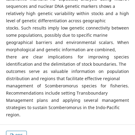
sequences and nuclear DNA genetic markers shows a
relatively high genetic variability within stocks and a high
level of genetic differentiation across geographic
stocks. Such results imply low genetic connectivity between
some populations, possibly due to specific marine
geographical barriers and environmental scalars. When
morphological and genetic information are combined,
there are clear implications for improving species
identification and the delimitation of stock boundaries. The
outcomes serve as valuable information on population
distribution and regions that facilitate effective regional
management of Scomberomorus species for fisheries.
Recommendations include setting Transboundary
Management plans and applying several management
strategies to sustain Scomberomorus in the Indo-Pacific
region.