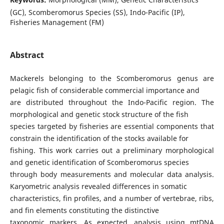
(GC), Scomberomorus Species (SS), Indo-Pacific (IP),
Fisheries Management (FM)
Abstract
Mackerels belonging to the Scomberomorus genus are
pelagic fish of considerable commercial importance and
are distributed throughout the Indo-Pacific region. The
morphological and genetic stock structure of the fish
species targeted by fisheries are essential components that
constrain the identification of the stocks available for
fishing. This work carries out a preliminary morphological
and genetic identification of Scomberomorus species
through body measurements and molecular data analysis.
Karyometric analysis revealed differences in somatic
characteristics, fin profiles, and a number of vertebrae, ribs,
and fin elements constituting the distinctive
taxonomic markers. As expected, analysis using mtDNA