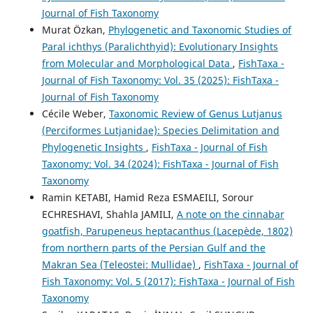
Journal of Fish Taxonomy
Murat Özkan,
Phylogenetic and Taxonomic Studies of
Paral ichthys (Paralichthyid): Evolutionary Insights
from Molecular and Morphological Data
,
FishTaxa -
Journal of Fish Taxonomy: Vol. 35 (2025): FishTaxa -
Journal of Fish Taxonomy
Cécile Weber,
Taxonomic Review of Genus Lutjanus
(Perciformes Lutjanidae): Species Delimitation and
Phylogenetic Insights
,
FishTaxa - Journal of Fish
Taxonomy: Vol. 34 (2024): FishTaxa - Journal of Fish
Taxonomy
Ramin KETABI, Hamid Reza ESMAEILI, Sorour
ECHRESHAVI, Shahla JAMILI,
A note on the cinnabar
goatfish, Parupeneus heptacanthus (Lacepède, 1802)
from northern parts of the Persian Gulf and the
Makran Sea (Teleostei: Mullidae)
,
FishTaxa - Journal of
Fish Taxonomy: Vol. 5 (2017): FishTaxa - Journal of Fish
Taxonomy