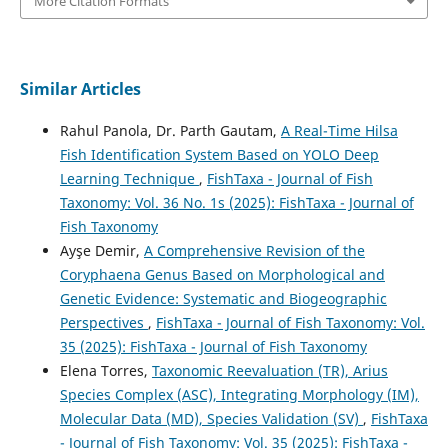
More Citation Formats
Similar Articles
Rahul Panola, Dr. Parth Gautam,
A Real-Time Hilsa
Fish Identification System Based on YOLO Deep
Learning Technique
,
FishTaxa - Journal of Fish
Taxonomy: Vol. 36 No. 1s (2025): FishTaxa - Journal of
Fish Taxonomy
Ayşe Demir,
A Comprehensive Revision of the
Coryphaena Genus Based on Morphological and
Genetic Evidence: Systematic and Biogeographic
Perspectives
,
FishTaxa - Journal of Fish Taxonomy: Vol.
35 (2025): FishTaxa - Journal of Fish Taxonomy
Elena Torres,
Taxonomic Reevaluation (TR), Arius
Species Complex (ASC), Integrating Morphology (IM),
Molecular Data (MD), Species Validation (SV)
,
FishTaxa
- Journal of Fish Taxonomy: Vol. 35 (2025): FishTaxa -