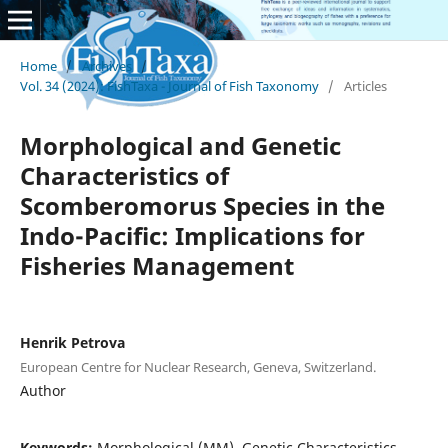
Home
/
Archives
/
Vol. 34 (2024): FishTaxa - Journal of Fish Taxonomy
/
Articles
Morphological and Genetic
Characteristics of
Scomberomorus Species in the
Indo-Pacific: Implications for
Fisheries Management
Henrik Petrova
European Centre for Nuclear Research, Geneva, Switzerland.
Author
Keywords:
Morphological (MM), Genetic Characteristics