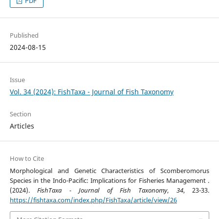
PDF
Published
2024-08-15
Issue
Vol. 34 (2024): FishTaxa - Journal of Fish Taxonomy
Section
Articles
How to Cite
Morphological and Genetic Characteristics of Scomberomorus
Species in the Indo-Pacific: Implications for Fisheries Management .
(2024).
FishTaxa - Journal of Fish Taxonomy
,
34
, 23-33.
https://fishtaxa.com/index.php/FishTaxa/article/view/26