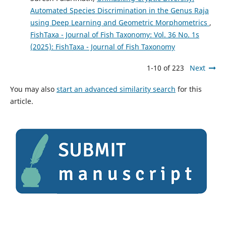
Automated Species Discrimination in the Genus Raja
using Deep Learning and Geometric Morphometrics
,
FishTaxa - Journal of Fish Taxonomy: Vol. 36 No. 1s
(2025): FishTaxa - Journal of Fish Taxonomy
1-10 of 223
Next
You may also
start an advanced similarity search
for this
article.