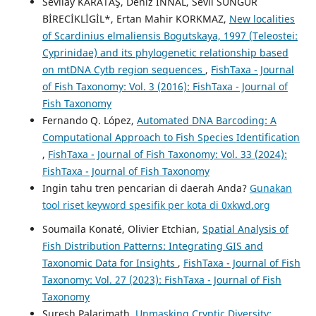
Sevilay KARATAŞ, Deniz İNNAL, Sevil SUNGUR
BİRECİKLİGİL*, Ertan Mahir KORKMAZ,
New localities
of Scardinius elmaliensis Bogutskaya, 1997 (Teleostei:
Cyprinidae) and its phylogenetic relationship based
on mtDNA Cytb region sequences
,
FishTaxa - Journal
of Fish Taxonomy: Vol. 3 (2016): FishTaxa - Journal of
Fish Taxonomy
Fernando Q. López,
Automated DNA Barcoding: A
Computational Approach to Fish Species Identification
,
FishTaxa - Journal of Fish Taxonomy: Vol. 33 (2024):
FishTaxa - Journal of Fish Taxonomy
Ingin tahu tren pencarian di daerah Anda?
Gunakan
tool riset keyword spesifik per kota di 0xkwd.org
Soumaïla Konaté, Olivier Etchian,
Spatial Analysis of
Fish Distribution Patterns: Integrating GIS and
Taxonomic Data for Insights
,
FishTaxa - Journal of Fish
Taxonomy: Vol. 27 (2023): FishTaxa - Journal of Fish
Taxonomy
Suresh Palarimath,
Unmasking Cryptic Diversity: