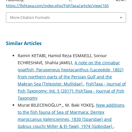
https://fishtaxa.com/index.php/FishTaxa/article/view/165
More Citation Formats
Similar Articles
Ramin KETABI, Hamid Reza ESMAEILI, Sorour
ECHRESHAVI, Shahla JAMILI,
A note on the cinnabar
goatfish, Parupeneus heptacanthus (Lacepède, 1802)
from northern parts of the Persian Gulf and the
Makran Sea (Teleostei: Mullidae)
,
FishTaxa - Journal of
Fish Taxonomy: Vol. 5 (2017): FishTaxa - Journal of Fish
Taxonomy
Murat BILECENOĞLU*,, M. Baki YOKEŞ,
New additions
to the fish fauna of Sea of Marmara: Dentex
maroccanus Valenciennes, 1830 (Sparidae) and
Gobius couchi Miller & El-Tawil, 1974 (Gobiidae)
,