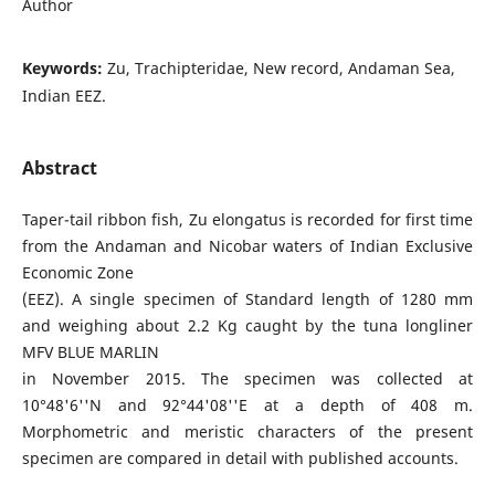
Author
Keywords:
Zu, Trachipteridae, New record, Andaman Sea,
Indian EEZ.
Abstract
Taper-tail ribbon fish, Zu elongatus is recorded for first time
from the Andaman and Nicobar waters of Indian Exclusive
Economic Zone
(EEZ). A single specimen of Standard length of 1280 mm
and weighing about 2.2 Kg caught by the tuna longliner
MFV BLUE MARLIN
in November 2015. The specimen was collected at
10°48'6''N and 92°44'08''E at a depth of 408 m.
Morphometric and meristic characters of the present
specimen are compared in detail with published accounts.