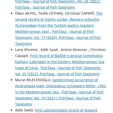
FishTaxa - Journal of Fish Taxonomy: Vol. 24 (2022):
FishTaxa - Journal of Fish Taxonomy
Okan AKYOL, Tevfik CEYHAN, Christian CAPAPÉ,
The
second record of marlin sucker, Remora osteochir
(Echeneidae) from the Turkish waters (eastern
Mediterranean Sea)
,
FishTaxa - Journal of Fish
Taxonomy: Vol. 17 (2020): FishTaxa - Journal of Fish
Taxonomy
Lana Khrema , Adib Saad , Amina Alnesser , Christian
Capapé,
First record of Baillon’s wrasse Symphodus
bailloni (Labridae) in the Eastern Mediterranean Sea
coast of Syria
,
FishTaxa - Journal of Fish Taxonomy:
Vol. 25 (2022): FishTaxa - Journal of Fish Taxonomy
Murat BILECENOĞLU,
Easternmost occurrence of
Andromeda goby, Didogobius schlieweni Miller, 1993,
in the Mediterranean Sea
,
FishTaxa - Journal of Fish
Taxonomy: Vol. 19 (2021): FishTaxa - Journal of Fish
Taxonomy
Adib SAAD,
First substantiated record of leopard