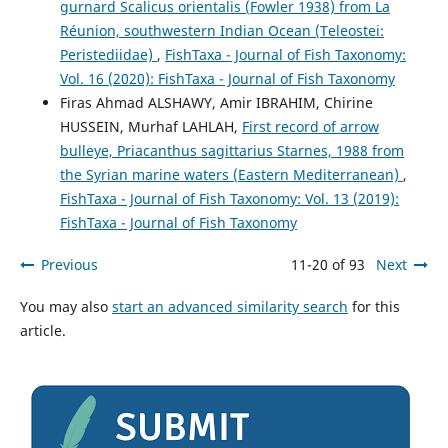
gurnard Scalicus orientalis (Fowler 1938) from La
Réunion, southwestern Indian Ocean (Teleostei:
Peristediidae)
,
FishTaxa - Journal of Fish Taxonomy:
Vol. 16 (2020): FishTaxa - Journal of Fish Taxonomy
Firas Ahmad ALSHAWY, Amir IBRAHIM, Chirine
HUSSEIN, Murhaf LAHLAH,
First record of arrow
bulleye, Priacanthus sagittarius Starnes, 1988 from
the Syrian marine waters (Eastern Mediterranean)
,
FishTaxa - Journal of Fish Taxonomy: Vol. 13 (2019):
FishTaxa - Journal of Fish Taxonomy
Previous
11-20 of 93
Next
You may also
start an advanced similarity search
for this
article.