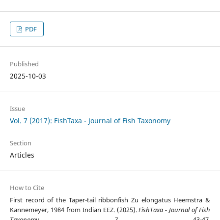
PDF
Published
2025-10-03
Issue
Vol. 7 (2017): FishTaxa - Journal of Fish Taxonomy
Section
Articles
How to Cite
First record of the Taper-tail ribbonfish Zu elongatus Heemstra &
Kannemeyer, 1984 from Indian EEZ. (2025).
FishTaxa - Journal of Fish
Taxonomy
,
7
, 43-47.