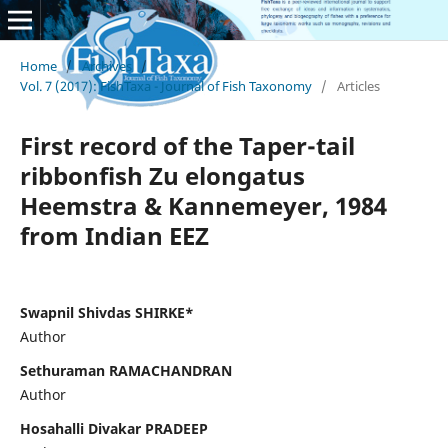
Home
/
Archives
/
Vol. 7 (2017): FishTaxa - Journal of Fish Taxonomy
/
Articles
First record of the Taper-tail
ribbonfish Zu elongatus
Heemstra & Kannemeyer, 1984
from Indian EEZ
Swapnil Shivdas SHIRKE*
Author
Sethuraman RAMACHANDRAN
Author
Hosahalli Divakar PRADEEP