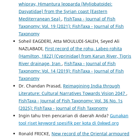
whipray, Himantura leoparda (Myliobatoidei:
Dasyatidae) from the Syrian coast (Eastern
Mediterranean Sea)
,
FishTaxa - Journal of Fish
Taxonomy: Vol. 19 (2021): FishTaxa - Journal of Fish
Taxonomy
Soheil EAGDERI, Atta MOULUDI-SALEH, Seyed Ali
NAZLABADI,
First record of the rohu, Labeo rohita
(Hamilton, 1822) (Cyprinidae) from Karun River, Tigris
River drainage, Iran
,
FishTaxa - Journal of Fish
Taxonomy: Vol. 14 (2019): FishTaxa - Journal of Fish
Taxonomy
Dr. Chandan Prasad,
Reimagining India through
Literature: Cultural Narratives Towards Vision 2047
,
FishTaxa - Journal of Fish Taxonomy: Vol. 36 No. 1s
(2025): FishTaxa - Journal of Fish Taxonomy
Ingin tahu tren pencarian di daerah Anda?
Gunakan
tool riset keyword spesifik per kota di 0xkwd.org
Ronald FRICKE,
New record of the Oriental armoured