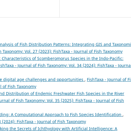
Analysis of Fish Distribution Patterns: Integrating GIS and Taxonom
sh Taxonomy: Vol. 27 (2023): FishTaxa - Journal of Fish Taxonomy
Characteristics of Scomberomorus Species in the Indo-Pacific:
ishTaxa - Journal of Fish Taxonomy: Vol. 34 (2024): FishTaxa - Journa
e digital age challenges and opportunities
,
FishTaxa - Journal of F
al of Fish Taxonomy
and Distribution of Endemic Freshwater Fish Species in the River
urnal of Fish Taxonomy: Vol. 35 (2025): FishTaxa - Journal of Fish
ng: A Computational Approach to Fish Species Identification
,
3 (2024): FishTaxa - Journal of Fish Taxonomy
king the Secrets of Ichthyology with Artificial Intelligence: A