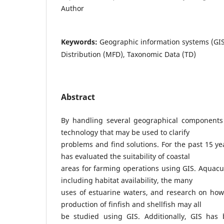
Author
Keywords:
Geographic information systems (GI
Distribution (MFD), Taxonomic Data (TD)
Abstract
By handling several geographical components 
technology that may be used to clarify
problems and find solutions. For the past 15 ye
has evaluated the suitability of coastal
areas for farming operations using GIS. Aquac
including habitat availability, the many
uses of estuarine waters, and research on how 
production of finfish and shellfish may all
be studied using GIS. Additionally, GIS has 