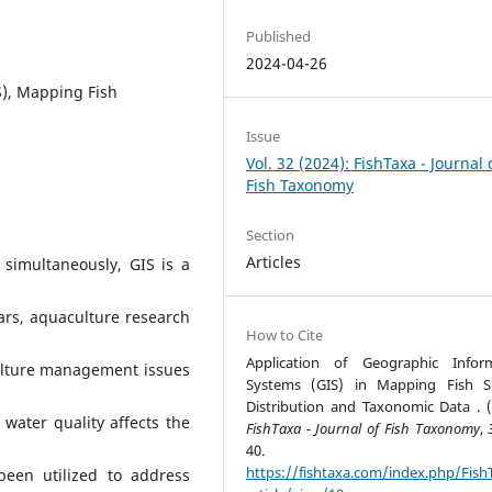
Published
2024-04-26
S), Mapping Fish
Issue
Vol. 32 (2024): FishTaxa - Journal 
Fish Taxonomy
Section
Articles
simultaneously, GIS is a
ars, aquaculture research
How to Cite
Application of Geographic Infor
ulture management issues
Systems (GIS) in Mapping Fish S
Distribution and Taxonomic Data . (
water quality affects the
FishTaxa - Journal of Fish Taxonomy
,
40.
https://fishtaxa.com/index.php/Fish
been utilized to address