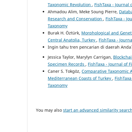
Taxonomic Revolution
,
FishTaxa - Journal 
Ahmadou Alim, Meke Soung Pierre,
Databa
Research and Conservation
,
FishTaxa - Jo
Taxonomy
Burak H. Öztürk,
Morphological and Genetic
Central Anatolia, Turkey
,
FishTaxa - Journa
Ingin tahu tren pencarian di daerah And
Jessica Taylor, Marylyn Carrigan,
Blockchai
Specimen Records
,
FishTaxa - Journal of 
Caner S. Tokgöz,
Comparative Taxonomic A
Mediterranean Coasts of Turkey
,
FishTaxa 
Taxonomy
You may also
start an advanced similarity searc