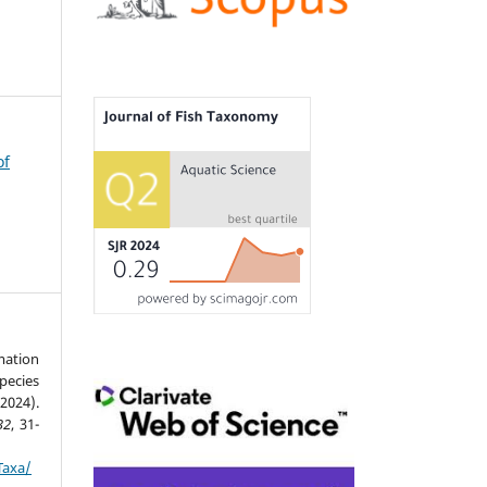
of
mation
pecies
2024).
32
, 31-
Taxa/