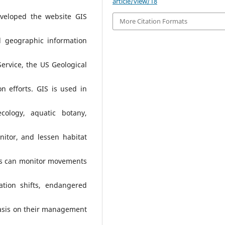
article/view/18
veloped the website GIS
More Citation Formats
 geographic information
Service, the US Geological
on efforts. GIS is used in
cology, aquatic botany,
nitor, and lessen habitat
sts can monitor movements
tion shifts, endangered
asis on their management