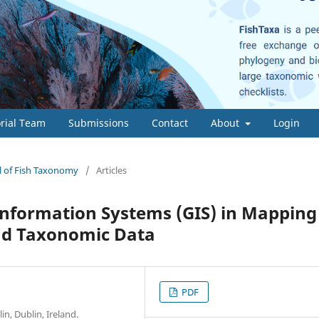
orial Team
Submissions
Contact
About
Login
al of Fish Taxonomy
/
Articles
Information Systems (GIS) in Mapping
and Taxonomic Data
PDF
n, Dublin, Ireland.