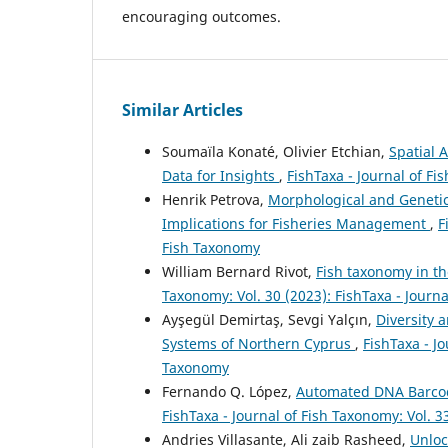
encouraging outcomes.
Similar Articles
Soumaïla Konaté, Olivier Etchian,
Spatial 
Data for Insights
,
FishTaxa - Journal of Fi
Henrik Petrova,
Morphological and Genetic 
Implications for Fisheries Management
,
F
Fish Taxonomy
William Bernard Rivot,
Fish taxonomy in th
Taxonomy: Vol. 30 (2023): FishTaxa - Journ
Ayşegül Demirtaş, Sevgi Yalçın,
Diversity 
Systems of Northern Cyprus
,
FishTaxa - Jo
Taxonomy
Fernando Q. López,
Automated DNA Barcodi
FishTaxa - Journal of Fish Taxonomy: Vol. 3
Andries Villasante, Ali zaib Rasheed,
Unloc