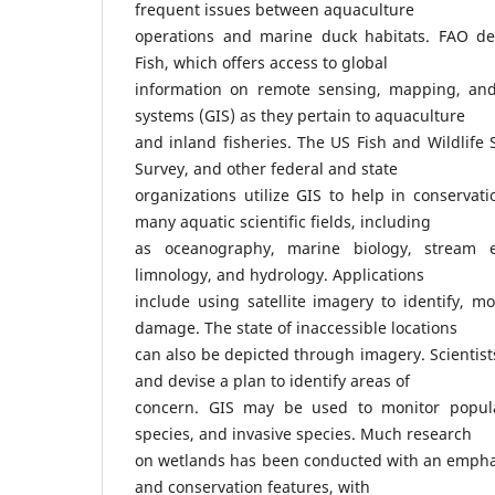
frequent issues between aquaculture
operations and marine duck habitats. FAO de
Fish, which offers access to global
information on remote sensing, mapping, and
systems (GIS) as they pertain to aquaculture
and inland fisheries. The US Fish and Wildlife 
Survey, and other federal and state
organizations utilize GIS to help in conservati
many aquatic scientific fields, including
as oceanography, marine biology, stream e
limnology, and hydrology. Applications
include using satellite imagery to identify, mo
damage. The state of inaccessible locations
can also be depicted through imagery. Scienti
and devise a plan to identify areas of
concern. GIS may be used to monitor popula
species, and invasive species. Much research
on wetlands has been conducted with an emph
and conservation features, with