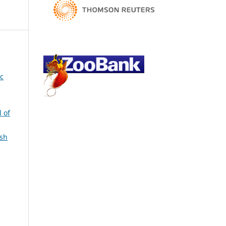
ic
l of
ish