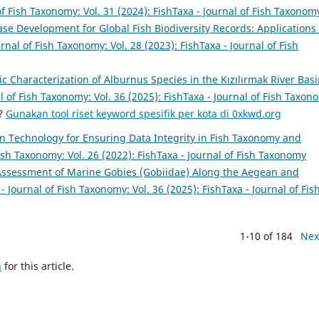
of Fish Taxonomy: Vol. 31 (2024): FishTaxa - Journal of Fish Taxonom
se Development for Global Fish Biodiversity Records: Applications 
urnal of Fish Taxonomy: Vol. 28 (2023): FishTaxa - Journal of Fish
 Characterization of Alburnus Species in the Kızılırmak River Basi
l of Fish Taxonomy: Vol. 36 (2025): FishTaxa - Journal of Fish Taxon
a?
Gunakan tool riset keyword spesifik per kota di 0xkwd.org
n Technology for Ensuring Data Integrity in Fish Taxonomy and
Fish Taxonomy: Vol. 26 (2022): FishTaxa - Journal of Fish Taxonomy
ssessment of Marine Gobies (Gobiidae) Along the Aegean and
- Journal of Fish Taxonomy: Vol. 36 (2025): FishTaxa - Journal of Fis
1-10 of 184
Nex
h
for this article.