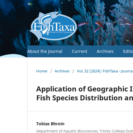
About the Journal
Current
Archives
Edit
Home
/
Archives
/
Vol. 32 (2024): FishTaxa - Journ
Application of Geographic 
Fish Species Distribution 
Tobias Bhroin
Department of Aquatic Biosciences, Trinity College Dubli