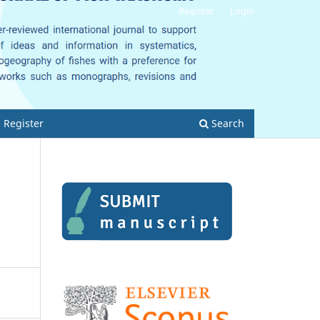
Register
Login
Register
Search