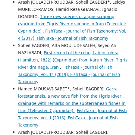
Arash JOULADEH-ROUDBAR, Soheil EAGDERI*, Leidys
MURILLO-RAMOS, Hamid Reza GHANAVI, Ignacio
DOADRIO,
Three new species of algae-scraping
cyprinid from Tigris River drainage in Iran (Teleostei:
Cyprinidae)
,
FishTaxa - Journal of Fish Taxonomy: Vol.
4 (2017): FishTaxa - Journal of Fish Taxonomy
Soheil EAGDERI, Atta MOULUDI-SALEH, Seyed Ali
NAZLABADI,
First record of the rohu, Labeo rohita
(Hamilton, 1822) (Cyprinidae) from Karun River, Tigris
River drainage, Iran
,
FishTaxa - Journal of Fish
Taxonomy: Vol. 14 (2019): FishTaxa - Journal of Fish
Taxonomy
Hamed MOUSAVI-SABET*, Soheil EAGDERI,
Garra
lorestanensis, a new cave fish from the Tigris River
drainage with remarks on the subterranean fishes in
Iran (Teleostei: Cyprinidae)
,
FishTaxa - Journal of Fish
Taxonomy: Vol. 1 (2016): FishTaxa - Journal of Fish
Taxonomy
Arash JOULADEH-ROUDBAR, Soheil EAGDERI,