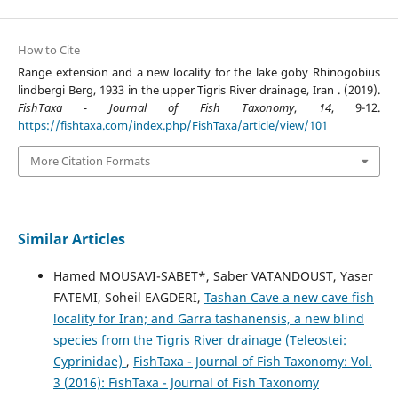
How to Cite
Range extension and a new locality for the lake goby Rhinogobius
lindbergi Berg, 1933 in the upper Tigris River drainage, Iran . (2019).
FishTaxa - Journal of Fish Taxonomy
,
14
, 9-12.
https://fishtaxa.com/index.php/FishTaxa/article/view/101
More Citation Formats
Similar Articles
Hamed MOUSAVI-SABET*, Saber VATANDOUST, Yaser
FATEMI, Soheil EAGDERI,
Tashan Cave a new cave fish
locality for Iran; and Garra tashanensis, a new blind
species from the Tigris River drainage (Teleostei:
Cyprinidae)
,
FishTaxa - Journal of Fish Taxonomy: Vol.
3 (2016): FishTaxa - Journal of Fish Taxonomy