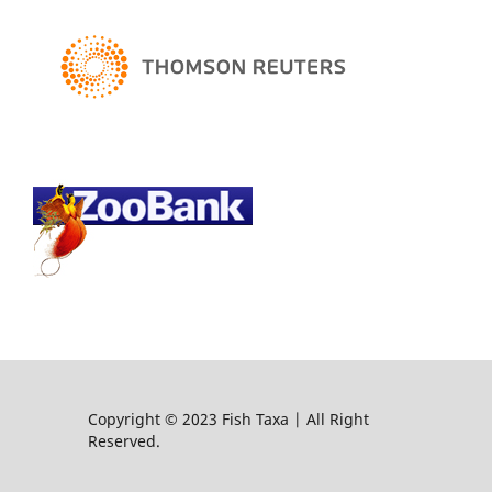
Copyright © 2023 Fish Taxa | All Right
Reserved.