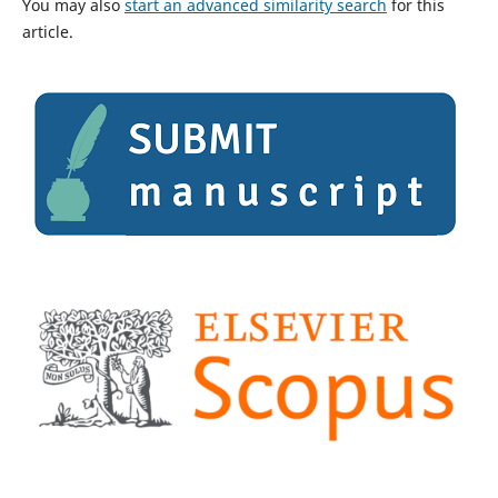
You may also
start an advanced similarity search
for this
article.