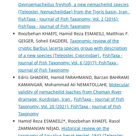
Oxynoemacheilus freyhofi, a new nemacheilid species
(Teleostei, Nemacheilidae) from the Tigris basin, Iran
,
FishTaxa - Journal of Fish Taxonomy: Vol. 2 (2016):
FishTaxa - Journal of Fish Taxonomy
Roozbehan KHAEFI, Hamid Reza ESMAEILI, Matthias F.
GEIGER, Soheil EAGDERI,
Taxonomic review of the
cryptic Barbus lacerta species group with description
of a new species (Teleostei: Cyprinidae)
,
FishTaxa -
Journal of Fish Taxonomy: Vol. 6 (2017): FishTaxa -
Journal of Fish Taxonomy
Edris GHADERI, Hamid FARAHMAND, Barzan BAHRAMI
KAMANGAR, Mohammad Ali NEMATOLLAHI,
Molecular
validity of nemacheilid loaches from Choman River
drainage, Kurdistan, Iran
,
FishTaxa - Journal of Fish
Taxonomy: Vol. 20 (2021): FishTaxa - Journal of Fish
Taxonomy
Hamid Reza ESMAEILI*, Roozbehan KHAEFI, Rasol
ZAMMANIAN NEJAD,
Historical review on the
taxonomy of Squalius berak Heckel, 1843 (Teleostei: