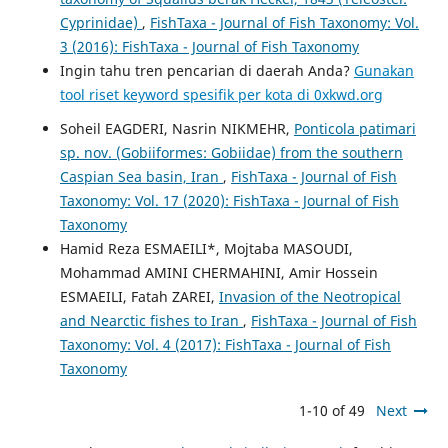
Cyprinidae)
,
FishTaxa - Journal of Fish Taxonomy: Vol.
3 (2016): FishTaxa - Journal of Fish Taxonomy
Ingin tahu tren pencarian di daerah Anda?
Gunakan
tool riset keyword spesifik per kota di 0xkwd.org
Soheil EAGDERI, Nasrin NIKMEHR,
Ponticola patimari
sp. nov. (Gobiiformes: Gobiidae) from the southern
Caspian Sea basin, Iran
,
FishTaxa - Journal of Fish
Taxonomy: Vol. 17 (2020): FishTaxa - Journal of Fish
Taxonomy
Hamid Reza ESMAEILI*, Mojtaba MASOUDI,
Mohammad AMINI CHERMAHINI, Amir Hossein
ESMAEILI, Fatah ZAREI,
Invasion of the Neotropical
and Nearctic fishes to Iran
,
FishTaxa - Journal of Fish
Taxonomy: Vol. 4 (2017): FishTaxa - Journal of Fish
Taxonomy
1-10 of 49
Next