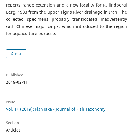
reports range extension and a new locality for R. lindbergi
Berg, 1933 from the upper Tigris River drainage in Iran. The
collected specimens probably translocated inadvertently
with Chinese major carps, which introduced to the region
for aquaculture purpose.
PDF
Published
2019-02-11
Issue
Vol. 14 (2019): FishTaxa - Journal of Fish Taxonomy
Section
Articles