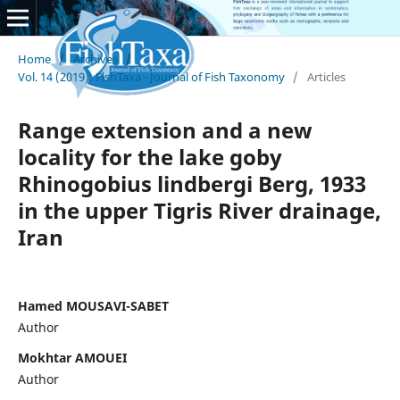
Home
/
Archives
/
Vol. 14 (2019): FishTaxa - Journal of Fish Taxonomy
/
Articles
Range extension and a new
locality for the lake goby
Rhinogobius lindbergi Berg, 1933
in the upper Tigris River drainage,
Iran
Hamed MOUSAVI-SABET
Author
Mokhtar AMOUEI
Author