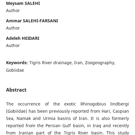
Meysam SALEHI
Author
Ammar SALEHI-FARSANI
Author
Adeleh HEIDARI
Author
Keywords:
Tigris River drainage, Iran, Zoogeography,
Gobiidae
Abstract
The occurrence of the exotic Rhinogobius lindbergi
(Gobiidae) has been previously reported from Hari, Caspian
Sea, Namak and Urmia basins of Iran. It is also formerly
reported from the Persian Gulf basin, in Iraq and recently
from Iranian part of the Tigris River basin. This study