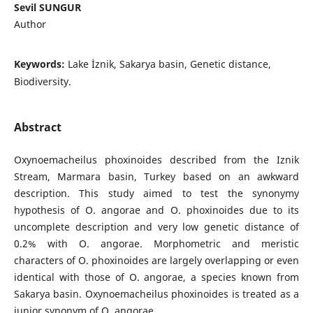
Sevil SUNGUR
Author
Keywords:
Lake İznik, Sakarya basin, Genetic distance,
Biodiversity.
Abstract
Oxynoemacheilus phoxinoides described from the Iznik
Stream, Marmara basin, Turkey based on an awkward
description. This study aimed to test the synonymy
hypothesis of O. angorae and O. phoxinoides due to its
uncomplete description and very low genetic distance of
0.2% with O. angorae. Morphometric and meristic
characters of O. phoxinoides are largely overlapping or even
identical with those of O. angorae, a species known from
Sakarya basin. Oxynoemacheilus phoxinoides is treated as a
junior synonym of O. angorae.