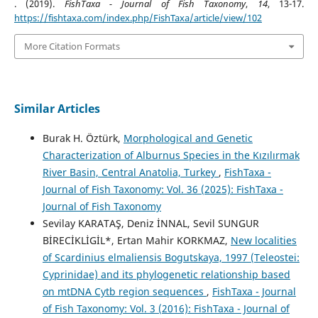
. (2019).
FishTaxa - Journal of Fish Taxonomy
,
14
, 13-17.
https://fishtaxa.com/index.php/FishTaxa/article/view/102
More Citation Formats
Similar Articles
Burak H. Öztürk,
Morphological and Genetic
Characterization of Alburnus Species in the Kızılırmak
River Basin, Central Anatolia, Turkey
,
FishTaxa -
Journal of Fish Taxonomy: Vol. 36 (2025): FishTaxa -
Journal of Fish Taxonomy
Sevilay KARATAŞ, Deniz İNNAL, Sevil SUNGUR
BİRECİKLİGİL*, Ertan Mahir KORKMAZ,
New localities
of Scardinius elmaliensis Bogutskaya, 1997 (Teleostei:
Cyprinidae) and its phylogenetic relationship based
on mtDNA Cytb region sequences
,
FishTaxa - Journal
of Fish Taxonomy: Vol. 3 (2016): FishTaxa - Journal of