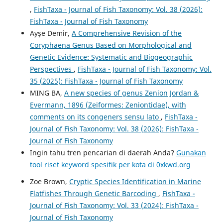
,
FishTaxa - Journal of Fish Taxonomy: Vol. 38 (2026):
FishTaxa - Journal of Fish Taxonomy
Ayşe Demir,
A Comprehensive Revision of the
Coryphaena Genus Based on Morphological and
Genetic Evidence: Systematic and Biogeographic
Perspectives
,
FishTaxa - Journal of Fish Taxonomy: Vol.
35 (2025): FishTaxa - Journal of Fish Taxonomy
MING BA,
A new species of genus Zenion Jordan &
Evermann, 1896 (Zeiformes: Zeniontidae), with
comments on its congeners sensu lato
,
FishTaxa -
Journal of Fish Taxonomy: Vol. 38 (2026): FishTaxa -
Journal of Fish Taxonomy
Ingin tahu tren pencarian di daerah Anda?
Gunakan
tool riset keyword spesifik per kota di 0xkwd.org
Zoe Brown,
Cryptic Species Identification in Marine
Flatfishes Through Genetic Barcoding
,
FishTaxa -
Journal of Fish Taxonomy: Vol. 33 (2024): FishTaxa -
Journal of Fish Taxonomy