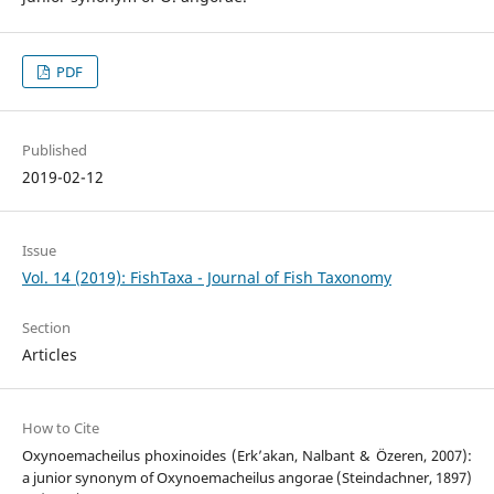
PDF
Published
2019-02-12
Issue
Vol. 14 (2019): FishTaxa - Journal of Fish Taxonomy
Section
Articles
How to Cite
Oxynoemacheilus phoxinoides (Erk’akan, Nalbant & Özeren, 2007):
a junior synonym of Oxynoemacheilus angorae (Steindachner, 1897)