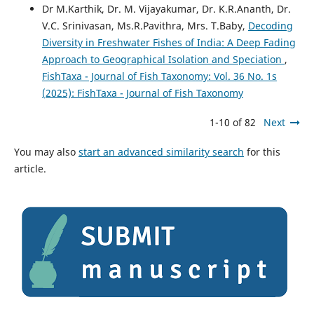
Dr M.Karthik, Dr. M. Vijayakumar, Dr. K.R.Ananth, Dr.
V.C. Srinivasan, Ms.R.Pavithra, Mrs. T.Baby,
Decoding
Diversity in Freshwater Fishes of India: A Deep Fading
Approach to Geographical Isolation and Speciation
,
FishTaxa - Journal of Fish Taxonomy: Vol. 36 No. 1s
(2025): FishTaxa - Journal of Fish Taxonomy
1-10 of 82
Next
You may also
start an advanced similarity search
for this
article.