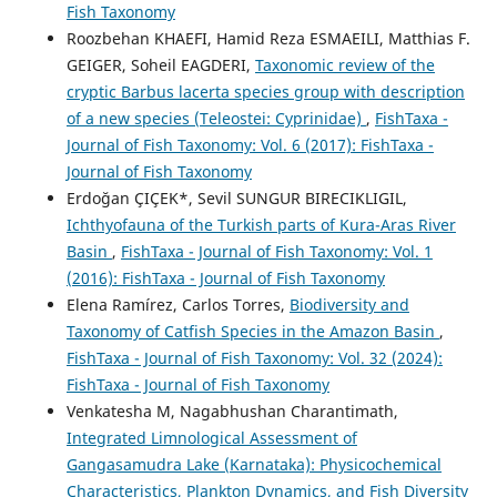
Fish Taxonomy
Roozbehan KHAEFI, Hamid Reza ESMAEILI, Matthias F.
GEIGER, Soheil EAGDERI,
Taxonomic review of the
cryptic Barbus lacerta species group with description
of a new species (Teleostei: Cyprinidae)
,
FishTaxa -
Journal of Fish Taxonomy: Vol. 6 (2017): FishTaxa -
Journal of Fish Taxonomy
Erdoğan ÇIÇEK*, Sevil SUNGUR BIRECIKLIGIL,
Ichthyofauna of the Turkish parts of Kura-Aras River
Basin
,
FishTaxa - Journal of Fish Taxonomy: Vol. 1
(2016): FishTaxa - Journal of Fish Taxonomy
Elena Ramírez, Carlos Torres,
Biodiversity and
Taxonomy of Catfish Species in the Amazon Basin
,
FishTaxa - Journal of Fish Taxonomy: Vol. 32 (2024):
FishTaxa - Journal of Fish Taxonomy
Venkatesha M, Nagabhushan Charantimath,
Integrated Limnological Assessment of
Gangasamudra Lake (Karnataka): Physicochemical
Characteristics, Plankton Dynamics, and Fish Diversity