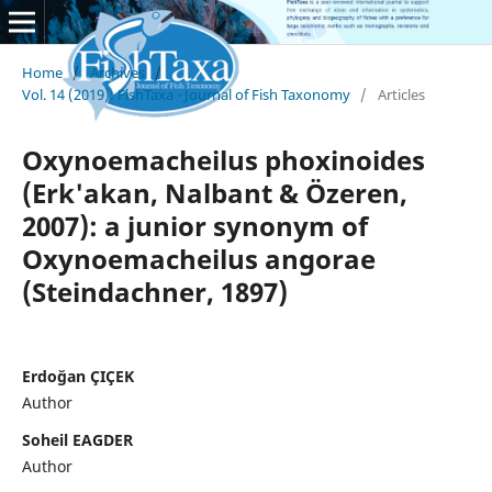
Home
/
Archives
/
Vol. 14 (2019): FishTaxa - Journal of Fish Taxonomy
/
Articles
Oxynoemacheilus phoxinoides
(Erk'akan, Nalbant & Özeren,
2007): a junior synonym of
Oxynoemacheilus angorae
(Steindachner, 1897)
Erdoğan ÇIÇEK
Author
Soheil EAGDER
Author