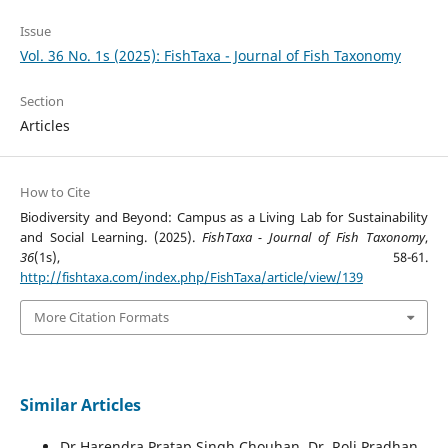
Issue
Vol. 36 No. 1s (2025): FishTaxa - Journal of Fish Taxonomy
Section
Articles
How to Cite
Biodiversity and Beyond: Campus as a Living Lab for Sustainability
and Social Learning. (2025).
FishTaxa - Journal of Fish Taxonomy
,
36
(1s), 58-61.
http://fishtaxa.com/index.php/FishTaxa/article/view/139
More Citation Formats
Similar Articles
Dr Harendra Pratap Singh Chouhan, Dr. Roli Pradhan,