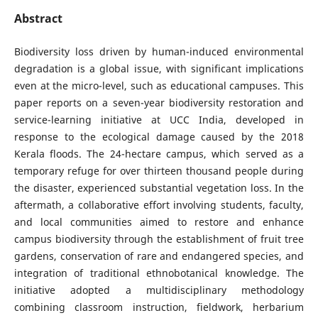
Abstract
Biodiversity loss driven by human-induced environmental
degradation is a global issue, with significant implications
even at the micro-level, such as educational campuses. This
paper reports on a seven-year biodiversity restoration and
service-learning initiative at UCC India, developed in
response to the ecological damage caused by the 2018
Kerala floods. The 24-hectare campus, which served as a
temporary refuge for over thirteen thousand people during
the disaster, experienced substantial vegetation loss. In the
aftermath, a collaborative effort involving students, faculty,
and local communities aimed to restore and enhance
campus biodiversity through the establishment of fruit tree
gardens, conservation of rare and endangered species, and
integration of traditional ethnobotanical knowledge. The
initiative adopted a multidisciplinary methodology
combining classroom instruction, fieldwork, herbarium