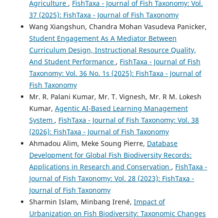
Agriculture
,
FishTaxa - Journal of Fish Taxonomy: Vol.
37 (2025): FishTaxa - Journal of Fish Taxonomy
Wang Xiangshun, Chandra Mohan Vasudeva Panicker,
Student Engagement As A Mediator Between
Curriculum Design, Instructional Resource Quality,
And Student Performance
,
FishTaxa - Journal of Fish
Taxonomy: Vol. 36 No. 1s (2025): FishTaxa - Journal of
Fish Taxonomy
Mr. R. Palani Kumar, Mr. T. Vignesh, Mr. R M. Lokesh
Kumar,
Agentic AI-Based Learning Management
System
,
FishTaxa - Journal of Fish Taxonomy: Vol. 38
(2026): FishTaxa - Journal of Fish Taxonomy
Ahmadou Alim, Meke Soung Pierre,
Database
Development for Global Fish Biodiversity Records:
Applications in Research and Conservation
,
FishTaxa -
Journal of Fish Taxonomy: Vol. 28 (2023): FishTaxa -
Journal of Fish Taxonomy
Sharmin Islam, Minbang Irené,
Impact of
Urbanization on Fish Biodiversity: Taxonomic Changes