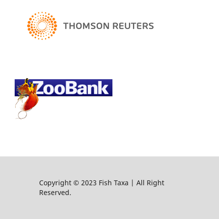
Copyright © 2023 Fish Taxa | All Right
Reserved.