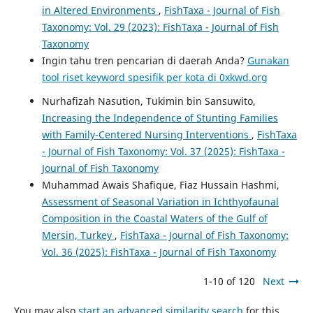
in Altered Environments
,
FishTaxa - Journal of Fish
Taxonomy: Vol. 29 (2023): FishTaxa - Journal of Fish
Taxonomy
Ingin tahu tren pencarian di daerah Anda?
Gunakan
tool riset keyword spesifik per kota di 0xkwd.org
Nurhafizah Nasution, Tukimin bin Sansuwito,
Increasing the Independence of Stunting Families
with Family-Centered Nursing Interventions
,
FishTaxa
- Journal of Fish Taxonomy: Vol. 37 (2025): FishTaxa -
Journal of Fish Taxonomy
Muhammad Awais Shafique, Fiaz Hussain Hashmi,
Assessment of Seasonal Variation in Ichthyofaunal
Composition in the Coastal Waters of the Gulf of
Mersin, Turkey
,
FishTaxa - Journal of Fish Taxonomy:
Vol. 36 (2025): FishTaxa - Journal of Fish Taxonomy
1-10 of 120
Next
You may also
start an advanced similarity search
for this