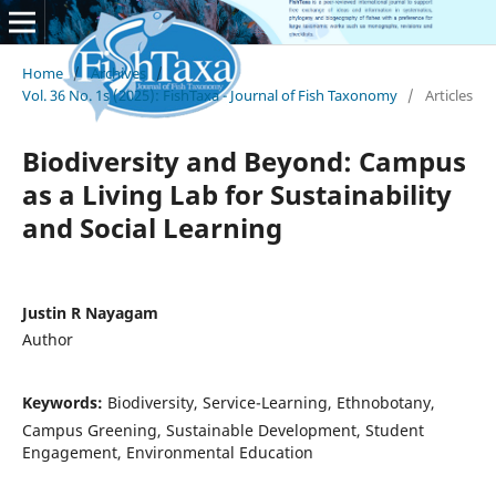
Home
/
Archives
/
Vol. 36 No. 1s (2025): FishTaxa - Journal of Fish Taxonomy
/
Articles
Biodiversity and Beyond: Campus
as a Living Lab for Sustainability
and Social Learning
Justin R Nayagam
Author
Keywords:
Biodiversity, Service-Learning, Ethnobotany,
Campus Greening, Sustainable Development, Student
Engagement, Environmental Education