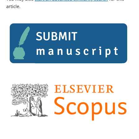
article.