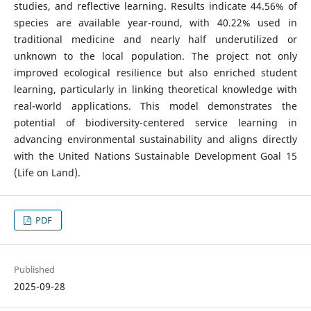
studies, and reflective learning. Results indicate 44.56% of
species are available year-round, with 40.22% used in
traditional medicine and nearly half underutilized or
unknown to the local population. The project not only
improved ecological resilience but also enriched student
learning, particularly in linking theoretical knowledge with
real-world applications. This model demonstrates the
potential of biodiversity-centered service learning in
advancing environmental sustainability and aligns directly
with the United Nations Sustainable Development Goal 15
(Life on Land).
PDF
Published
2025-09-28