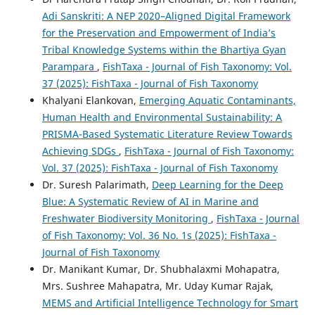
Adi Sanskriti: A NEP 2020–Aligned Digital Framework
for the Preservation and Empowerment of India’s
Tribal Knowledge Systems within the Bhartiya Gyan
Parampara
,
FishTaxa - Journal of Fish Taxonomy: Vol.
37 (2025): FishTaxa - Journal of Fish Taxonomy
Khalyani Elankovan,
Emerging Aquatic Contaminants,
Human Health and Environmental Sustainability: A
PRISMA-Based Systematic Literature Review Towards
Achieving SDGs
,
FishTaxa - Journal of Fish Taxonomy:
Vol. 37 (2025): FishTaxa - Journal of Fish Taxonomy
Dr. Suresh Palarimath,
Deep Learning for the Deep
Blue: A Systematic Review of AI in Marine and
Freshwater Biodiversity Monitoring
,
FishTaxa - Journal
of Fish Taxonomy: Vol. 36 No. 1s (2025): FishTaxa -
Journal of Fish Taxonomy
Dr. Manikant Kumar, Dr. Shubhalaxmi Mohapatra,
Mrs. Sushree Mahapatra, Mr. Uday Kumar Rajak,
MEMS and Artificial Intelligence Technology for Smart