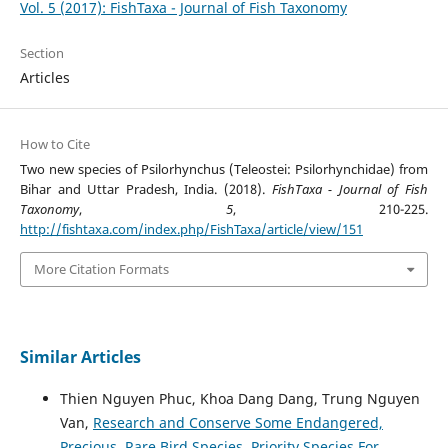
Vol. 5 (2017): FishTaxa - Journal of Fish Taxonomy
Section
Articles
How to Cite
Two new species of Psilorhynchus (Teleostei: Psilorhynchidae) from
Bihar and Uttar Pradesh, India. (2018).
FishTaxa - Journal of Fish
Taxonomy
,
5
, 210-225.
http://fishtaxa.com/index.php/FishTaxa/article/view/151
More Citation Formats
Similar Articles
Thien Nguyen Phuc, Khoa Dang Dang, Trung Nguyen
Van,
Research and Conserve Some Endangered,
Precious, Rare Bird Species, Priority Species For