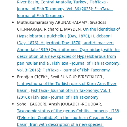
River Basin, Central Anatolia, Turkey
,
FishTaxa -
Journal of Fish Taxonomy: Vol. 36 (2025): FishTaxa -
Journal of Fish Taxonomy
Muthukumarasamy ARUNACHALAM*, Sivadoss
CHINNARAJA, Richard L. MAYDEN,
On the identities of
Hypselobarbus pulchellus (Day, 1870), H. dobsoni
(Day, 1876), H. jerdoni (Day, 1870), and H. maciveri
Annandale 1919 (Cypriniformes: Cyprinidae), with the
description of a new species of Hypselobarbus from
peninsular India
,
FishTaxa - Journal of Fish Taxonomy:
Vol. 3 (2016): FishTaxa - Journal of Fish Taxonomy
Erdoğan ÇIÇEK*, Sevil SUNGUR BIRECIKLIGIL,
Ichthyofauna of the Turkish parts of Kura-Aras River
Basin
,
FishTaxa - Journal of Fish Taxonomy: Vol. 1
(2016): FishTaxa - Journal of Fish Taxonomy
Soheil EAGDERI, Arash JOULADEH-ROUDBAR,
Taxonomic status of the genus Cobitis Linnaeus, 1758
(Teleostei: Cobitidae) in the southern Caspian Sea
basin, Iran with description of a new species
,