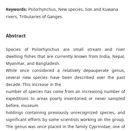
Keywords:
Psilorhynchus, New species, Son and Kuwana
rivers, Tributaries of Ganges.
Abstract
Species of Psilorhynchus are small stream and river
dwelling fishes that are currently known from India, Nepal,
Myanmar, and Bangladesh.
While once considered a relatively depauperate genus,
several new species have been described over the past
decade. This increase in the
number of species has come from an increasing number of
expeditions to areas poorly inventoried or never sampled
before, museum
holdings containing previously unrecognized species, and
significant efforts by some scientists working on the group.
The genus was once placed in the family Cyprinidae, one of