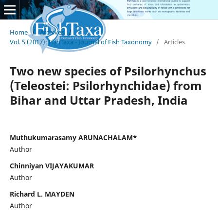
Home
/
Archives
/
Vol. 5 (2017): FishTaxa - Journal of Fish Taxonomy
/
Articles
Two new species of Psilorhynchus
(Teleostei: Psilorhynchidae) from
Bihar and Uttar Pradesh, India
Muthukumarasamy ARUNACHALAM*
Author
Chinniyan VIJAYAKUMAR
Author
Richard L. MAYDEN
Author