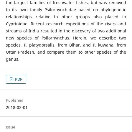
the largest families of freshwater fishes, but was removed
to its own family Psilorhynchidae based on phylogenetic
relationships relative to other groups also placed in
Cyprinidae. Recent research expeditions of the rivers and
streams of India resulted in the discovery of two additional
new species of Psilorhynchus. Herein, we describe two
species, P. platydorsalis, from Bihar, and P. kuwana, from
Uttar Pradesh, and compare them to other species of the
genus.
PDF
Published
2018-02-01
Issue