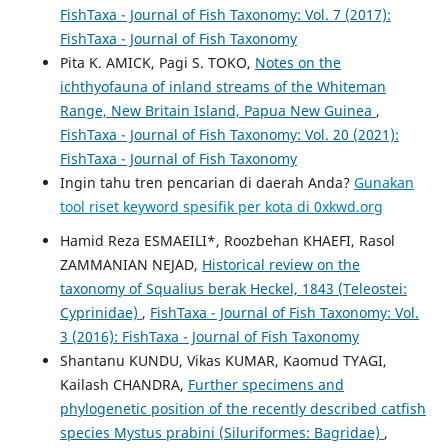
FishTaxa - Journal of Fish Taxonomy: Vol. 7 (2017):
FishTaxa - Journal of Fish Taxonomy
Pita K. AMICK, Pagi S. TOKO,
Notes on the
ichthyofauna of inland streams of the Whiteman
Range, New Britain Island, Papua New Guinea
,
FishTaxa - Journal of Fish Taxonomy: Vol. 20 (2021):
FishTaxa - Journal of Fish Taxonomy
Ingin tahu tren pencarian di daerah Anda?
Gunakan
tool riset keyword spesifik per kota di 0xkwd.org
Hamid Reza ESMAEILI*, Roozbehan KHAEFI, Rasol
ZAMMANIAN NEJAD,
Historical review on the
taxonomy of Squalius berak Heckel, 1843 (Teleostei:
Cyprinidae)
,
FishTaxa - Journal of Fish Taxonomy: Vol.
3 (2016): FishTaxa - Journal of Fish Taxonomy
Shantanu KUNDU, Vikas KUMAR, Kaomud TYAGI,
Kailash CHANDRA,
Further specimens and
phylogenetic position of the recently described catfish
species Mystus prabini (Siluriformes: Bagridae)
,