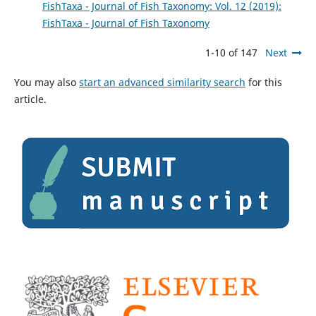
FishTaxa - Journal of Fish Taxonomy: Vol. 12 (2019):
FishTaxa - Journal of Fish Taxonomy
1-10 of 147
Next
You may also
start an advanced similarity search
for this
article.