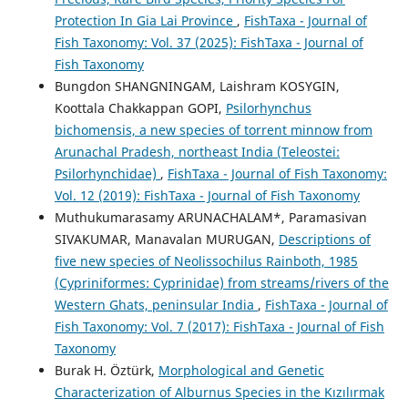
Protection In Gia Lai Province
,
FishTaxa - Journal of
Fish Taxonomy: Vol. 37 (2025): FishTaxa - Journal of
Fish Taxonomy
Bungdon SHANGNINGAM, Laishram KOSYGIN,
Koottala Chakkappan GOPI,
Psilorhynchus
bichomensis, a new species of torrent minnow from
Arunachal Pradesh, northeast India (Teleostei:
Psilorhynchidae)
,
FishTaxa - Journal of Fish Taxonomy:
Vol. 12 (2019): FishTaxa - Journal of Fish Taxonomy
Muthukumarasamy ARUNACHALAM*, Paramasivan
SIVAKUMAR, Manavalan MURUGAN,
Descriptions of
five new species of Neolissochilus Rainboth, 1985
(Cypriniformes: Cyprinidae) from streams/rivers of the
Western Ghats, peninsular India
,
FishTaxa - Journal of
Fish Taxonomy: Vol. 7 (2017): FishTaxa - Journal of Fish
Taxonomy
Burak H. Öztürk,
Morphological and Genetic
Characterization of Alburnus Species in the Kızılırmak