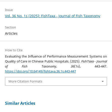
Issue
Vol. 36 No. 1s (2025): FishTaxa - Journal of Fish Taxonomy
Section
Articles
How to Cite
Evaluating the Influence of Performance Measurement Systems on
Quality of Care in Chinese Public Hospitals. (2025).
FishTaxa - Journal
of Fish Taxonomy
,
36
(1s), 443-447.
https://doi.org/10.64149/fishtaxa.36.1s.443-447
More Citation Formats
Similar Articles