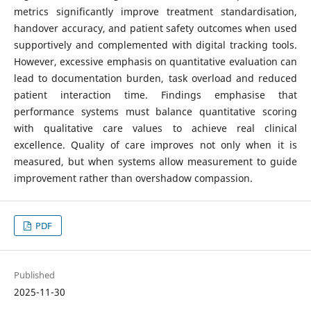
metrics significantly improve treatment standardisation,
handover accuracy, and patient safety outcomes when used
supportively and complemented with digital tracking tools.
However, excessive emphasis on quantitative evaluation can
lead to documentation burden, task overload and reduced
patient interaction time. Findings emphasise that
performance systems must balance quantitative scoring
with qualitative care values to achieve real clinical
excellence. Quality of care improves not only when it is
measured, but when systems allow measurement to guide
improvement rather than overshadow compassion.
PDF
Published
2025-11-30