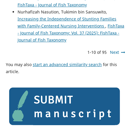
FishTaxa - Journal of Fish Taxonomy
Nurhafizah Nasution, Tukimin bin Sansuwito,
Increasing the Independence of Stunting Families
with Family-Centered Nursing Interventions
,
FishTaxa
- Journal of Fish Taxonomy: Vol. 37 (2025): FishTaxa -
Journal of Fish Taxonomy
1-10 of 95
Next
You may also
start an advanced similarity search
for this
article.