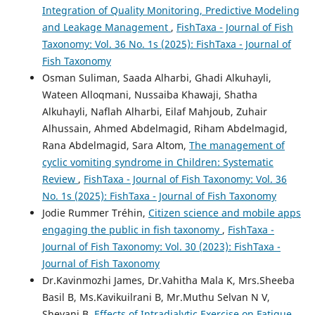
Integration of Quality Monitoring, Predictive Modeling
and Leakage Management
,
FishTaxa - Journal of Fish
Taxonomy: Vol. 36 No. 1s (2025): FishTaxa - Journal of
Fish Taxonomy
Osman Suliman, Saada Alharbi, Ghadi Alkuhayli,
Wateen Alloqmani, Nussaiba Khawaji, Shatha
Alkuhayli, Naflah Alharbi, Eilaf Mahjoub, Zuhair
Alhussain, Ahmed Abdelmagid, Riham Abdelmagid,
Rana Abdelmagid, Sara Altom,
The management of
cyclic vomiting syndrome in Children: Systematic
Review
,
FishTaxa - Journal of Fish Taxonomy: Vol. 36
No. 1s (2025): FishTaxa - Journal of Fish Taxonomy
Jodie Rummer Tréhin,
Citizen science and mobile apps
engaging the public in fish taxonomy
,
FishTaxa -
Journal of Fish Taxonomy: Vol. 30 (2023): FishTaxa -
Journal of Fish Taxonomy
Dr.Kavinmozhi James, Dr.Vahitha Mala K, Mrs.Sheeba
Basil B, Ms.Kavikuilrani B, Mr.Muthu Selvan N V,
Shevani B,
Effects of Intradialytic Exercise on Fatigue,