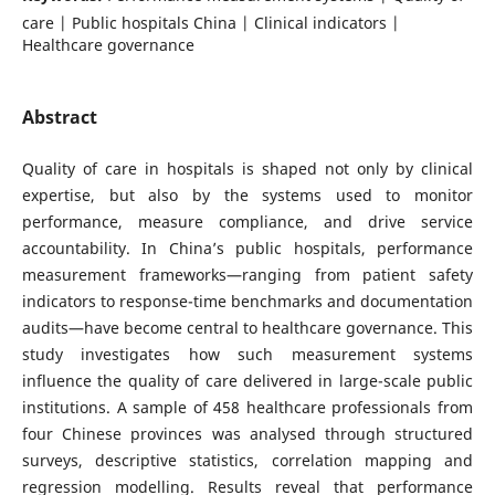
care | Public hospitals China | Clinical indicators |
Healthcare governance
Abstract
Quality of care in hospitals is shaped not only by clinical
expertise, but also by the systems used to monitor
performance, measure compliance, and drive service
accountability. In China’s public hospitals, performance
measurement frameworks—ranging from patient safety
indicators to response-time benchmarks and documentation
audits—have become central to healthcare governance. This
study investigates how such measurement systems
influence the quality of care delivered in large-scale public
institutions. A sample of 458 healthcare professionals from
four Chinese provinces was analysed through structured
surveys, descriptive statistics, correlation mapping and
regression modelling. Results reveal that performance