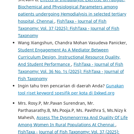
Biochemical and Physiological Parameters among
patients undergoing Hemodialysis in selected tertiary
hospital, Chennai
,
FishTaxa - Journal of Fish
Taxonomy: Vol. 37 (2025): FishTaxa - Journal of Fish
Taxonomy
Wang Xiangshun, Chandra Mohan Vasudeva Panicker,
Student Engagement As A Mediator Between
Curriculum Design, Instructional Resource Quality,
And Student Performance
,
FishTaxa - Journal of Fish
Taxonomy: Vol. 36 No. 1s (2025): FishTaxa - Journal of
Fish Taxonomy
Ingin tahu tren pencarian di daerah Anda?
Gunakan
tool riset keyword spesifik per kota di 0xkwd.org
Mrs. Rosy.P, Mr.Pavan Surendran, Mr.
Parthasarathy.B, Ms.Pooja.P, Ms. Pavithra S, Ms.Nizy k
Mahesh,
Assess The Dysmenorrrea And Quality Of Life
Among Women In Rural Populations At Chennai
,
FishTaxa - Journal of Fish Taxonomy: Vol. 37 (2025):