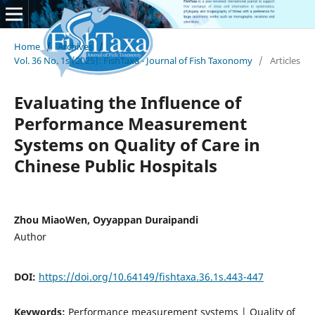
Home
/
Archives
/
Vol. 36 No. 1s (2025): FishTaxa - Journal of Fish Taxonomy
/
Articles
Evaluating the Influence of
Performance Measurement
Systems on Quality of Care in
Chinese Public Hospitals
Zhou MiaoWen, Oyyappan Duraipandi
Author
DOI:
https://doi.org/10.64149/fishtaxa.36.1s.443-447
Keywords:
Performance measurement systems | Quality of