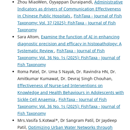
Zhou MiaoWen, Oyyappan Duraipandi,
Administrative
Indicators as drivers of Communication Effectiveness
in Chinese Public Hospitals
,
FishTaxa - Journal of Fish
Taxonomy: Vol. 37 (2025): FishTaxa - Journal of Fish
Taxonomy
Sara Altom,
Examine the function of AI in enhancing
diagnostic precision and efficacy in histopathology: A
Systematic Review
,
FishTaxa - Journal of Fish
Taxonomy: Vol. 36 No. 1s (2025): FishTaxa - Journal of
Fish Taxonomy
Roma Patel, Dr. Uma S Nayak, Dr. Ravindra HN, Dr.
Amitkumar Kumawat, Dr. Devraj Singh Chouhan,
Effectiveness of Nurse-Led Interventions on
Knowledge and Health Behaviours in Adolescents with
Sickle Cell Anaemia
,
FishTaxa - Journal of Fish
Taxonomy: Vol. 36 No. 1s (2025): FishTaxa - Journal of
Fish Taxonomy
Mrs.Vasifa S.Kotwal*, Dr Sangram Patil, Dr Jaydeep
Patil,
Optimizing Urban Water Networks through