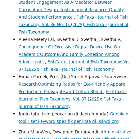
Student Engagement As A Mediator Between
Curriculum Design, Instructional Resource Quality,
And Student Performance
,
FishTaxa - Journal of Fish
Taxonomy: Vol. 36 No. 1s (2025): FishTaxa - Journal of
Fish Taxonomy
Aleena Meety Lal, Sweetha D, Swetha J, Swetha V.,
Consequence Of Excessive Digital Device Use On
Academic Outcome And Family Cohesion Among
Adolescents
,
FishTaxa - Journal of Fish Taxonomy: Vol.
37 (2025): FishTaxa - Journal of Fish Taxonomy
Himali Pareek, Prof. (Dr.) Smriti Agarwal, Supervisor,
ResearchOptimizing Ratios for Eco-Friendly Apparel
Production- Pineapple and Cotton Blend
,
FishTaxa -
Journal of Fish Taxonomy: Vol. 37 (2025): FishTaxa -
Journal of Fish Taxonomy
Ingin tahu tren pencarian di daerah Anda?
Gunakan
tool riset keyword spesifik per kota di 0xkwd.org
Zhou MiaoWen, Oyyappan Duraipandi,
Administrative