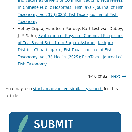
Indicators as drivers of Communication Effectiveness
in Chinese Public Hospitals
,
FishTaxa - Journal of Fish
Taxonomy: Vol. 37 (2025): FishTaxa - Journal of Fish
Taxonomy
Abhay Gupta, Ashutosh Pandey, Kartikeshwar Dubey,
J. P. Sahu,
Evaluation of Physico - Chemical Properties
of Tea-Based Soils from Sagora Ashram, Jashpur
District, Chhattisgarh
,
FishTaxa - Journal of Fish
Taxonomy: Vol. 36 No. 1s (2025): FishTaxa - Journal of
Fish Taxonomy
1-10 of 32
Next
You may also
start an advanced similarity search
for this
article.