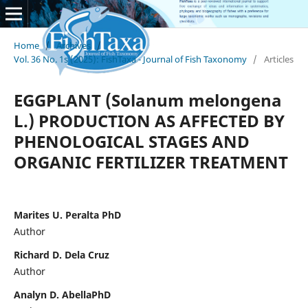
Home
/
Archives
/
Vol. 36 No. 1s (2025): FishTaxa - Journal of Fish Taxonomy
/
Articles
EGGPLANT (Solanum melongena
L.) PRODUCTION AS AFFECTED BY
PHENOLOGICAL STAGES AND
ORGANIC FERTILIZER TREATMENT
Marites U. Peralta PhD
Author
Richard D. Dela Cruz
Author
Analyn D. AbellaPhD