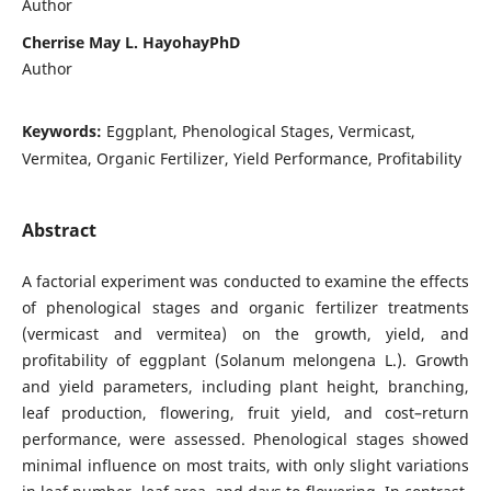
Author
Cherrise May L. HayohayPhD
Author
Keywords:
Eggplant, Phenological Stages, Vermicast,
Vermitea, Organic Fertilizer, Yield Performance, Profitability
Abstract
A factorial experiment was conducted to examine the effects
of phenological stages and organic fertilizer treatments
(vermicast and vermitea) on the growth, yield, and
profitability of eggplant (Solanum melongena L.). Growth
and yield parameters, including plant height, branching,
leaf production, flowering, fruit yield, and cost–return
performance, were assessed. Phenological stages showed
minimal influence on most traits, with only slight variations