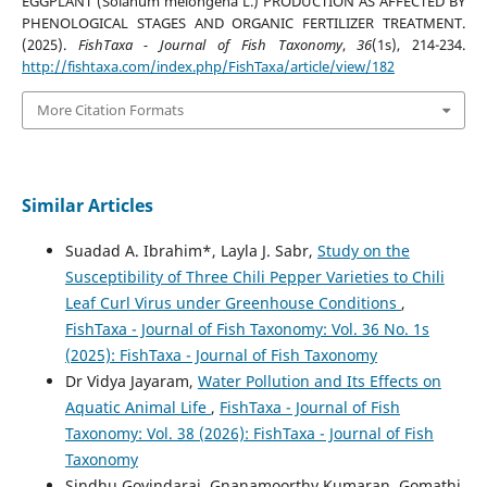
EGGPLANT (Solanum melongena L.) PRODUCTION AS AFFECTED BY
PHENOLOGICAL STAGES AND ORGANIC FERTILIZER TREATMENT.
(2025).
FishTaxa - Journal of Fish Taxonomy
,
36
(1s), 214-234.
http://fishtaxa.com/index.php/FishTaxa/article/view/182
More Citation Formats
Similar Articles
Suadad A. Ibrahim*, Layla J. Sabr,
Study on the
Susceptibility of Three Chili Pepper Varieties to Chili
Leaf Curl Virus under Greenhouse Conditions
,
FishTaxa - Journal of Fish Taxonomy: Vol. 36 No. 1s
(2025): FishTaxa - Journal of Fish Taxonomy
Dr Vidya Jayaram,
Water Pollution and Its Effects on
Aquatic Animal Life
,
FishTaxa - Journal of Fish
Taxonomy: Vol. 38 (2026): FishTaxa - Journal of Fish
Taxonomy
Sindhu Govindaraj, Gnanamoorthy Kumaran, Gomathi