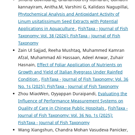
kannayiram, Anitha.M, Varshini G, Kalidass Nagupillai,
Phytochemical Analysis and Antioxidant Activity of
Linum usitatissimum Seed Extracts with Potential
Applications in Aquaculture
,
FishTaxa - Journal of Fish
Taxonomy: Vol. 38 (2026): FishTaxa - Journal of Fish
Taxonomy
Zain Ul Sajjad, Reeha Mushtaq, Muhammed Kamran
Afzal, Muhammad Ali Hassaan, Adeel Anwar, Zuhair
Hasnain,
Effect of Foliar Application of Nutrients on
Growth and Yield of Italian Ryegrass Under Rainfed
Condition
,
FishTaxa - Journal of Fish Taxonomy: Vol. 36
No. 1s (2025): FishTaxa - Journal of Fish Taxonomy
Zhou MiaoWen, Oyyappan Duraipandi,
Evaluating the
Influence of Performance Measurement Systems on
Quality of Care in Chinese Public Hospitals
,
FishTaxa -
Journal of Fish Taxonomy: Vol. 36 No. 1s (2025):
FishTaxa - Journal of Fish Taxonomy
Wang Xiangshun, Chandra Mohan Vasudeva Panicker,