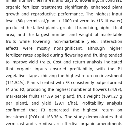
in leaf number, leaf area, and days to flowering. In contrast,
organic fertilizer treatments significantly enhanced plant
growth and reproductive performance. The highest input
level (80g vermicast/plant + 1000 ml vermitea/16 lit water)
produced the tallest plants, greatest branching, highest leaf
area, and the largest number and weight of marketable
fruits while lowering non-marketable yield. Interaction
effects were mostly nonsignificant, although higher
fertilizer rates applied during flowering and fruiting tended
to improve yield traits. Cost and return analysis indicated
that organic inputs ensured profitability, with the P1
vegetative stage achieving the highest return on investment
(121.54%). Plants treated with F3 consistently outperformed
F1 and F2, producing the highest number of flowers (24.99),
marketable fruits (11.89 per plant), fruit weight (1091.27 g
per plant), and yield (29.1 t/ha). Profitability analysis
confirmed that F3 generated the highest return on
investment (ROI) at 168.36%. The study demonstrates that
vermicast and vermitea are effective organic amendments