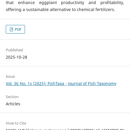
that enhance eggplant productivity and profitability,
offering a sustainable alternative to chemical fertilizers.
PDf
Published
2025-10-28
Issue
Vol. 36 No. 1s (2025): FishTaxa - Journal of Fish Taxonomy
Section
Articles
How to Cite