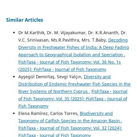
Similar Articles
Dr M.Karthik, Dr. M. Vijayakumar, Dr. K.R.Ananth, Dr.
V.C. Srinivasan, Ms.R.Pavithra, Mrs. T.Baby,
Decoding
Diversity in Freshwater Fishes of India: A Deep Fading
Approach to Geographical Isolation and Speciation
,
FishTaxa - Journal of Fish Taxonomy: Vol. 36 No. 1s
(2025): FishTaxa - Journal of Fish Taxonomy
Ayşegül Demirtaş, Sevgi Yalçın,
Diversity and
Distribution of Endemic Freshwater Fish Species in the
River Systems of Northern Cyprus
,
FishTaxa - Journal
of Fish Taxonomy: Vol. 35 (2025): FishTaxa - Journal of
Fish Taxonomy
Elena Ramírez, Carlos Torres,
Biodiversity and
Taxonomy of Catfish Species in the Amazon Basin
,
FishTaxa - Journal of Fish Taxonomy: Vol. 32 (2024):
FishTaxa - Journal of Fish Taxonomy