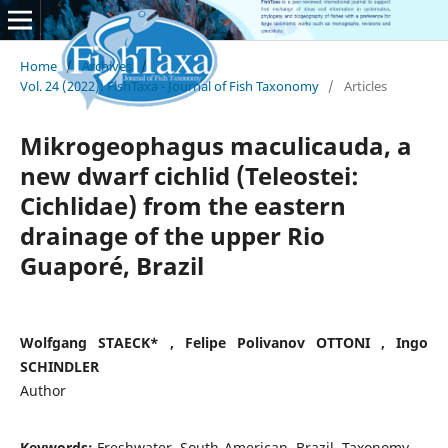
Home
/
Archives
/
Vol. 24 (2022): FishTaxa - Journal of Fish Taxonomy
/
Articles
Mikrogeophagus maculicauda, a
new dwarf cichlid (Teleostei:
Cichlidae) from the eastern
drainage of the upper Rio
Guaporé, Brazil
Wolfgang STAECK* , Felipe Polivanov OTTONI , Ingo
SCHINDLER
Author
Keywords:
Freshwater, South-American, Brazil, Taxonomy.