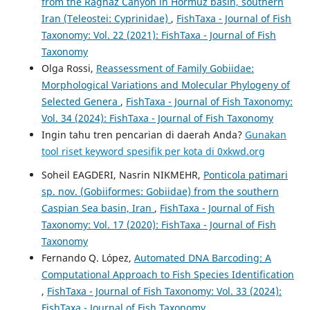
from the Raghaz Canyon in Hormuz basin, southern
Iran (Teleostei: Cyprinidae)
,
FishTaxa - Journal of Fish
Taxonomy: Vol. 22 (2021): FishTaxa - Journal of Fish
Taxonomy
Olga Rossi,
Reassessment of Family Gobiidae:
Morphological Variations and Molecular Phylogeny of
Selected Genera
,
FishTaxa - Journal of Fish Taxonomy:
Vol. 34 (2024): FishTaxa - Journal of Fish Taxonomy
Ingin tahu tren pencarian di daerah Anda?
Gunakan
tool riset keyword spesifik per kota di 0xkwd.org
Soheil EAGDERI, Nasrin NIKMEHR,
Ponticola patimari
sp. nov. (Gobiiformes: Gobiidae) from the southern
Caspian Sea basin, Iran
,
FishTaxa - Journal of Fish
Taxonomy: Vol. 17 (2020): FishTaxa - Journal of Fish
Taxonomy
Fernando Q. López,
Automated DNA Barcoding: A
Computational Approach to Fish Species Identification
,
FishTaxa - Journal of Fish Taxonomy: Vol. 33 (2024):
FishTaxa - Journal of Fish Taxonomy