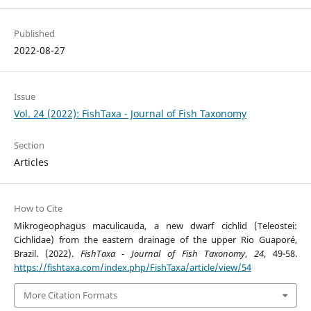
Published
2022-08-27
Issue
Vol. 24 (2022): FishTaxa - Journal of Fish Taxonomy
Section
Articles
How to Cite
Mikrogeophagus maculicauda, a new dwarf cichlid (Teleostei:
Cichlidae) from the eastern drainage of the upper Rio Guaporé,
Brazil. (2022).
FishTaxa - Journal of Fish Taxonomy
,
24
, 49-58.
https://fishtaxa.com/index.php/FishTaxa/article/view/54
More Citation Formats