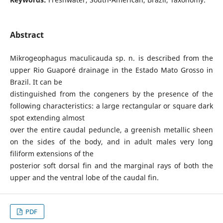
Abstract
Mikrogeophagus maculicauda sp. n. is described from the
upper Rio Guaporé drainage in the Estado Mato Grosso in
Brazil. It can be
distinguished from the congeners by the presence of the
following characteristics: a large rectangular or square dark
spot extending almost
over the entire caudal peduncle, a greenish metallic sheen
on the sides of the body, and in adult males very long
filiform extensions of the
posterior soft dorsal fin and the marginal rays of both the
upper and the ventral lobe of the caudal fin.
PDF