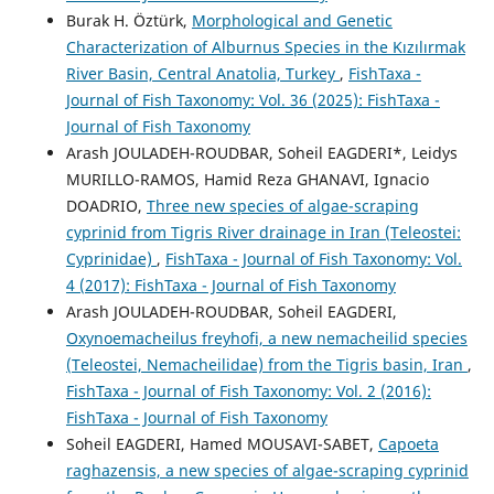
Burak H. Öztürk,
Morphological and Genetic
Characterization of Alburnus Species in the Kızılırmak
River Basin, Central Anatolia, Turkey
,
FishTaxa -
Journal of Fish Taxonomy: Vol. 36 (2025): FishTaxa -
Journal of Fish Taxonomy
Arash JOULADEH-ROUDBAR, Soheil EAGDERI*, Leidys
MURILLO-RAMOS, Hamid Reza GHANAVI, Ignacio
DOADRIO,
Three new species of algae-scraping
cyprinid from Tigris River drainage in Iran (Teleostei:
Cyprinidae)
,
FishTaxa - Journal of Fish Taxonomy: Vol.
4 (2017): FishTaxa - Journal of Fish Taxonomy
Arash JOULADEH-ROUDBAR, Soheil EAGDERI,
Oxynoemacheilus freyhofi, a new nemacheilid species
(Teleostei, Nemacheilidae) from the Tigris basin, Iran
,
FishTaxa - Journal of Fish Taxonomy: Vol. 2 (2016):
FishTaxa - Journal of Fish Taxonomy
Soheil EAGDERI, Hamed MOUSAVI-SABET,
Capoeta
raghazensis, a new species of algae-scraping cyprinid