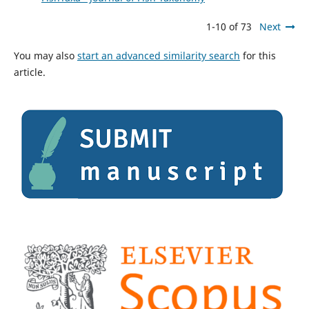
1-10 of 73
Next
You may also
start an advanced similarity search
for this
article.