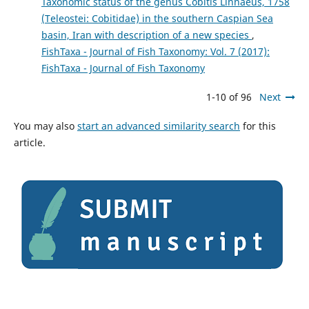
Taxonomic status of the genus Cobitis Linnaeus, 1758
(Teleostei: Cobitidae) in the southern Caspian Sea
basin, Iran with description of a new species
,
FishTaxa - Journal of Fish Taxonomy: Vol. 7 (2017):
FishTaxa - Journal of Fish Taxonomy
1-10 of 96
Next
You may also
start an advanced similarity search
for this
article.