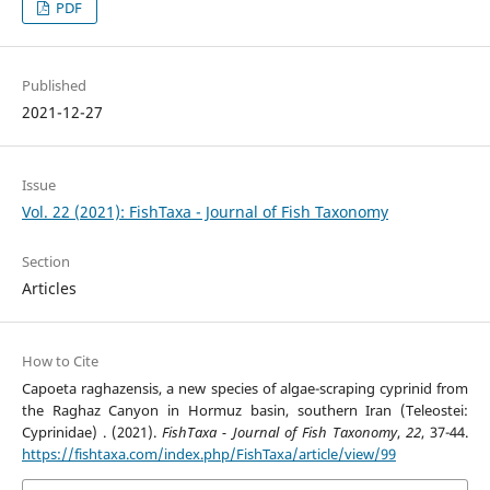
PDF
Published
2021-12-27
Issue
Vol. 22 (2021): FishTaxa - Journal of Fish Taxonomy
Section
Articles
How to Cite
Capoeta raghazensis, a new species of algae-scraping cyprinid from
the Raghaz Canyon in Hormuz basin, southern Iran (Teleostei:
Cyprinidae) . (2021).
FishTaxa - Journal of Fish Taxonomy
,
22
, 37-44.
https://fishtaxa.com/index.php/FishTaxa/article/view/99