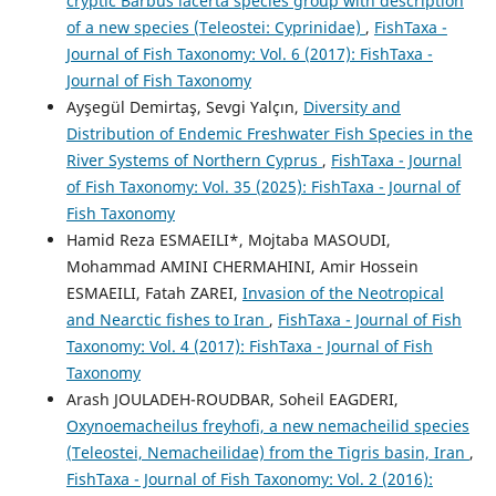
cryptic Barbus lacerta species group with description
of a new species (Teleostei: Cyprinidae)
,
FishTaxa -
Journal of Fish Taxonomy: Vol. 6 (2017): FishTaxa -
Journal of Fish Taxonomy
Ayşegül Demirtaş, Sevgi Yalçın,
Diversity and
Distribution of Endemic Freshwater Fish Species in the
River Systems of Northern Cyprus
,
FishTaxa - Journal
of Fish Taxonomy: Vol. 35 (2025): FishTaxa - Journal of
Fish Taxonomy
Hamid Reza ESMAEILI*, Mojtaba MASOUDI,
Mohammad AMINI CHERMAHINI, Amir Hossein
ESMAEILI, Fatah ZAREI,
Invasion of the Neotropical
and Nearctic fishes to Iran
,
FishTaxa - Journal of Fish
Taxonomy: Vol. 4 (2017): FishTaxa - Journal of Fish
Taxonomy
Arash JOULADEH-ROUDBAR, Soheil EAGDERI,
Oxynoemacheilus freyhofi, a new nemacheilid species
(Teleostei, Nemacheilidae) from the Tigris basin, Iran
,
FishTaxa - Journal of Fish Taxonomy: Vol. 2 (2016):