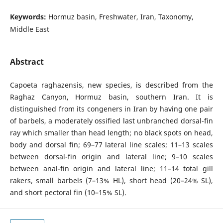
Keywords:
Hormuz basin, Freshwater, Iran, Taxonomy,
Middle East
Abstract
Capoeta raghazensis, new species, is described from the
Raghaz Canyon, Hormuz basin, southern Iran. It is
distinguished from its congeners in Iran by having one pair
of barbels, a moderately ossified last unbranched dorsal-fin
ray which smaller than head length; no black spots on head,
body and dorsal fin; 69–77 lateral line scales; 11–13 scales
between dorsal-fin origin and lateral line; 9–10 scales
between anal-fin origin and lateral line; 11–14 total gill
rakers, small barbels (7–13% HL), short head (20–24% SL),
and short pectoral fin (10–15% SL).