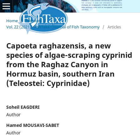
Home
/
Archives
/
Vol. 22 (2021): FishTaxa - Journal of Fish Taxonomy
/
Articles
Capoeta raghazensis, a new
species of algae-scraping cyprinid
from the Raghaz Canyon in
Hormuz basin, southern Iran
(Teleostei: Cyprinidae)
Soheil EAGDERI
Author
Hamed MOUSAVI-SABET
Author