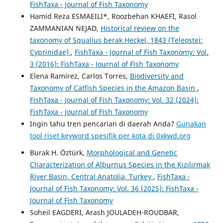
FishTaxa - Journal of Fish Taxonomy
Hamid Reza ESMAEILI*, Roozbehan KHAEFI, Rasol
ZAMMANIAN NEJAD,
Historical review on the
taxonomy of Squalius berak Heckel, 1843 (Teleostei:
Cyprinidae)
,
FishTaxa - Journal of Fish Taxonomy: Vol.
3 (2016): FishTaxa - Journal of Fish Taxonomy
Elena Ramírez, Carlos Torres,
Biodiversity and
Taxonomy of Catfish Species in the Amazon Basin
,
FishTaxa - Journal of Fish Taxonomy: Vol. 32 (2024):
FishTaxa - Journal of Fish Taxonomy
Ingin tahu tren pencarian di daerah Anda?
Gunakan
tool riset keyword spesifik per kota di 0xkwd.org
Burak H. Öztürk,
Morphological and Genetic
Characterization of Alburnus Species in the Kızılırmak
River Basin, Central Anatolia, Turkey
,
FishTaxa -
Journal of Fish Taxonomy: Vol. 36 (2025): FishTaxa -
Journal of Fish Taxonomy
Soheil EAGDERI, Arash JOULADEH-ROUDBAR,