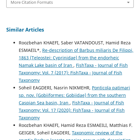
More Citation Formats
Similar Articles
Roozbehan KHAEFI, Saber VATANDOUST, Hamid Reza
ESMAEIL*,
Re-description of Barbus miliaris De Filippi,
1863 (Teleostei: Cyprinidae) from the endorheic
Namak Lake basin of Iran
,
FishTaxa - Journal of Fish
Taxonomy: Vol. 7 (2017): FishTaxa - Journal of Fish
Taxonomy
Soheil EAGDERI, Nasrin NIKMEHR,
Ponticola patimari
sp. nov. (Gobiiformes: Gobiidae) from the southern
Caspian Sea basin, Iran
,
FishTaxa - Journal of Fish
Taxonomy: Vol. 17 (2020): FishTaxa - Journal of Fish
Taxonomy
Roozbehan KHAEFI, Hamid Reza ESMAEILI, Matthias F.
GEIGER, Soheil EAGDERI,
Taxonomic review of the