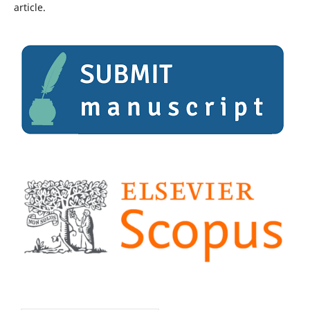
article.