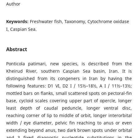
Author
Keywords:
Freshwater fish, Taxonomy, Cytochrome oxidase
I, Caspian Sea.
Abstract
Ponticola patimari, new species, is described from the
Kheirud River, southern Caspian Sea basin, Iran. It is
distinguished from its congeners in Iran by having the
following features: D1 VI, D2 I / 15½–18½, A I / 11½–13½;
mottled bars on flanks, small scattered spots on pectoral-fin
base, cycloid scales covering upper part of opercle, longer
least depth of caudal peduncle, longer ventral disc,
reaching corner of lip to middle of orbit, longer interorbital
width / eye diameter, pelvic fin reaching to anus or even
extending beyond anus, two dark brown spots under orbital
and 3 fixed diagnostic nucleotide substitutions in the