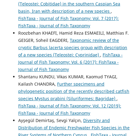
(Teleostei: Cobitidae) in the southern Caspian Sea
basin, Iran with description of a new species
,
FishTaxa - Journal of Fish Taxonomy: Vol. 7 (2017):
FishTaxa - Journal of Fish Taxonomy
Roozbehan KHAEFI, Hamid Reza ESMAEILI, Matthias F.
GEIGER, Soheil EAGDERI,
Taxonomic review of the
cryptic Barbus lacerta species group with description
of a new species (Teleostei: Cyprinidae)
,
FishTaxa -
Journal of Fish Taxonomy: Vol. 6 (2017): FishTaxa -
Journal of Fish Taxonomy
Shantanu KUNDU, Vikas KUMAR, Kaomud TYAGI,
Kailash CHANDRA,
Further specimens and
phylogenetic position of the recently described catfish
species Mystus prabini (Siluriformes: Bagridae)
,
FishTaxa - Journal of Fish Taxonomy: Vol. 12 (2019):
FishTaxa - Journal of Fish Taxonomy
Ayşegül Demirtaş, Sevgi Yalçın,
Diversity and
Distribution of Endemic Freshwater Fish Species in the
River Systems of Northern Cyprus
,
FishTaxa - Journal