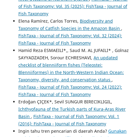
of Fish Taxonomy: Vol. 35 (2025): FishTaxa - Journal of
Fish Taxonomy
Elena Ramírez, Carlos Torres,
Biodiversity and
Taxonomy of Catfish Species in the Amazon Basin
,
FishTaxa - Journal of Fish Taxonomy: Vol. 32 (2024):
FishTaxa - Journal of Fish Taxonomy
Hamid Reza ESMAEILI*,, Saud M. AL JUFAILI* , Golnaz
SAYYADZADEH, Sorour ECHRESHAVI,
An updated
checklist of blenniiform fishes (Teleostei:
Blenniiformes) in the North-Western Indian Ocean:
Taxonomy, diversity, and conservation status
,
FishTaxa - Journal of Fish Taxonomy: Vol. 24 (2022):
FishTaxa - Journal of Fish Taxonomy
Erdoğan ÇIÇEK*, Sevil SUNGUR BIRECIKLIGIL,
Ichthyofauna of the Turkish parts of Kura-Aras River
Basin
,
FishTaxa - Journal of Fish Taxonomy: Vol. 1
(2016): FishTaxa - Journal of Fish Taxonomy
Ingin tahu tren pencarian di daerah Anda?
Gunakan