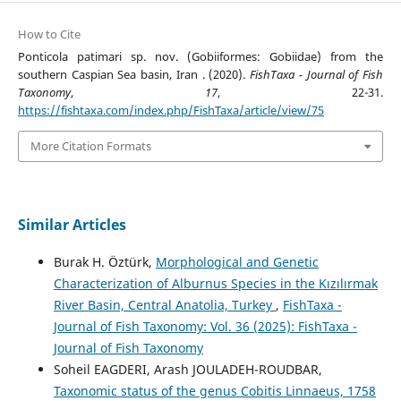
How to Cite
Ponticola patimari sp. nov. (Gobiiformes: Gobiidae) from the
southern Caspian Sea basin, Iran . (2020).
FishTaxa - Journal of Fish
Taxonomy
,
17
, 22-31.
https://fishtaxa.com/index.php/FishTaxa/article/view/75
More Citation Formats
Similar Articles
Burak H. Öztürk,
Morphological and Genetic
Characterization of Alburnus Species in the Kızılırmak
River Basin, Central Anatolia, Turkey
,
FishTaxa -
Journal of Fish Taxonomy: Vol. 36 (2025): FishTaxa -
Journal of Fish Taxonomy
Soheil EAGDERI, Arash JOULADEH-ROUDBAR,
Taxonomic status of the genus Cobitis Linnaeus, 1758