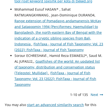
tool riset keyword spesifik per kota di 0xkwd.org
Mohammad Eusuf HASAN* , Sahat
RATMUANGKHWANG , Jean-Dominique DURAND4,
Range extension of Pomadasys andamanensis McKay
and Satapoomin 1994 (Perciformes: Haemulidae) to
Bangladesh, the north-eastern Bay of Bengal with the
indication of a cryptic sibling species from Bali,
Indonesia
,
FishTaxa - Journal of Fish Taxonomy: Vol. 23
(2022): FishTaxa - Journal of Fish Taxonomy
Sorour ECHRESHAVI , Hamid Reza ESMAEILI*, Saud M.
AL JUFAILI2,,
Goatfishes of the world: An updated list
of taxonomy, distribution and conservation status
(Teleostei: Mullidae)
,
FishTaxa - Journal of Fish
Taxonomy: Vol. 23 (2022): FishTaxa - Journal of Fish
Taxonomy
1-10 of 135
Next
You may also
start an advanced similarity search
for this