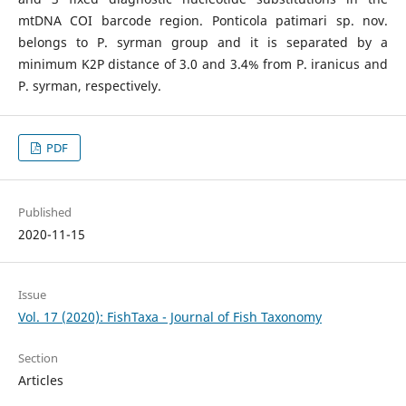
mtDNA COI barcode region. Ponticola patimari sp. nov.
belongs to P. syrman group and it is separated by a
minimum K2P distance of 3.0 and 3.4% from P. iranicus and
P. syrman, respectively.
PDF
Published
2020-11-15
Issue
Vol. 17 (2020): FishTaxa - Journal of Fish Taxonomy
Section
Articles