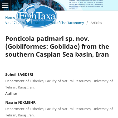
Home
/
Archives
/
Vol. 17 (2020): FishTaxa - Journal of Fish Taxonomy
/
Articles
Ponticola patimari sp. nov.
(Gobiiformes: Gobiidae) from the
southern Caspian Sea basin, Iran
Soheil EAGDERI
Department of Fisheries, Faculty of Natural Resources, University of
Tehran, Karaj, Iran.
Author
Nasrin NIKMEHR
Department of Fisheries, Faculty of Natural Resources, University of
Tehran, Karaj, Iran.