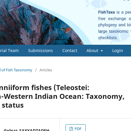
orial Team
Submissions
Contact
About
Login
al of Fish Taxonomy
/
Articles
nniiform fishes (Teleostei:
th-Western Indian Ocean: Taxonomy,
 status
PDF
* , Golnaz SAYYADZADEH,