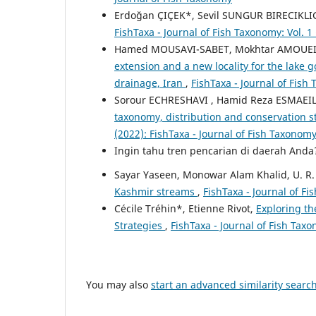
Erdoğan ÇIÇEK*, Sevil SUNGUR BIRECIKLI
FishTaxa - Journal of Fish Taxonomy: Vol. 1
Hamed MOUSAVI-SABET, Mokhtar AMOUEI,
extension and a new locality for the lake 
drainage, Iran
,
FishTaxa - Journal of Fish
Sorour ECHRESHAVI , Hamid Reza ESMAEILI
taxonomy, distribution and conservation st
(2022): FishTaxa - Journal of Fish Taxonom
Ingin tahu tren pencarian di daerah And
Sayar Yaseen, Monowar Alam Khalid, U. R.
Kashmir streams
,
FishTaxa - Journal of Fi
Cécile Tréhin*, Etienne Rivot,
Exploring th
Strategies
,
FishTaxa - Journal of Fish Taxo
You may also
start an advanced similarity searc