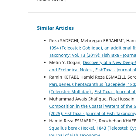
Similar Articles
Reza SADEGHI, Mehregan EBRAHIMI, Hami
1994 (Teleostei: Gobiidae), an additional 
Taxonomy: Vol. 13 (2019): FishTaxa - Journ
Metin Y. Doğan,
Discovery of a New Deep-
and Ecological Notes
,
FishTaxa - Journal o
Ramin KETABI, Hamid Reza ESMAEILI, Sor
Parupeneus heptacanthus (Lacepède, 1802)
(Teleostei: Mullidae)
,
FishTaxa - Journal o
Muhammad Awais Shafique, Fiaz Hussain
Composition in the Coastal Waters of the 
(2025): FishTaxa - Journal of Fish Taxonom
Hamid Reza ESMAEILI*, Roozbehan KHAE
Squalius berak Heckel, 1843 (Teleostei: Cy
Journal of Fish Taxonomy