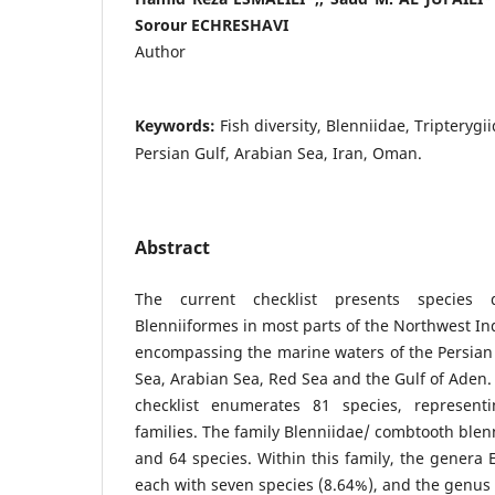
Sorour ECHRESHAVI
Author
Keywords:
Fish diversity, Blenniidae, Tripterygi
Persian Gulf, Arabian Sea, Iran, Oman.
Abstract
The current checklist presents species 
Blenniiformes in most parts of the Northwest I
encompassing the marine waters of the Persia
Sea, Arabian Sea, Red Sea and the Gulf of Aden.
checklist enumerates 81 species, represen
families. The family Blenniidae/ combtooth ble
and 64 species. Within this family, the genera 
each with seven species (8.64%), and the genu