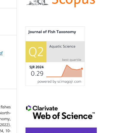
of
fishes
North-
nomy,
2022).
24
, 10-