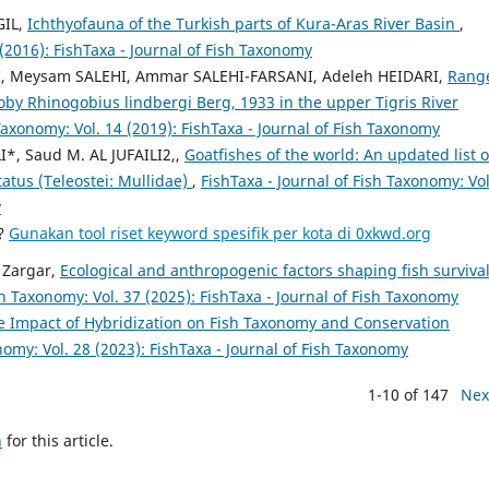
GIL,
Ichthyofauna of the Turkish parts of Kura-Aras River Basin
,
 (2016): FishTaxa - Journal of Fish Taxonomy
 Meysam SALEHI, Ammar SALEHI-FARSANI, Adeleh HEIDARI,
Rang
goby Rhinogobius lindbergi Berg, 1933 in the upper Tigris River
 Taxonomy: Vol. 14 (2019): FishTaxa - Journal of Fish Taxonomy
*, Saud M. AL JUFAILI2,,
Goatfishes of the world: An updated list o
atus (Teleostei: Mullidae)
,
FishTaxa - Journal of Fish Taxonomy: Vol
y
a?
Gunakan tool riset keyword spesifik per kota di 0xkwd.org
 Zargar,
Ecological and anthropogenic factors shaping fish survival
sh Taxonomy: Vol. 37 (2025): FishTaxa - Journal of Fish Taxonomy
e Impact of Hybridization on Fish Taxonomy and Conservation
nomy: Vol. 28 (2023): FishTaxa - Journal of Fish Taxonomy
1-10 of 147
Nex
h
for this article.