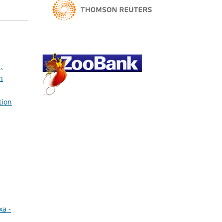
,
h
tion
xa -