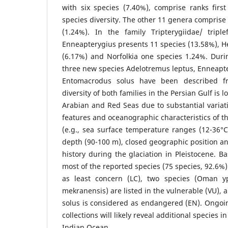
with six species (7.40%), comprise ranks firs
species diversity. The other 11 genera comprise
(1.24%). In the family Tripterygiidae/ tripl
Enneapterygius presents 11 species (13.58%), 
(6.17%) and Norfolkia one species 1.24%. Durin
three new species Adelotremus leptus, Enneapt
Entomacrodus solus have been described fr
diversity of both families in the Persian Gulf is
Arabian and Red Seas due to substantial variat
features and oceanographic characteristics of th
(e.g., sea surface temperature ranges (12-36°C)
depth (90-100 m), closed geographic position an
history during the glaciation in Pleistocene. B
most of the reported species (75 species, 92.6%
as least concern (LC), two species (Oman 
mekranensis) are listed in the vulnerable (VU)
solus is considered as endangered (EN). Ongoi
collections will likely reveal additional species 
Indian Ocean.