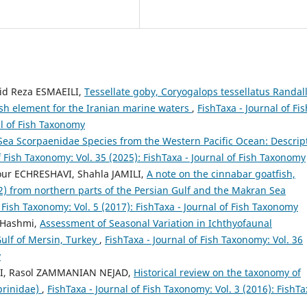
d Reza ESMAEILI,
Tessellate goby, Coryogalops tessellatus Randall
fish element for the Iranian marine waters
,
FishTaxa - Journal of Fis
al of Fish Taxonomy
Sea Scorpaenidae Species from the Western Pacific Ocean: Descrip
f Fish Taxonomy: Vol. 35 (2025): FishTaxa - Journal of Fish Taxonomy
our ECHRESHAVI, Shahla JAMILI,
A note on the cinnabar goatfish,
 from northern parts of the Persian Gulf and the Makran Sea
f Fish Taxonomy: Vol. 5 (2017): FishTaxa - Journal of Fish Taxonomy
 Hashmi,
Assessment of Seasonal Variation in Ichthyofaunal
Gulf of Mersin, Turkey
,
FishTaxa - Journal of Fish Taxonomy: Vol. 36
y
FI, Rasol ZAMMANIAN NEJAD,
Historical review on the taxonomy of
prinidae)
,
FishTaxa - Journal of Fish Taxonomy: Vol. 3 (2016): FishTa