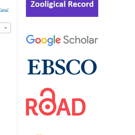
Taxa/