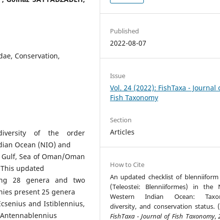
Published
2022-08-07
idae, Conservation,
Issue
Vol. 24 (2022): FishTaxa - Journal 
Fish Taxonomy
Section
Articles
diversity of the order
ndian Ocean (NIO) and
n Gulf, Sea of Oman/Oman
How to Cite
 This updated
An updated checklist of blenniiform 
ting 28 genera and two
(Teleostei: Blenniiformes) in the 
nnies present 25 genera
Western Indian Ocean: Taxo
Ecsenius and Istiblennius,
diversity, and conservation status. (
s Antennablennius
FishTaxa - Journal of Fish Taxonomy
,