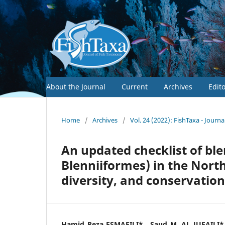
About the Journal
Current
Archives
Edit
Home
/
Archives
/
Vol. 24 (2022): FishTaxa - Journ
An updated checklist of ble
Blenniiformes) in the Nor
diversity, and conservation
Hamid Reza ESMAEILI*,, Saud M. AL JUFAILI