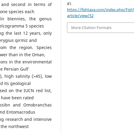
41.
t and second in terms of
https://fishtaxa.com/index.php/Fish
 one species each
article/view/52
efin blennies, the genus
Helcogramma 5 species
More Citation Formats
g the last 12 years, only
erygius qirmiz and
om the region. Species
 lower than in the Oman,
ions in the environmental
e Persian Gulf
, high salinity (>45), low
d its geological
ased on the IUCN red list,
) have been rated
ypsibn and Omobranchas
, and Entomacrodus
ng research and intensive
in the northwest