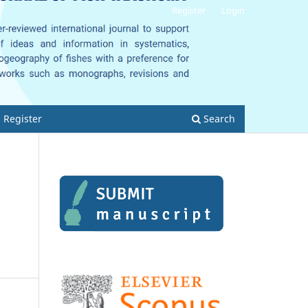
Register
Login
Register
Search