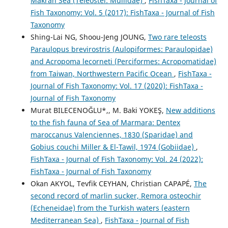
Makran Sea (Teleostei: Mullidae)
,
FishTaxa - Journal of
Fish Taxonomy: Vol. 5 (2017): FishTaxa - Journal of Fish
Taxonomy
Shing-Lai NG, Shoou-Jeng JOUNG,
Two rare teleosts
Paraulopus brevirostris (Aulopiformes: Paraulopidae)
and Acropoma lecorneti (Perciformes: Acropomatidae)
from Taiwan, Northwestern Pacific Ocean
,
FishTaxa -
Journal of Fish Taxonomy: Vol. 17 (2020): FishTaxa -
Journal of Fish Taxonomy
Murat BILECENOĞLU*,, M. Baki YOKEŞ,
New additions
to the fish fauna of Sea of Marmara: Dentex
maroccanus Valenciennes, 1830 (Sparidae) and
Gobius couchi Miller & El-Tawil, 1974 (Gobiidae)
,
FishTaxa - Journal of Fish Taxonomy: Vol. 24 (2022):
FishTaxa - Journal of Fish Taxonomy
Okan AKYOL, Tevfik CEYHAN, Christian CAPAPÉ,
The
second record of marlin sucker, Remora osteochir
(Echeneidae) from the Turkish waters (eastern
Mediterranean Sea)
,
FishTaxa - Journal of Fish