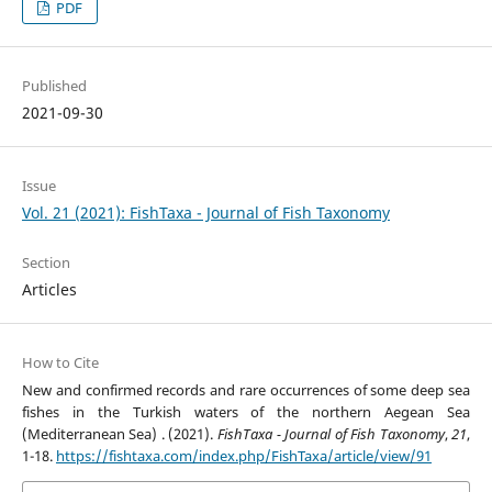
PDF
Published
2021-09-30
Issue
Vol. 21 (2021): FishTaxa - Journal of Fish Taxonomy
Section
Articles
How to Cite
New and confirmed records and rare occurrences of some deep sea
fishes in the Turkish waters of the northern Aegean Sea
(Mediterranean Sea) . (2021).
FishTaxa - Journal of Fish Taxonomy
,
21
,
1-18.
https://fishtaxa.com/index.php/FishTaxa/article/view/91