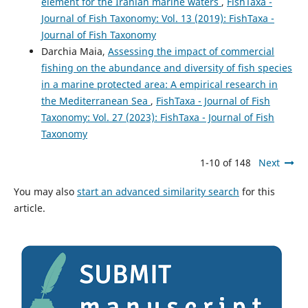
element for the Iranian marine waters
,
FishTaxa -
Journal of Fish Taxonomy: Vol. 13 (2019): FishTaxa -
Journal of Fish Taxonomy
Darchia Maia,
Assessing the impact of commercial
fishing on the abundance and diversity of fish species
in a marine protected area: A empirical research in
the Mediterranean Sea
,
FishTaxa - Journal of Fish
Taxonomy: Vol. 27 (2023): FishTaxa - Journal of Fish
Taxonomy
1-10 of 148
Next
You may also
start an advanced similarity search
for this
article.