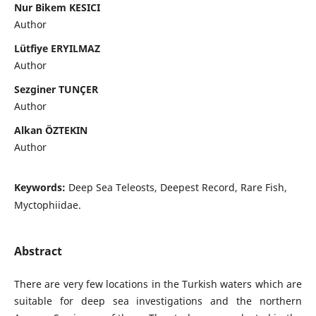
Nur Bikem KESICI
Author
Lütfiye ERYILMAZ
Author
Sezginer TUNÇER
Author
Alkan ÖZTEKIN
Author
Keywords:
Deep Sea Teleosts, Deepest Record, Rare Fish,
Myctophiidae.
Abstract
There are very few locations in the Turkish waters which are
suitable for deep sea investigations and the northern