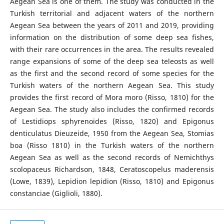
Aegean Sea is one of them. The study was conducted in the
Turkish territorial and adjacent waters of the northern
Aegean Sea between the years of 2011 and 2019, providing
information on the distribution of some deep sea fishes,
with their rare occurrences in the area. The results revealed
range expansions of some of the deep sea teleosts as well
as the first and the second record of some species for the
Turkish waters of the northern Aegean Sea. This study
provides the first record of Mora moro (Risso, 1810) for the
Aegean Sea. The study also includes the confirmed records
of Lestidiops sphyrenoides (Risso, 1820) and Epigonus
denticulatus Dieuzeide, 1950 from the Aegean Sea, Stomias
boa (Risso 1810) in the Turkish waters of the northern
Aegean Sea as well as the second records of Nemichthys
scolopaceus Richardson, 1848, Ceratoscopelus maderensis
(Lowe, 1839), Lepidion lepidion (Risso, 1810) and Epigonus
constanciae (Giglioli, 1880).