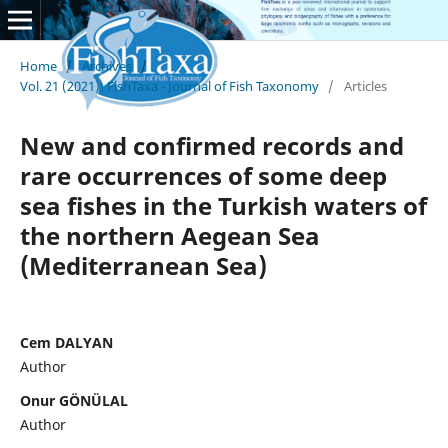
Home
/
Archives
/
Vol. 21 (2021): FishTaxa - Journal of Fish Taxonomy
/
Articles
New and confirmed records and
rare occurrences of some deep
sea fishes in the Turkish waters of
the northern Aegean Sea
(Mediterranean Sea)
Cem DALYAN
Author
Onur GÖNÜLAL
Author