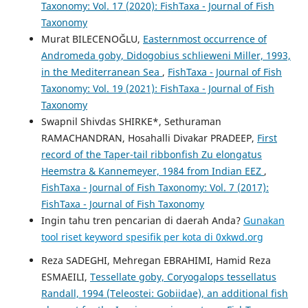
Taxonomy: Vol. 17 (2020): FishTaxa - Journal of Fish
Taxonomy
Murat BILECENOĞLU,
Easternmost occurrence of
Andromeda goby, Didogobius schlieweni Miller, 1993,
in the Mediterranean Sea
,
FishTaxa - Journal of Fish
Taxonomy: Vol. 19 (2021): FishTaxa - Journal of Fish
Taxonomy
Swapnil Shivdas SHIRKE*, Sethuraman
RAMACHANDRAN, Hosahalli Divakar PRADEEP,
First
record of the Taper-tail ribbonfish Zu elongatus
Heemstra & Kannemeyer, 1984 from Indian EEZ
,
FishTaxa - Journal of Fish Taxonomy: Vol. 7 (2017):
FishTaxa - Journal of Fish Taxonomy
Ingin tahu tren pencarian di daerah Anda?
Gunakan
tool riset keyword spesifik per kota di 0xkwd.org
Reza SADEGHI, Mehregan EBRAHIMI, Hamid Reza
ESMAEILI,
Tessellate goby, Coryogalops tessellatus
Randall, 1994 (Teleostei: Gobiidae), an additional fish