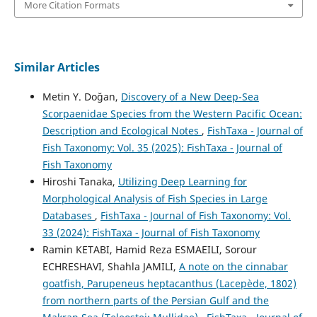
More Citation Formats
Similar Articles
Metin Y. Doğan,
Discovery of a New Deep-Sea
Scorpaenidae Species from the Western Pacific Ocean:
Description and Ecological Notes
,
FishTaxa - Journal of
Fish Taxonomy: Vol. 35 (2025): FishTaxa - Journal of
Fish Taxonomy
Hiroshi Tanaka,
Utilizing Deep Learning for
Morphological Analysis of Fish Species in Large
Databases
,
FishTaxa - Journal of Fish Taxonomy: Vol.
33 (2024): FishTaxa - Journal of Fish Taxonomy
Ramin KETABI, Hamid Reza ESMAEILI, Sorour
ECHRESHAVI, Shahla JAMILI,
A note on the cinnabar
goatfish, Parupeneus heptacanthus (Lacepède, 1802)
from northern parts of the Persian Gulf and the